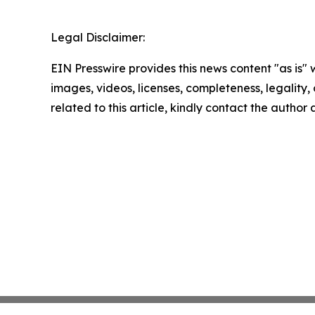
Legal Disclaimer:
EIN Presswire provides this news content "as is" 
images, videos, licenses, completeness, legality, o
related to this article, kindly contact the author