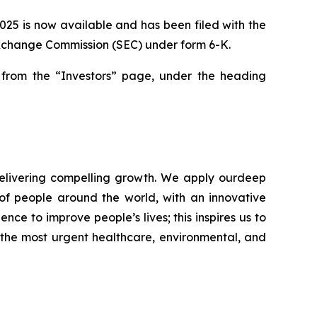
2025 is now available and has been filed with the
 Exchange Commission (SEC) under form 6-K.
rom the “Investors” page, under the heading
elivering compelling growth. We apply ourdeep
of people around the world, with an innovative
nce to improve people’s lives; this inspires us to
 the most urgent healthcare, environmental, and