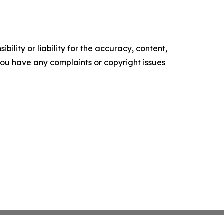
ility or liability for the accuracy, content,
f you have any complaints or copyright issues