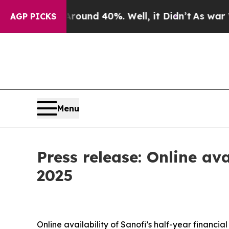
loor Around 40%. Well, it Didn’t
As war With I
AGP PICKS
Menu
Press release: Online ava
2025
Online availability of Sanofi’s half-year financial