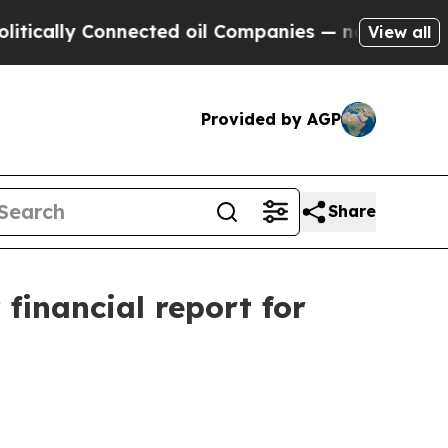
ally Connected oil Companies — not Taxpayers — t
View all
Provided by AGP
Share
 financial report for