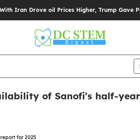
ran Drove oil Prices Higher, Trump Gave Politic
ilability of Sanofi’s half-year
 report for 2025