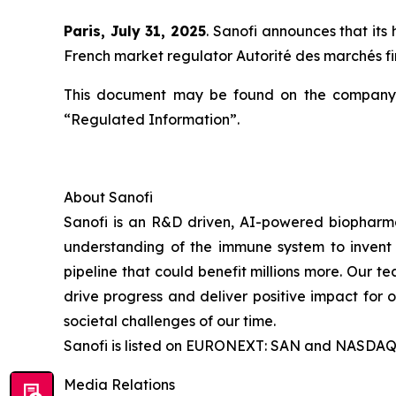
Paris, July 31, 2025
. Sanofi announces that its
French market regulator Autorité des marchés 
This document may be found on the company’
“Regulated Information”.
About Sanofi
Sanofi is an R&D driven, AI-powered biopharm
understanding of the immune system to invent 
pipeline that could benefit millions more. Our te
drive progress and deliver positive impact for
societal challenges of our time.
Sanofi is listed on EURONEXT: SAN and NASDAQ
Media Relations