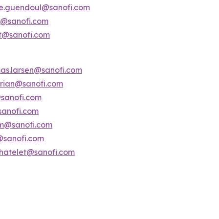
ne.guendoul@sanofi.com
is@sanofi.com
lt@sanofi.com
as.larsen@sanofi.com
serian@sanofi.com
@sanofi.com
sanofi.com
am@sanofi.com
i@sanofi.com
chatelet@sanofi.com