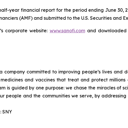
 half-year financial report for the period ending June 30, 
financiers (AMF) and submitted to the U.S. Securities and
s corporate website:
www.sanofi.com
and downloaded f
a company committed to improving people’s lives and d
medicines and vaccines that treat and protect millions 
am is guided by one purpose: we chase the miracles of scie
 our people and the communities we serve, by addressing
: SNY