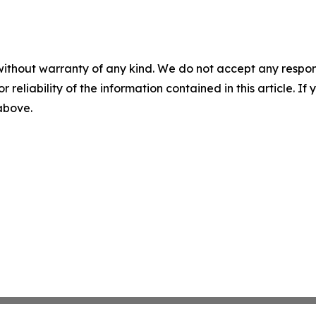
without warranty of any kind. We do not accept any responsib
r reliability of the information contained in this article. I
 above.