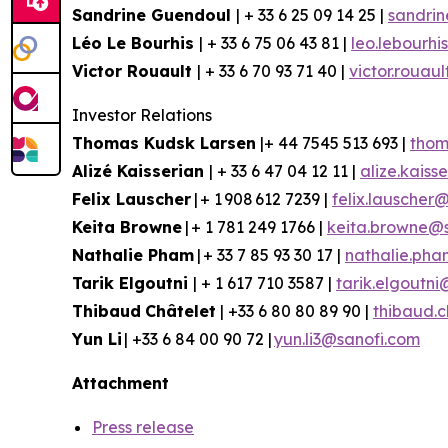
Sandrine Guendoul
| + 33 6 25 09 14 25 |
sandri
Léo Le Bourhis
| + 33 6 75 06 43 81 |
leo.lebourh
Victor Rouault
| + 33 6 70 93 71 40 |
victor.rouau
Investor Relations
Thomas Kudsk Larsen
|+ 44 7545 513 693 |
thom
Aliz
é
Kaisserian
| + 33 6 47 04 12 11 |
alize.kais
Felix Lauscher
| + 1 908 612 7239 |
felix.lauscher
Keita Browne
| + 1 781 249 1766 |
keita.browne@
Nathalie Pham
| + 33 7 85 93 30 17 |
nathalie.ph
Tarik Elgoutni
| + 1 617 710 3587 |
tarik.elgoutn
Thibaud
Châtelet
| +33 6 80 80 89 90 |
thibaud.
Yun
Li
| +33 6 84 00 90 72 |
yun.li3@sanofi.com
Attachment
Press release