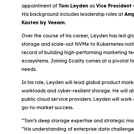
appointment of
Tom Leyden
as
Vice President
His background includes leadership roles at
Amp
Kasten by Veeam
.
Over the course of his career, Leyden has led glo
storage and scale-out NVMe to Kubernetes-nativ
record of building high-performing marketing tea
ecosystems. Joining Scality comes at a pivotal 
needs.
In his role, Leyden will lead global product mark
workloads and cyber-resilient storage. He will a
public cloud service providers. Leyden will work 
go-to-market success.
“Tom’s deep storage expertise and strategic mark
“His understanding of enterprise data challenge