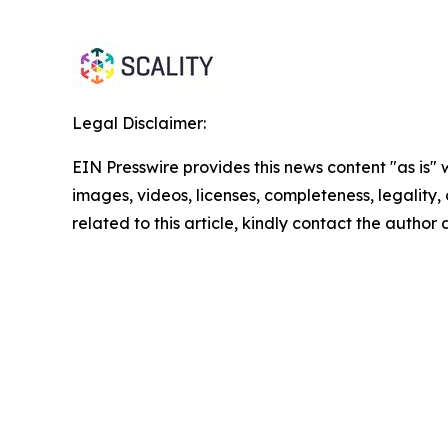
Legal Disclaimer:
EIN Presswire provides this news content "as is" 
images, videos, licenses, completeness, legality, o
related to this article, kindly contact the author