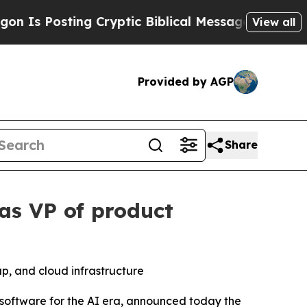
 Posting Cryptic Biblical Messages on Social Me
View all
Provided by AGP
Share
as VP of product
up, and cloud infrastructure
software for the AI era, announced today the