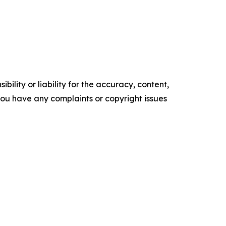
ility or liability for the accuracy, content,
f you have any complaints or copyright issues