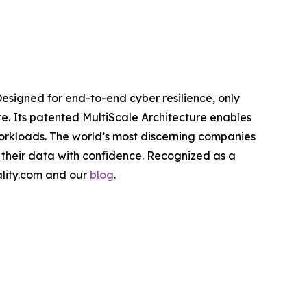
Designed for end-to-end cyber resilience, only
re. Its patented MultiScale Architecture enables
workloads. The world’s most discerning companies
 their data with confidence. Recognized as a
cality.com and our
blog
.