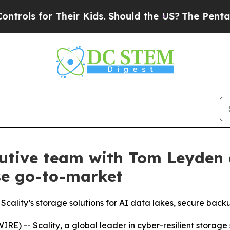
s for Their Kids. Should the US?
The Pentagon Is
cutive team with Tom Leyden 
se go-to-market
Scality’s storage solutions for AI data lakes, secure back
 -- Scality, a global leader in cyber-resilient storage 