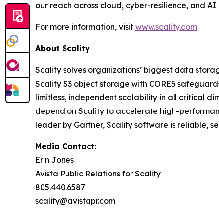
our reach across cloud, cyber-resilience, and AI
For more information, visit
www.scality.com
About Scality
Scality solves organizations’ biggest data stora
Scality S3 object storage with CORE5 safeguards 
limitless, independent scalability in all critic
depend on Scality to accelerate high-performanc
leader by Gartner, Scality software is reliable, 
Media Contact:
Erin Jones
Avista Public Relations for Scality
805.440.6587
scality@avistapr.com