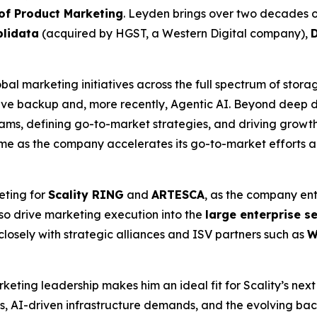
 of Product Marketing
. Leyden brings over two decades o
lidata
(acquired by HGST, a Western Digital company),
bal marketing initiatives across the full spectrum of stora
e backup and, more recently, Agentic AI. Beyond deep do
ms, defining go-to-market strategies, and driving growth 
time as the company accelerates its go-to-market efforts 
eting for
Scality RING
and
ARTESCA
, as the company ent
lso drive marketing execution into the
large enterprise 
closely with strategic alliances and ISV partners such as
W
eting leadership makes him an ideal fit for Scality’s next
s, AI-driven infrastructure demands, and the evolving bac