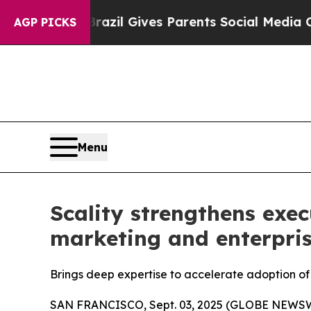
o Youth
Brazil Gives Parents Social Media Control
AGP PICKS
Menu
Scality strengthens exe
marketing and enterpri
Brings deep expertise to accelerate adoption of 
SAN FRANCISCO, Sept. 03, 2025 (GLOBE NEWSWIRE)