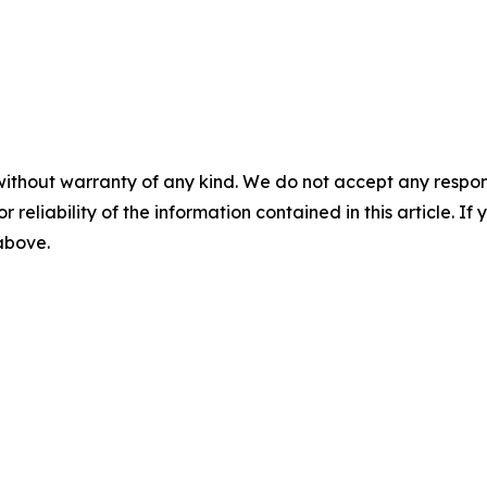
without warranty of any kind. We do not accept any responsib
r reliability of the information contained in this article. I
 above.