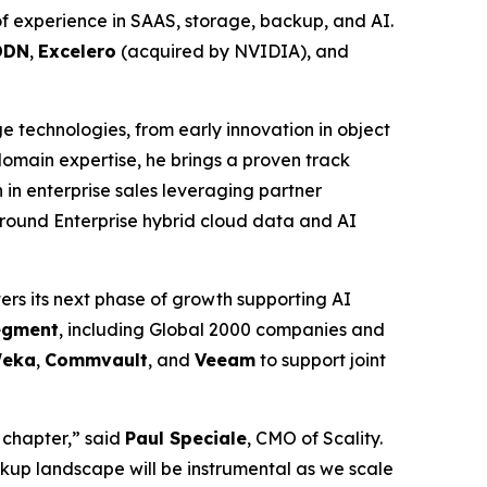
f experience in SAAS, storage, backup, and AI.
DDN
,
Excelero
(acquired by NVIDIA), and
ge technologies, from early innovation in object
main expertise, he brings a proven track
in enterprise sales leveraging partner
around Enterprise hybrid cloud data and AI
ers its next phase of growth supporting AI
segment
, including Global 2000 companies and
eka
,
Commvault
, and
Veeam
to support joint
 chapter,” said
Paul Speciale
, CMO of Scality.
kup landscape will be instrumental as we scale