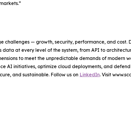
 markets.”
ge challenges — growth, security, performance, and cost. 
data at every level of the system, from API to architectu
al dimensions to meet the unpredictable demands of modern 
e AI initiatives, optimize cloud deployments, and defend
secure, and sustainable. Follow us on
LinkedIn
. Visit www.s