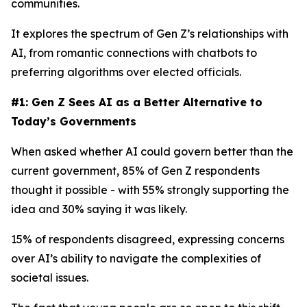
communities.
It explores the spectrum of Gen Z’s relationships with
AI, from romantic connections with chatbots to
preferring algorithms over elected officials.
#1: Gen Z Sees AI as a Better Alternative to
Today’s Governments
When asked whether AI could govern better than the
current government, 85% of Gen Z respondents
thought it possible - with 55% strongly supporting the
idea and 30% saying it was likely.
15% of respondents disagreed, expressing concerns
over AI’s ability to navigate the complexities of
societal issues.