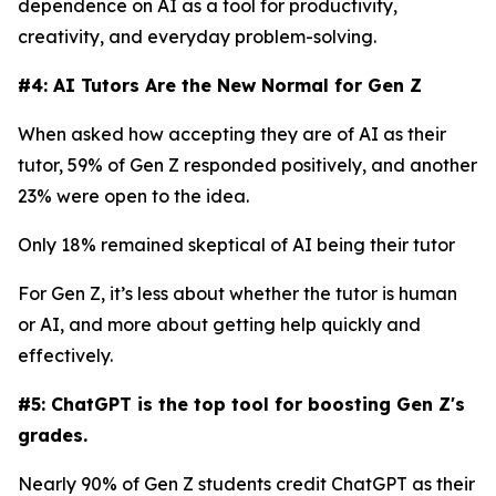
dependence on AI as a tool for productivity,
creativity, and everyday problem-solving.
#4: AI Tutors Are the New Normal for Gen Z
When asked how accepting they are of AI as their
tutor, 59% of Gen Z responded positively, and another
23% were open to the idea.
Only 18% remained skeptical of AI being their tutor
For Gen Z, it’s less about whether the tutor is human
or AI, and more about getting help quickly and
effectively.
#5: ChatGPT is the top tool for boosting Gen Z's
grades.
Nearly 90% of Gen Z students credit ChatGPT as their