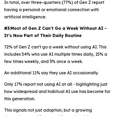
In total, over three-quarters (77%) of Gen Z report
having a personal or emotional connection with
artificial intelligence.
#3:Most of Gen Z Can’t Go a Week Without AI -
It’s Now Part of Their Daily Routine
72% of Gen Z can't go a week without using AI. This
includes 54% who use AI multiple times daily, 15% a
few times weekly, and 3% once a week.
An additional 11% say they use AI occasionally.
Only 17% report not using AI at all - highlighting just
how widespread and habitual AI use has become for
this generation.
This signals not just adoption, but a growing