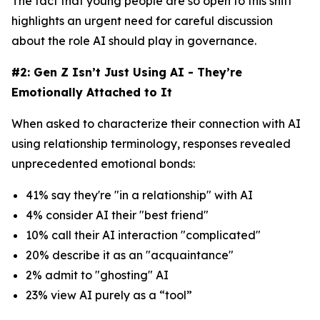
The fact that young people are so open to this shift
highlights an urgent need for careful discussion
about the role AI should play in governance.
#2: Gen Z Isn’t Just Using AI - They’re
Emotionally Attached to It
When asked to characterize their connection with AI
using relationship terminology, responses revealed
unprecedented emotional bonds:
41% say they're "in a relationship" with AI
4% consider AI their "best friend"
10% call their AI interaction "complicated"
20% describe it as an "acquaintance"
2% admit to "ghosting" AI
23% view AI purely as a “tool”