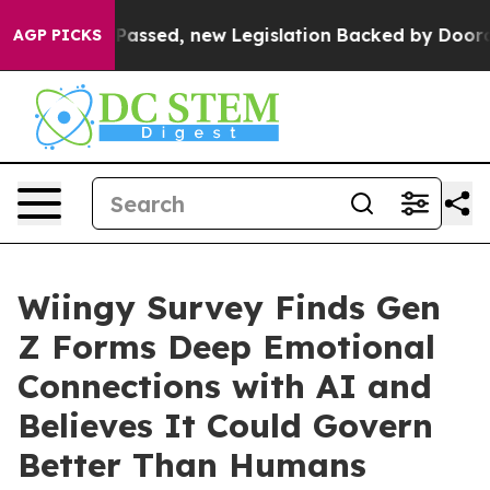
 Tax. If Passed, new Legislation Backed by Doordash 
AGP PICKS
Wiingy Survey Finds Gen
Z Forms Deep Emotional
Connections with AI and
Believes It Could Govern
Better Than Humans