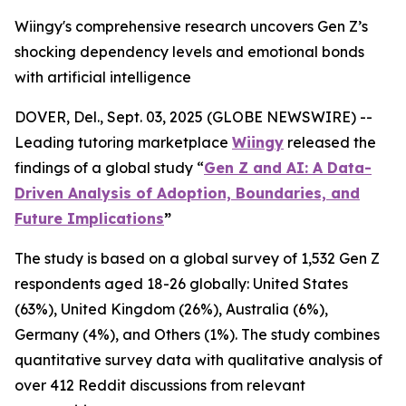
Wiingy's comprehensive research uncovers Gen Z’s
shocking dependency levels and emotional bonds
with artificial intelligence
DOVER, Del., Sept. 03, 2025 (GLOBE NEWSWIRE) --
Leading tutoring marketplace
Wiingy
released the
findings of a global study
“
Gen Z and AI: A Data-
Driven Analysis of Adoption, Boundaries, and
Future Implications
”
The study is based on a global survey of 1,532 Gen Z
respondents aged 18-26 globally: United States
(63%), United Kingdom (26%), Australia (6%),
Germany (4%), and Others (1%). The study combines
quantitative survey data with qualitative analysis of
over 412 Reddit discussions from relevant