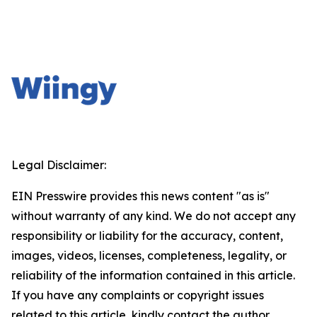
Legal Disclaimer:
EIN Presswire provides this news content "as is"
without warranty of any kind. We do not accept any
responsibility or liability for the accuracy, content,
images, videos, licenses, completeness, legality, or
reliability of the information contained in this article.
If you have any complaints or copyright issues
related to this article, kindly contact the author