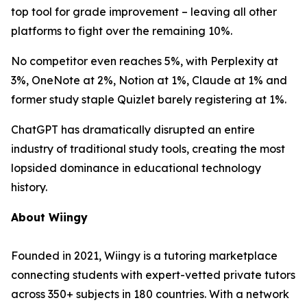
top tool for grade improvement – leaving all other
platforms to fight over the remaining 10%.
No competitor even reaches 5%, with Perplexity at
3%, OneNote at 2%, Notion at 1%, Claude at 1% and
former study staple Quizlet barely registering at 1%.
ChatGPT has dramatically disrupted an entire
industry of traditional study tools, creating the most
lopsided dominance in educational technology
history.
About Wiingy
Founded in 2021, Wiingy is a tutoring marketplace
connecting students with expert-vetted private tutors
across 350+ subjects in 180 countries. With a network