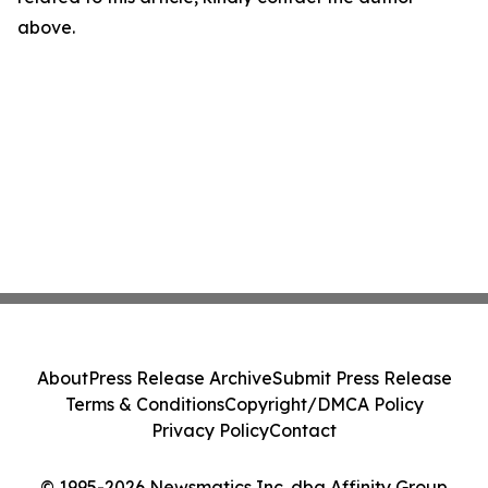
above.
About
Press Release Archive
Submit Press Release
Terms & Conditions
Copyright/DMCA Policy
Privacy Policy
Contact
© 1995-2026 Newsmatics Inc. dba Affinity Group