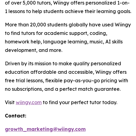
of over 5,000 tutors, Wiingy offers personalized 1-on-
1 lessons to help students achieve their learning goals.
More than 20,000 students globally have used Wiingy
to find tutors for academic support, coding,
homework help, language learning, music, AI skills
development, and more.
Driven by its mission to make quality personalized
education affordable and accessible, Wiingy offers
free trial lessons, flexible pay-as-you-go pricing with
no subscriptions, and a perfect match guarantee.
Visit
wiingy.com
to find your perfect tutor today.
Contact:
growth_marketing@wiingy.com