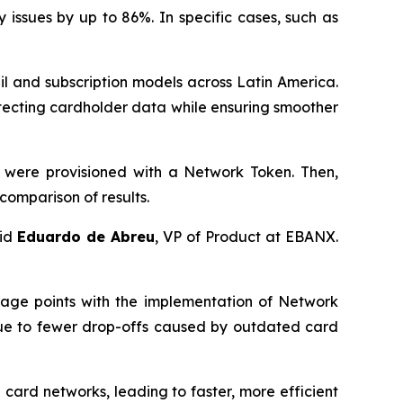
issues by up to 86%. In specific cases, such as
l and subscription models across Latin America.
tecting cardholder data while ensuring smoother
 were provisioned with a Network Token. Then,
comparison of results.
aid
Eduardo de Abreu
, VP of Product at EBANX.
tage points with the implementation of Network
 due to fewer drop-offs caused by outdated card
ard networks, leading to faster, more efficient