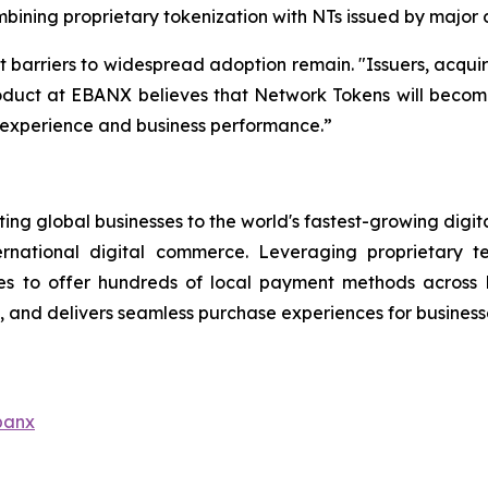
bining proprietary tokenization with NTs issued by major
t barriers to widespread adoption remain.
"Issuers, acqui
duct at EBANX believes that Network Tokens will become a
r experience and business performance.”
ng global businesses to the world's fastest-growing digit
ernational digital commerce. Leveraging proprietary 
s to offer hundreds of local payment methods across L
and delivers seamless purchase experiences for businesse
banx