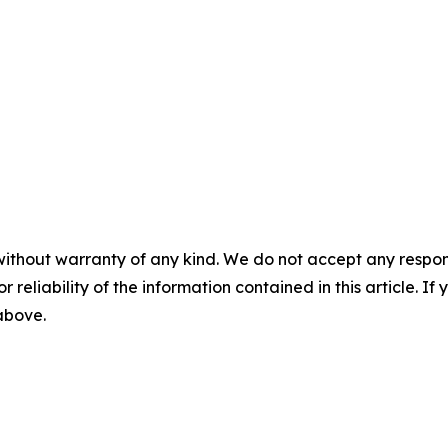
without warranty of any kind. We do not accept any responsib
r reliability of the information contained in this article. I
 above.