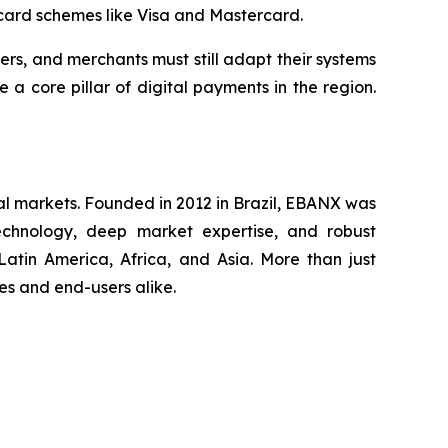
 card schemes like Visa and Mastercard.
rers, and merchants must still adapt their systems
 core pillar of digital payments in the region.
al markets. Founded in 2012 in Brazil, EBANX was
technology, deep market expertise, and robust
atin America, Africa, and Asia. More than just
s and end-users alike.