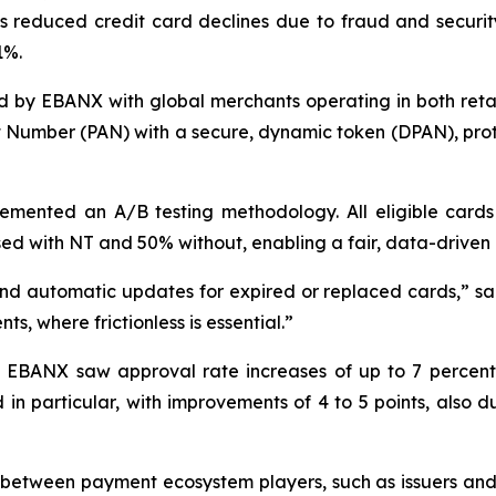
 reduced credit card declines due to fraud and security 
1%.
 by EBANX with global merchants operating in both retai
nt Number (PAN) with a secure, dynamic token (DPAN), pro
ented an A/B testing methodology. All eligible cards
ed with NT and 50% without, enabling a fair, data-driven 
nd automatic updates for expired or replaced cards,
” s
ts, where frictionless is essential.
”
s, EBANX saw approval rate increases of up to 7 percen
 in particular, with improvements of 4 to 5 points, also
etween payment ecosystem players, such as issuers and c