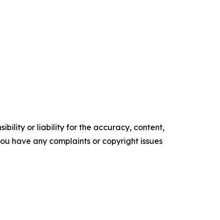
ility or liability for the accuracy, content,
f you have any complaints or copyright issues