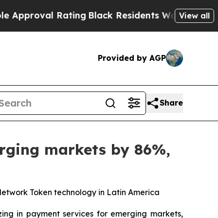
proval Rating
Black Residents Warned of Abusive 
View all
Provided by AGP
Share
erging markets by 86%,
Network Token technology in Latin America
zing in payment services for emerging markets,