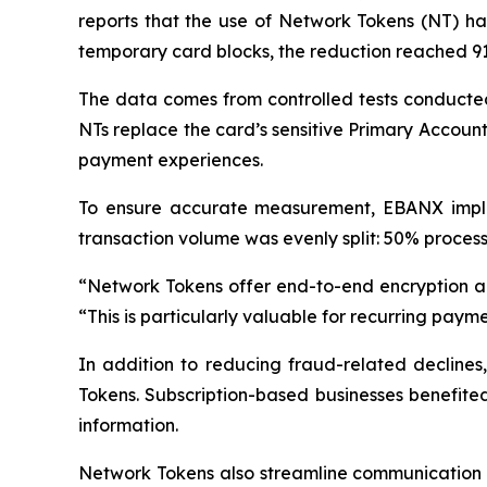
reports that the use of Network Tokens (NT) has
temporary card blocks, the reduction reached 9
The data comes from controlled tests conducted
NTs replace the card’s sensitive Primary Accou
payment experiences.
To ensure accurate measurement, EBANX implem
transaction volume was evenly split: 50% process
“
Network Tokens offer end-to-end encryption a
“
This is particularly valuable for recurring paymen
In addition to reducing fraud-related decline
Tokens. Subscription-based businesses benefited
information.
Network Tokens also streamline communication b