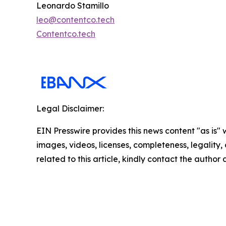
Leonardo Stamillo
leo@contentco.tech
Contentco.tech
Legal Disclaimer:
EIN Presswire provides this news content "as is" 
images, videos, licenses, completeness, legality, o
related to this article, kindly contact the author