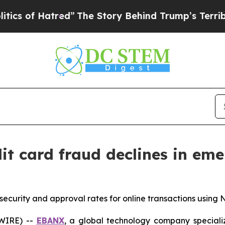
of Hatred”
The Story Behind Trump’s Terrible Ap
it card fraud declines in em
curity and approval rates for online transactions using 
SWIRE) --
EBANX
, a global technology company speciali