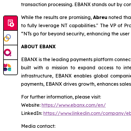
transaction processing. EBANX stands out by com
While the results are promising,
Abreu
noted tha
to fully leverage NT capabilities."
The VP of Pro
“NTs go far beyond security, enhancing the use
ABOUT EBANX
EBANX is the leading payments platform connecti
built with a mission to expand access to int
infrastructure, EBANX enables global companie
payments, EBANX drives growth, enhances sales, 
For further information, please visit:
Website:
https://www.ebanx.com/en/
LinkedIn:
https://www.linkedin.com/company/e
Media contact: