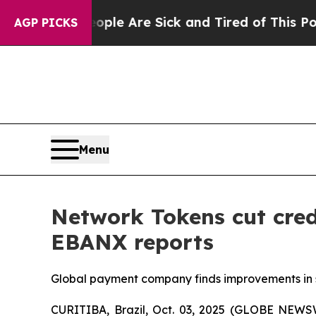
Win: “People Are Sick and Tired of This Politics 
AGP PICKS
Menu
Network Tokens cut cred
EBANX reports
Global payment company finds improvements in se
CURITIBA, Brazil, Oct. 03, 2025 (GLOBE NEW