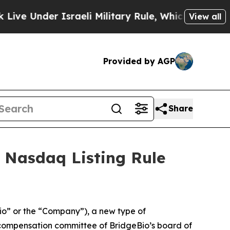
 Under Israeli Military Rule, Which Offers Them f
View all
Provided by AGP
Share
 Nasdaq Listing Rule
o” or the “Company”), a new type of
compensation committee of BridgeBio’s board of