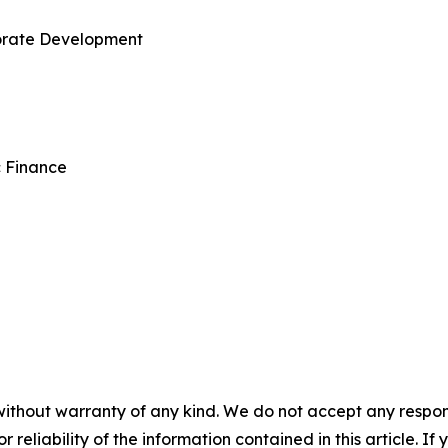
porate Development
c Finance
without warranty of any kind. We do not accept any responsib
r reliability of the information contained in this article. I