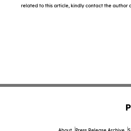
related to this article, kindly contact the author
P
About
Press Release Archive
S