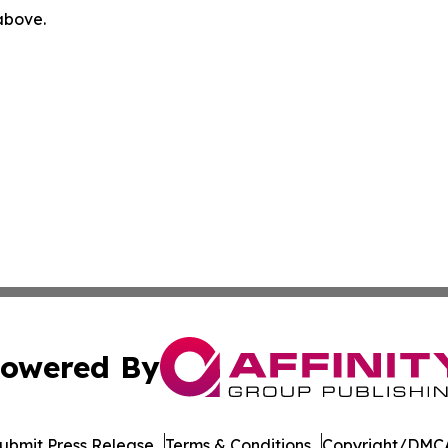
 above.
owered By
ubmit Press Release
Terms & Conditions
Copyright/DMCA