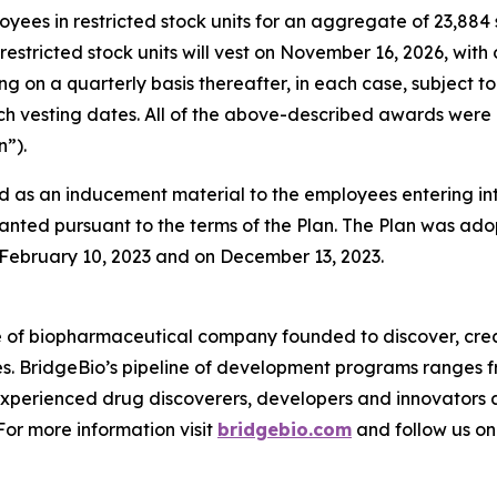
oyees in restricted stock units for an aggregate of 23,88
restricted stock units will vest on November 16, 2026, with
ing on a quarterly basis thereafter, in each case, subjec
 such vesting dates. All of the above-described awards w
”).
 as an inducement material to the employees entering i
anted pursuant to the terms of the Plan. The Plan was adop
ebruary 10, 2023 and on December 13, 2023.
e of biopharmaceutical company founded to discover, crea
es. BridgeBio’s pipeline of development programs ranges fr
experienced drug discoverers, developers and innovators 
 For more information visit
bridgebio.com
and follow us o