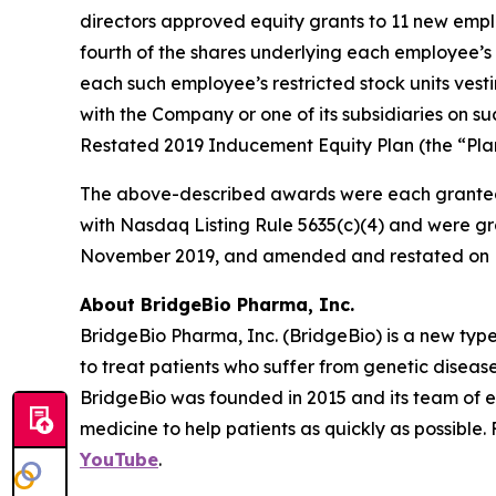
directors approved equity grants to 11 new empl
fourth of the shares underlying each employee’s 
each such employee’s restricted stock units vest
with the Company or one of its subsidiaries on
Restated 2019 Inducement Equity Plan (the “Plan
The above-described awards were each granted
with Nasdaq Listing Rule 5635(c)(4) and were gr
November 2019, and amended and restated on F
About BridgeBio Pharma, Inc.
BridgeBio Pharma, Inc. (BridgeBio) is a new typ
to treat patients who suffer from genetic diseas
BridgeBio was founded in 2015 and its team of 
medicine to help patients as quickly as possible.
YouTube
.