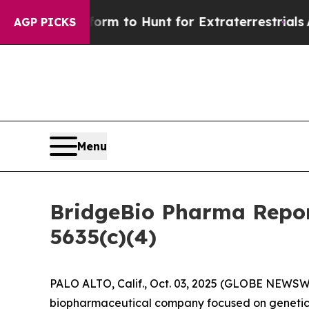
Alien Lifeform to Hunt for Extraterrestrials
About
AGP PICKS
Menu
BridgeBio Pharma Repor
5635(c)(4)
PALO ALTO, Calif., Oct. 03, 2025 (GLOBE NEWSWI
biopharmaceutical company focused on genetic 