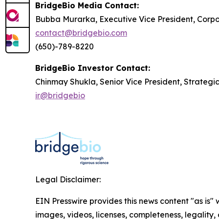
BridgeBio Media Contact:
Bubba Murarka, Executive Vice President, Cor
contact@bridgebio.com
(650)-789-8220
BridgeBio Investor Contact:
Chinmay Shukla, Senior Vice President, Strategi
ir@bridgebio
Legal Disclaimer:
EIN Presswire provides this news content "as is" 
images, videos, licenses, completeness, legality, o