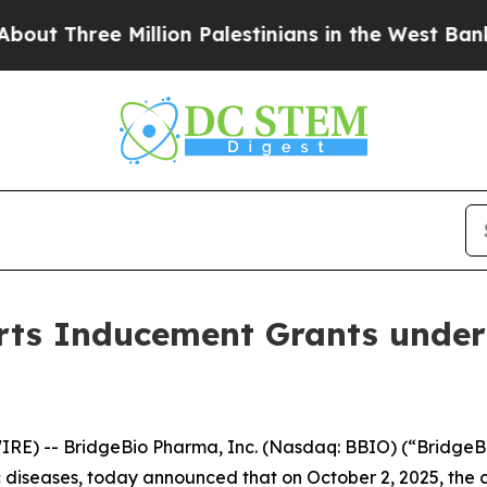
 Three Million Palestinians in the West Bank Live
ts Inducement Grants under
RE) -- BridgeBio Pharma, Inc. (Nasdaq: BBIO) (“BridgeBi
diseases, today announced that on October 2, 2025, the 