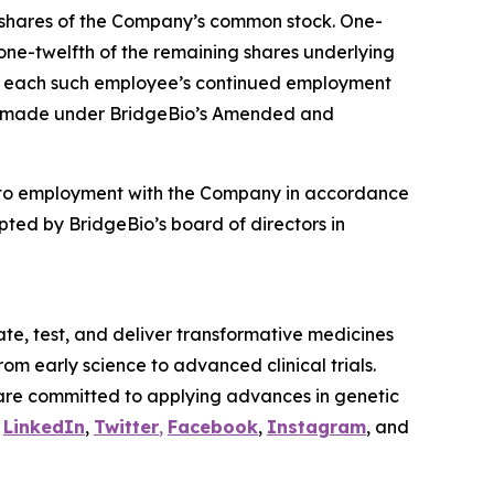
4 shares of the Company’s common stock. One-
 one-twelfth of the remaining shares underlying
t to each such employee’s continued employment
ere made under BridgeBio’s Amended and
nto employment with the Company in accordance
ted by BridgeBio’s board of directors in
te, test, and deliver transformative medicines
om early science to advanced clinical trials.
are committed to applying advances in genetic
n
LinkedIn
,
Twitter
,
Facebook
,
Instagram
, and