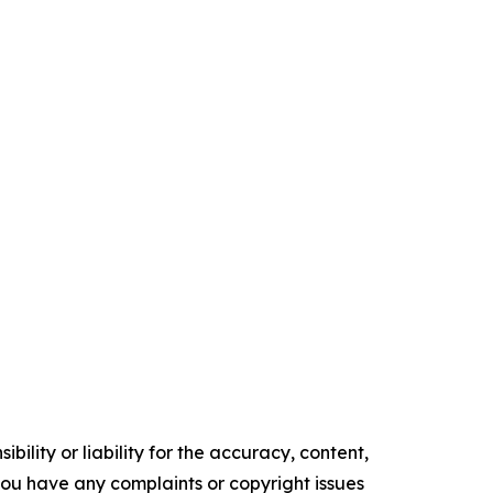
ility or liability for the accuracy, content,
f you have any complaints or copyright issues