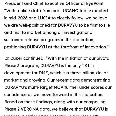
President and Chief Executive Officer of EyePoint.
“With topline data from our LUGANO trial expected
in mid-2026 and LUCIA to closely follow, we believe
we are well-positioned for DURAVYU to be first to file
and first to market among all investigational
sustained release programs in this indication,
positioning DURAVYU at the forefront of innovation.”
Dr. Duker continued, “With the initiation of our pivotal
Phase 3 program, DURAVYU is the only TKI in
development for DME, which is a three-billion-dollar
market and growing. Our recent data demonstrating
DURAVYU’s multi-target MOA further underscores our
confidence as we move forward in this indication.
Based on these findings, along with our compelling
Phase 2 VERONA data, we believe that DURAVYU is