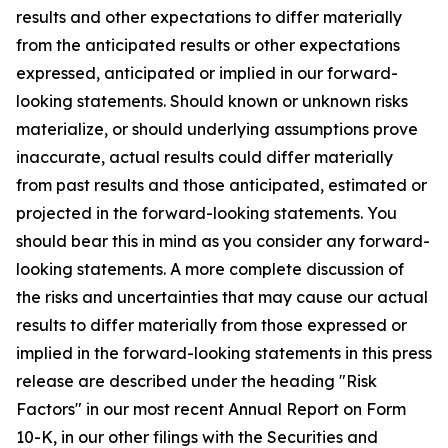
results and other expectations to differ materially
from the anticipated results or other expectations
expressed, anticipated or implied in our forward-
looking statements. Should known or unknown risks
materialize, or should underlying assumptions prove
inaccurate, actual results could differ materially
from past results and those anticipated, estimated or
projected in the forward-looking statements. You
should bear this in mind as you consider any forward-
looking statements. A more complete discussion of
the risks and uncertainties that may cause our actual
results to differ materially from those expressed or
implied in the forward-looking statements in this press
release are described under the heading "Risk
Factors" in our most recent Annual Report on Form
10-K, in our other filings with the Securities and