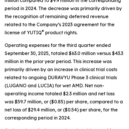
million compared to $9.9 million in the corresponding
period in 2024. The decrease was primarily driven by
the recognition of remaining deferred revenue
related to the Company’s 2023 agreement for the
®
license of YUTIQ
product rights.
Operating expenses for the third quarter ended
September 30, 2025, totaled $63.0 million versus $43.3
million in the prior year period. This increase was
primarily driven by an increase in clinical trial costs
related to ongoing DURAVYU Phase 3 clinical trials
(LUGANO and LUCIA) for wet AMD. Net non-
operating income totaled $2.3 million and net loss
was $59.7 million, or ($0.85) per share, compared to a
net loss of $29.4 million, or ($0.54) per share, for the
corresponding period in 2024.