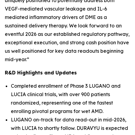
uniquely positioned to potentially address both
VEGF-mediated vascular leakage and IL-6
mediated inflammatory drivers of DME as a
sustained delivery therapy. We look forward to an
eventful 2026 as our established regulatory pathway,
exceptional execution, and strong cash position have
us well positioned for key data readouts beginning
mid-year.”
R&D Highlights and Updates
Completed enrollment of Phase 3 LUGANO and
LUCIA clinical trials, with over 900 patients
randomized, representing one of the fastest
enrolling pivotal programs for wet AMD.
LUGANO on-track for data read-out in mid-2026,
with LUCIA to shortly follow. DURAVYU is expected