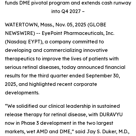
funds DME pivotal program and extends cash runway
into Q4 2027 –
WATERTOWN, Mass., Nov. 05, 2025 (GLOBE
NEWSWIRE) -- EyePoint Pharmaceuticals, Inc.
(Nasdaq: EYPT), a company committed to
developing and commercializing innovative
therapeutics to improve the lives of patients with
serious retinal diseases, today announced financial
results for the third quarter ended September 30,
2025, and highlighted recent corporate
developments.
“We solidified our clinical leadership in sustained
release therapy for retinal disease, with DURAVYU
now in Phase 3 development in the two largest
markets, wet AMD and DME,” said Jay S. Duker, M.D.,