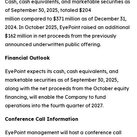
Cash, cash equivalents, and marketable securities as
of September 30, 2025, totaled $204
million compared to $371 million as of December 31,
2024. In October 2025, EyePoint raised an additional
$162 million in net proceeds from the previously
announced underwritten public offering.
Financial Outlook
EyePoint expects its cash, cash equivalents, and
marketable securities as of September 30, 2025,
along with the net proceeds from the October equity
financing, will enable the Company to fund
operations into the fourth quarter of 2027.
Conference Call Information
EyePoint management will host a conference call