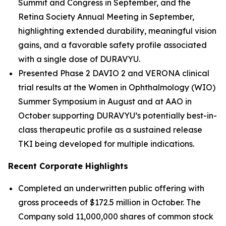
Summit and Congress in September, and the
Retina Society Annual Meeting in September,
highlighting extended durability, meaningful vision
gains, and a favorable safety profile associated
with a single dose of DURAVYU.
Presented Phase 2 DAVIO 2 and VERONA clinical
trial results at the Women in Ophthalmology (WIO)
Summer Symposium in August and at AAO in
October supporting DURAVYU’s potentially best-in-
class therapeutic profile as a sustained release
TKI being developed for multiple indications.
Recent Corporate Highlights
Completed an underwritten public offering with
gross proceeds of $172.5 million in October. The
Company sold 11,000,000 shares of common stock