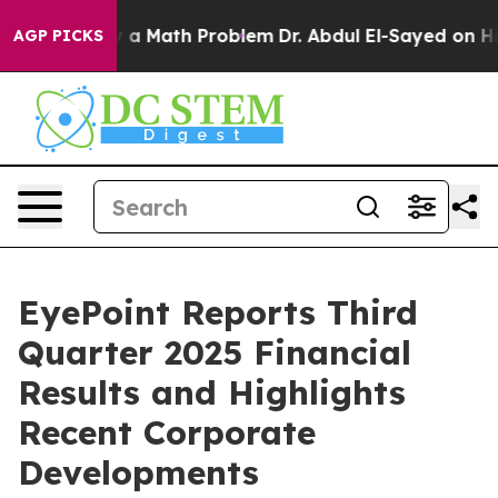
 Math Problem
Dr. Abdul El-Sayed on Historic Michigan 
AGP PICKS
EyePoint Reports Third
Quarter 2025 Financial
Results and Highlights
Recent Corporate
Developments