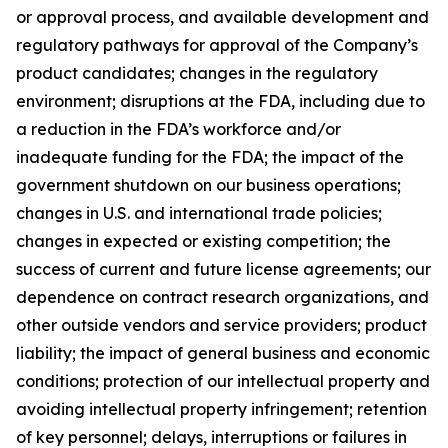
or approval process, and available development and
regulatory pathways for approval of the Company’s
product candidates; changes in the regulatory
environment; disruptions at the FDA, including due to
a reduction in the FDA’s workforce and/or
inadequate funding for the FDA; the impact of the
government shutdown on our business operations;
changes in U.S. and international trade policies;
changes in expected or existing competition; the
success of current and future license agreements; our
dependence on contract research organizations, and
other outside vendors and service providers; product
liability; the impact of general business and economic
conditions; protection of our intellectual property and
avoiding intellectual property infringement; retention
of key personnel; delays, interruptions or failures in