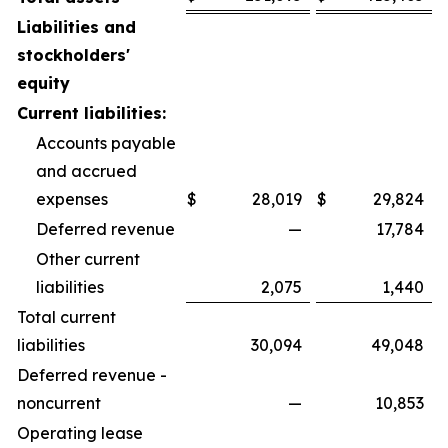
Liabilities and
stockholders'
equity
Current liabilities:
Accounts payable
and accrued
expenses
$
28,019
$
29,824
Deferred revenue
—
17,784
Other current
liabilities
2,075
1,440
Total current
liabilities
30,094
49,048
Deferred revenue -
noncurrent
—
10,853
Operating lease