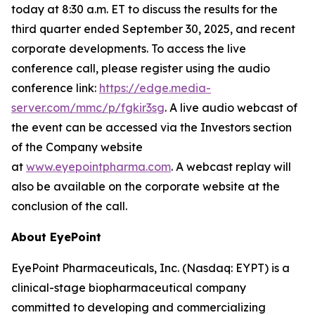
today at 8:30 a.m. ET to discuss the results for the
third quarter ended September 30, 2025, and recent
corporate developments. To access the live
conference call, please register using the audio
conference link:
https://edge.media-
server.com/mmc/p/fgkir3sg
. A live audio webcast of
the event can be accessed via the Investors section
of the Company website
at
www.eyepointpharma.com
. A webcast replay will
also be available on the corporate website at the
conclusion of the call.
About EyePoint
EyePoint Pharmaceuticals, Inc. (Nasdaq: EYPT) is a
clinical-stage biopharmaceutical company
committed to developing and commercializing