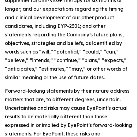
supplemental anti-VEGF therapy for six months or
longer; and our expectations regarding the timing
and clinical development of our other product
candidates, including EYP-2301; and other
statements regarding the Company’s future plans,
objectives, strategies and beliefs, as identified by
words such as “will,” “potential,” “could,” “can,”
“believe,” “intends,” “continue,” “plans,” “expects,”
“anticipates,” “estimates,” “may,” or other words of
similar meaning or the use of future dates.
Forward-looking statements by their nature address
matters that are, to different degrees, uncertain.
Uncertainties and risks may cause EyePoint’s actual
results to be materially different than those
expressed in or implied by EyePoint’s forward-looking
statements. For EyePoint, these risks and