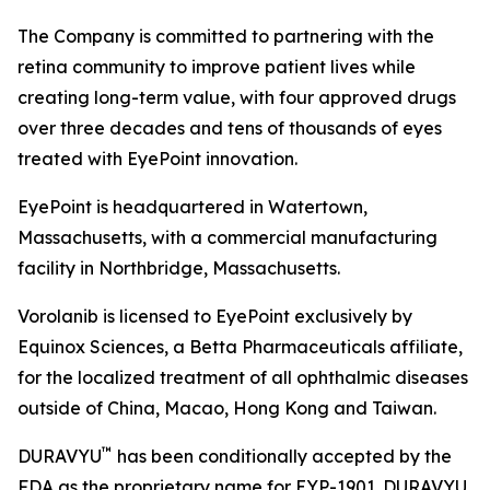
The Company is committed to partnering with the
retina community to improve patient lives while
creating long-term value, with four approved drugs
over three decades and tens of thousands of eyes
treated with EyePoint innovation.
EyePoint is headquartered in Watertown,
Massachusetts, with a commercial manufacturing
facility in Northbridge, Massachusetts.
Vorolanib is licensed to EyePoint exclusively by
Equinox Sciences, a Betta Pharmaceuticals affiliate,
for the localized treatment of all ophthalmic diseases
outside of China, Macao, Hong Kong and Taiwan.
™
DURAVYU
has been conditionally accepted by the
FDA as the proprietary name for EYP-1901. DURAVYU