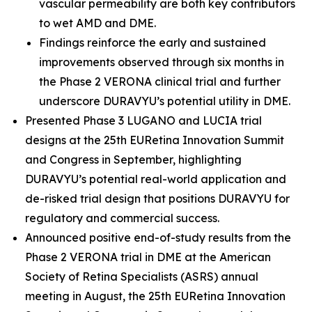
vascular permeability are both key contributors
to wet AMD and DME.
Findings reinforce the early and sustained
improvements observed through six months in
the Phase 2 VERONA clinical trial and further
underscore DURAVYU’s potential utility in DME.
Presented Phase 3 LUGANO and LUCIA trial
designs at the 25th EURetina Innovation Summit
and Congress in September, highlighting
DURAVYU’s potential real-world application and
de-risked trial design that positions DURAVYU for
regulatory and commercial success.
Announced positive end-of-study results from the
Phase 2 VERONA trial in DME at the American
Society of Retina Specialists (ASRS) annual
meeting in August, the 25th EURetina Innovation