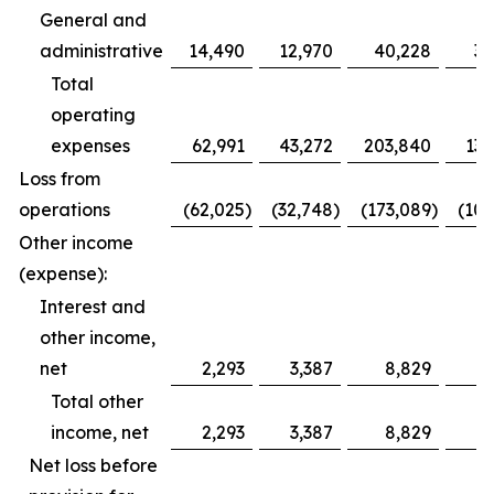
General and
administrative
14,490
12,970
40,228
39
Total
operating
expenses
62,991
43,272
203,840
132
Loss from
operations
(62,025
)
(32,748
)
(173,089
)
(100
Other income
(expense):
Interest and
other income,
net
2,293
3,387
8,829
11
Total other
income, net
2,293
3,387
8,829
11
Net loss before