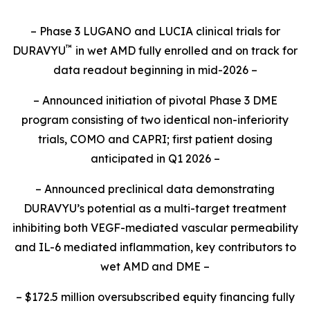
– Phase 3 LUGANO and LUCIA clinical trials for
™
DURAVYU
in wet AMD fully enrolled and on track for
data readout beginning in mid-2026 –
– Announced initiation of pivotal Phase 3 DME
program consisting of two identical non-inferiority
trials, COMO and CAPRI; first patient dosing
anticipated in Q1 2026 –
– Announced preclinical data demonstrating
DURAVYU’s potential as a multi-target treatment
inhibiting both VEGF-mediated vascular permeability
and IL-6 mediated inflammation, key contributors to
wet AMD and DME –
– $172.5 million oversubscribed equity financing fully