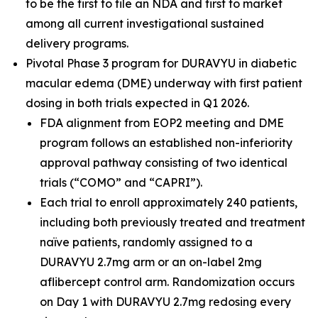
to be the first to file an NDA and first to market
among all current investigational sustained
delivery programs.
Pivotal Phase 3 program for DURAVYU in diabetic
macular edema (DME) underway with first patient
dosing in both trials expected in Q1 2026.
FDA alignment from EOP2 meeting and DME
program follows an established non-inferiority
approval pathway consisting of two identical
trials (“COMO” and “CAPRI”).
Each trial to enroll approximately 240 patients,
including both previously treated and treatment
naïve patients, randomly assigned to a
DURAVYU 2.7mg arm or an on-label 2mg
aflibercept control arm. Randomization occurs
on Day 1 with DURAVYU 2.7mg redosing every