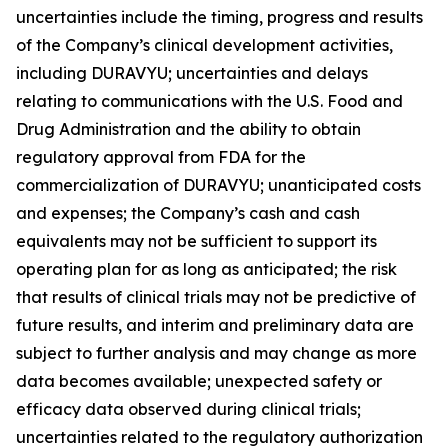
uncertainties include the timing, progress and results
of the Company’s clinical development activities,
including DURAVYU; uncertainties and delays
relating to communications with the U.S. Food and
Drug Administration and the ability to obtain
regulatory approval from FDA for the
commercialization of DURAVYU; unanticipated costs
and expenses; the Company’s cash and cash
equivalents may not be sufficient to support its
operating plan for as long as anticipated; the risk
that results of clinical trials may not be predictive of
future results, and interim and preliminary data are
subject to further analysis and may change as more
data becomes available; unexpected safety or
efficacy data observed during clinical trials;
uncertainties related to the regulatory authorization