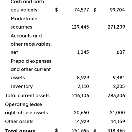
Cash and cash
equivalents
$
74,577
$
99,704
Marketable
securities
129,445
271,209
Accounts and
other receivables,
net
1,045
607
Prepaid expenses
and other current
assets
8,929
9,481
Inventory
2,110
2,305
Total current assets
216,106
383,306
Operating lease
right-of-use assets
20,660
21,000
Other assets
14,929
14,159
$
251,695
$
418,465
Total assets