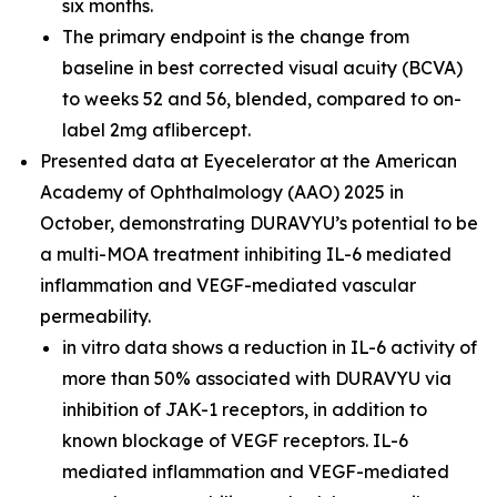
six months.
The primary endpoint is the change from
baseline in best corrected visual acuity (BCVA)
to weeks 52 and 56, blended, compared to on-
label 2mg aflibercept.
Presented data at Eyecelerator at the American
Academy of Ophthalmology (AAO) 2025 in
October, demonstrating DURAVYU’s potential to be
a multi-MOA treatment inhibiting IL-6 mediated
inflammation and VEGF-mediated vascular
permeability.
in vitro
data shows a reduction in IL-6 activity of
more than 50% associated with DURAVYU via
inhibition of JAK-1 receptors, in addition to
known blockage of VEGF receptors. IL-6
mediated inflammation and VEGF-mediated