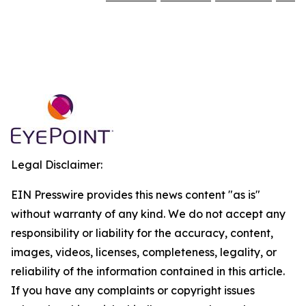
Legal Disclaimer:
EIN Presswire provides this news content "as is"
without warranty of any kind. We do not accept any
responsibility or liability for the accuracy, content,
images, videos, licenses, completeness, legality, or
reliability of the information contained in this article.
If you have any complaints or copyright issues