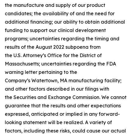
the manufacture and supply of our product
candidates; the availability of and the need for
additional financing; our ability to obtain additional
funding to support our clinical development
programs; uncertainties regarding the timing and
results of the August 2022 subpoena from
the U.S. Attorney’s Office for the District of
Massachusetts; uncertainties regarding the FDA
warning letter pertaining to the
Company’s Watertown, MA manufacturing facility;
and other factors described in our filings with
the Securities and Exchange Commission. We cannot
guarantee that the results and other expectations
expressed, anticipated or implied in any forward-
looking statement will be realized. A variety of
factors, including these risks, could cause our actual