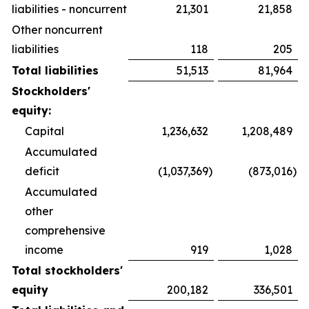
liabilities - noncurrent
21,301
21,858
Other noncurrent
liabilities
118
205
Total liabilities
51,513
81,964
Stockholders'
equity:
Capital
1,236,632
1,208,489
Accumulated
deficit
(1,037,369
)
(873,016
)
Accumulated
other
comprehensive
income
919
1,028
Total stockholders'
equity
200,182
336,501