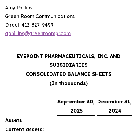
Amy Phillips
Green Room Communications
Direct: 412-327-9499
aphillips@greenroompr.com
EYEPOINT PHARMACEUTICALS, INC. AND
SUBSIDIARIES
CONSOLIDATED BALANCE SHEETS
(In thousands)
September 30,
December 31,
2025
2024
Assets
Current assets: