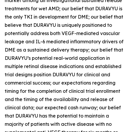
market among all investigational sustained release
treatments for wet AMD; our belief that DURAVYU is
the only TKI in development for DME; our belief that
believe that DURAVYU is uniquely positioned to
potentially address both VEGF-mediated vascular
leakage and IL-6 mediated inflammatory drivers of
DME as a sustained delivery therapy; our belief that
DURAVYU’s potential real-world application in
multiple retinal disease indications and established
trial designs position DURAVYU for clinical and
commercial success; our expectations regarding
timing for the completion of clinical trial enrollment
and the timing of the availability and release of
clinical data; our expected cash runway; our belief
that DURAVYU has the potential to maintain a
majority of patients with active disease with no