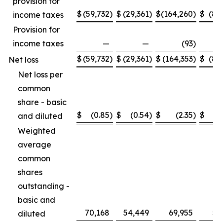
provision for
$
(59,732
)
$
(29,361
)
$
(164,260
)
$
(89
income taxes
Provision for
income taxes
—
—
(93
)
$
(59,732
)
$
(29,361
)
$
(164,353
)
$
(89
Net loss
Net loss per
common
share - basic
$
(0.85
)
$
(0.54
)
$
(2.35
)
$
and diluted
Weighted
average
common
shares
outstanding -
basic and
70,168
54,449
69,955
53
diluted