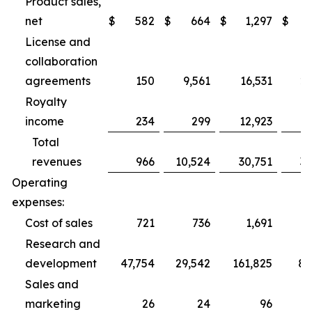
Product sales,
net
$
582
$
664
$
1,297
$
2
License and
collaboration
agreements
150
9,561
16,531
27
Royalty
income
234
299
12,923
1
Total
revenues
966
10,524
30,751
31
Operating
expenses:
Cost of sales
721
736
1,691
2
Research and
development
47,754
29,542
161,825
89
Sales and
marketing
26
24
96