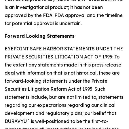
is an investigational product; it has not been
approved by the FDA. FDA approval and the timeline
for potential approval is uncertain.
Forward Looking Statements
EYEPOINT SAFE HARBOR STATEMENTS UNDER THE
PRIVATE SECURITIES LITIGATION ACT OF 1995: To
the extent any statements made in this press release
deal with information that is not historical, these are
forward-looking statements under the Private
Securities Litigation Reform Act of 1995. Such
statements include, but are not limited to, statements
regarding our expectations regarding our clinical
development and regulatory plans; our belief that
™
DURAVYU
is well-positioned to be the first-to-