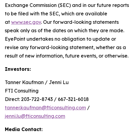
Exchange Commission (SEC) and in our future reports
to be filed with the SEC, which are available
at
www.sec.gov
. Our forward-looking statements
speak only as of the dates on which they are made.
EyePoint undertakes no obligation to update or
revise any forward-looking statement, whether as a
result of new information, future events, or otherwise.
Investors:
Tanner Kaufman / Jenni Lu
FTI Consulting
Direct: 203-722-8743 / 667-321-6018
tanner.kaufman@fticonsulting.com
/
jenni.lu@fticonsulting.com
Media Contact: