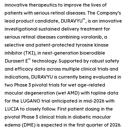
innovative therapeutics to improve the lives of
patients with serious retinal diseases. The Company’s
™
lead product candidate, DURAVYU
, is an innovative
investigational sustained delivery treatment for
serious retinal diseases combining vorolanib, a
selective and patent-protected tyrosine kinase
inhibitor (TKI), in next-generation bioerodible
™
Durasert E
technology. Supported by robust safety
and efficacy data across multiple clinical trials and
indications, DURAVYU is currently being evaluated in
two Phase 3 pivotal trials for wet age-related
macular degeneration (wet AMD) with topline data
for the LUGANO trial anticipated in mid-2026 with
LUCIA to closely follow. First patient dosing in the
pivotal Phase 3 clinical trials in diabetic macular
edema (DME) is expected in the first quarter of 2026.