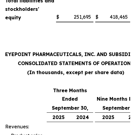
Total liabilities and
stockholders'
$
251,695
$
418,465
equity
EYEPOINT PHARMACEUTICALS, INC. AND SUBSIDIA
CONSOLIDATED STATEMENTS OF OPERATIONS
(In thousands, except per share data)
Three Months
Ended
Nine Months E
September 30,
September 3
2025
2024
2025
20
Revenues: