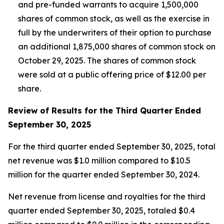
and pre-funded warrants to acquire 1,500,000
shares of common stock, as well as the exercise in
full by the underwriters of their option to purchase
an additional 1,875,000 shares of common stock on
October 29, 2025. The shares of common stock
were sold at a public offering price of $12.00 per
share.
Review of Results for the Third Quarter Ended
September 30, 2025
For the third quarter ended September 30, 2025, total
net revenue was $1.0 million compared to $10.5
million for the quarter ended September 30, 2024.
Net revenue from license and royalties for the third
quarter ended September 30, 2025, totaled $0.4