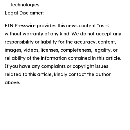
technologies
Legal Disclaimer:
EIN Presswire provides this news content "as is"
without warranty of any kind. We do not accept any
responsibility or liability for the accuracy, content,
images, videos, licenses, completeness, legality, or
reliability of the information contained in this article.
If you have any complaints or copyright issues
related to this article, kindly contact the author
above.