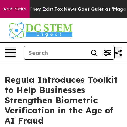
o Proof They Exist
Fox News Goes Quiet as 'Maga Media
AGP PICKS
Regula Introduces Toolkit
to Help Businesses
Strengthen Biometric
Verification in the Age of
AI Fraud