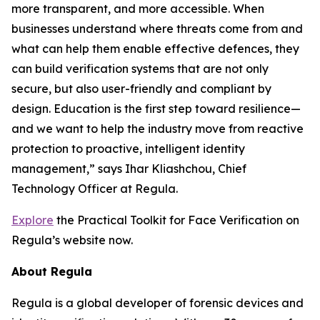
more transparent, and more accessible. When
businesses understand where threats come from and
what can help them enable effective defences, they
can build verification systems that are not only
secure, but also user-friendly and compliant by
design. Education is the first step toward resilience—
and we want to help the industry move from reactive
protection to proactive, intelligent identity
management,” says Ihar Kliashchou, Chief
Technology Officer at Regula.
Explore
the Practical Toolkit for Face Verification on
Regula’s website now.
About Regula
Regula is a global developer of forensic devices and