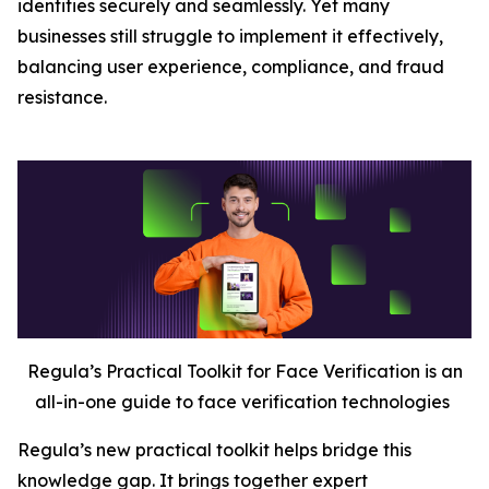
identities securely and seamlessly. Yet many
businesses still struggle to implement it effectively,
balancing user experience, compliance, and fraud
resistance.
Regula’s Practical Toolkit for Face Verification is an
all-in-one guide to face verification technologies
Regula’s new practical toolkit helps bridge this
knowledge gap. It brings together expert