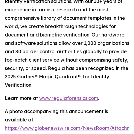
identity verification solutions. With our 30+ years of
experience in forensic research and the most
comprehensive library of document templates in the
world, we create breakthrough technologies for
document and biometric verification. Our hardware
and software solutions allow over 1,000 organizations
and 80 border control authorities globally to provide
top-notch client service without compromising safety,
security, or speed. Regula has been recognized in the
2025 Gartner® Magic Quadrant™ for Identity
Verification.
Learn more at
www.regulaforensics.com
.
A photo accompanying this announcement is
available at
https://www.globenewswire.com/NewsRoom/Attachm