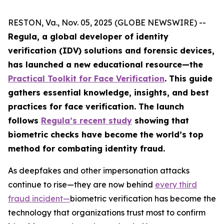
RESTON, Va., Nov. 05, 2025 (GLOBE NEWSWIRE) --
Regula, a global developer of identity
verification (IDV) solutions and forensic devices,
has launched a new educational resource—the
Practical Toolkit for Face Verification
. This guide
gathers essential knowledge, insights, and best
practices for face verification. The launch
follows
Regula’s recent study
showing that
biometric checks have become the world’s top
method for combating identity fraud.
As deepfakes and other impersonation attacks
continue to rise—they are now behind
every third
fraud incident
—
biometric verification has become the
technology that organizations trust most to confirm