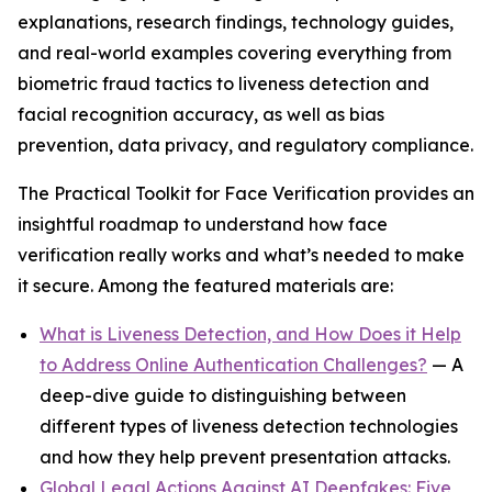
explanations, research findings, technology guides,
and real-world examples covering everything from
biometric fraud tactics to liveness detection and
facial recognition accuracy, as well as bias
prevention, data privacy, and regulatory compliance.
The Practical Toolkit for Face Verification provides an
insightful roadmap to understand how face
verification really works and what’s needed to make
it secure. Among the featured materials are:
What is Liveness Detection, and How Does it Help
to Address Online Authentication Challenges?
— A
deep-dive guide to distinguishing between
different types of liveness detection technologies
and how they help prevent presentation attacks.
Global Legal Actions Against AI Deepfakes: Five