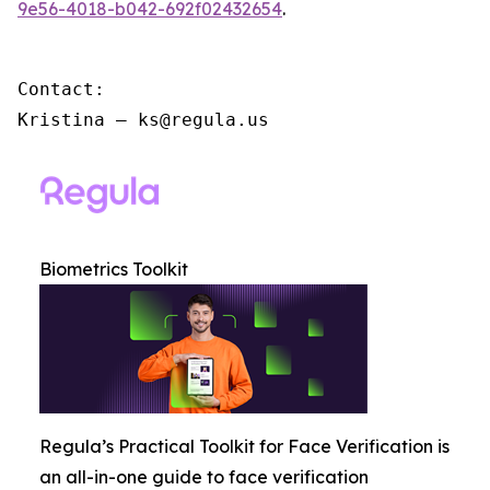
9e56-4018-b042-692f02432654
.
Contact:

Kristina – ks@regula.us
Biometrics Toolkit
Regula’s Practical Toolkit for Face Verification is
an all-in-one guide to face verification