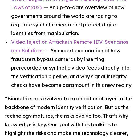
Laws of 2025
— An up-to-date overview of how
governments around the world are racing to
regulate synthetic media and protect digital
identities from manipulation.
Video Injection Attacks in Remote IDV: Scenarios
and Solutions
— An expert explanation of how
fraudsters bypass cameras by inserting
prerecorded or synthetic video feeds directly into
the verification pipeline, and why signal integrity
checks have become paramount in this new reality.
“Biometrics has evolved from an optional layer to the
backbone of modern identity verification. But as the
technology matures, the risks evolve too. That’s why
knowledge is key. Our goal with this toolkit is to
highlight the risks and make the technology clearer,