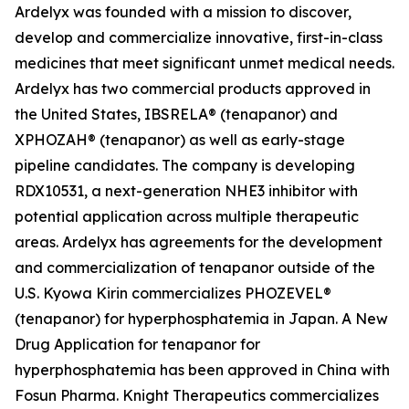
Ardelyx was founded with a mission to discover,
develop and commercialize innovative, first-in-class
medicines that meet significant unmet medical needs.
Ardelyx has two commercial products approved in
the United States, IBSRELA® (tenapanor) and
XPHOZAH® (tenapanor) as well as early-stage
pipeline candidates. The company is developing
RDX10531, a next-generation NHE3 inhibitor with
potential application across multiple therapeutic
areas. Ardelyx has agreements for the development
and commercialization of tenapanor outside of the
U.S. Kyowa Kirin commercializes PHOZEVEL®
(tenapanor) for hyperphosphatemia in Japan. A New
Drug Application for tenapanor for
hyperphosphatemia has been approved in China with
Fosun Pharma. Knight Therapeutics commercializes