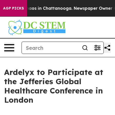
Collapse
Chaos in Chattanooga. Newspaper Owner Calls
AGP PICKS
Ardelyx to Participate at
the Jefferies Global
Healthcare Conference in
London