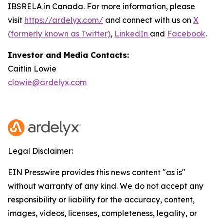
IBSRELA in Canada. For more information, please
visit
https://ardelyx.com/
and connect with us on
X
(formerly known as Twitter)
,
LinkedIn
and
Facebook
.
Investor and Media Contacts:
Caitlin Lowie
clowie@ardelyx.com
Legal Disclaimer:
EIN Presswire provides this news content "as is"
without warranty of any kind. We do not accept any
responsibility or liability for the accuracy, content,
images, videos, licenses, completeness, legality, or