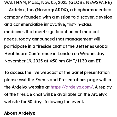
WALTHAM, Mass., Nov. 05, 2025 (GLOBE NEWSWIRE)
-- Ardelyx, Inc. (Nasdaq: ARDX), a biopharmaceutical
company founded with a mission to discover, develop
and commercialize innovative, first-in-class
medicines that meet significant unmet medical
needs, today announced that management will
participate in a fireside chat at the Jefferies Global
Healthcare Conference in London on Wednesday,
November 19, 2025 at 4:30 pm GMT/11:30 am ET.
To access the live webcast of the panel presentation
please visit the Events and Presentations page within
the Ardelyx website at
https://ardelyx.com/
. A replay
of the fireside chat will be available on the Ardelyx
website for 30 days following the event.
About Ardelyx