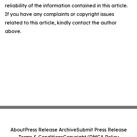
reliability of the information contained in this article.
If you have any complaints or copyright issues
related to this article, kindly contact the author
above.
About
Press Release Archive
Submit Press Release