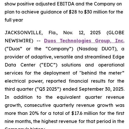
show positive adjusted EBITDA and the Company on
plan to achieve guidance of $28 to $30 million for the
full year
JACKSONVILLE, Fla., Nov. 12, 2025 (GLOBE
NEWSWIRE) --
Duos Technologies Group, Inc.
(“Duos” or the “Company”) (Nasdaq: DUOT), a
provider of adaptive, versatile and streamlined Edge
Data Center (“EDC”) solutions and operational
services for the deployment of "behind the meter”
electrical power, reported financial results for the
third quarter (“Q3 2025”) ended September 30, 2025.
In addition to the equivalent quarter revenue
growth, consecutive quarterly revenue growth was
more than 20% for a total of $17.6 million for the first
nine months, the highest revenue for that period in the