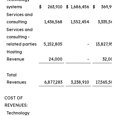
systems
$
263,910
$
1,686,456
$
369,991
Services and
consulting
1,436,568
1,552,454
3,335,560
Services and
consulting -
related parties
5,152,805
-
13,827,958
Hosting
Revenue
24,000
-
32,000
Total
Revenues
6,877,283
3,238,910
17,565,509
COST OF
REVENUES:
Technology