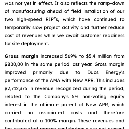
was not yet in effect. It also reflects the ramp-down
of manufacturing ahead of field installation of our
®
two high-speed RIP
s, which have continued to
temporarily slow project activity and further reduce
cost of revenues while we await customer readiness
for site deployment.
Gross margin
increased 569% to $5.4 million from
$800,00 in the same period last year. Gross margin
improved primarily due to Duos Energy’s
performance of the AMA with New APR. This includes
$2,712,375 in revenue recognized during the period,
related to the Company's 5% non-voting equity
interest in the ultimate parent of New APR, which
carried no associated costs and therefore
contributed at a 100% margin. These revenues and
the associated margin contribution were not present