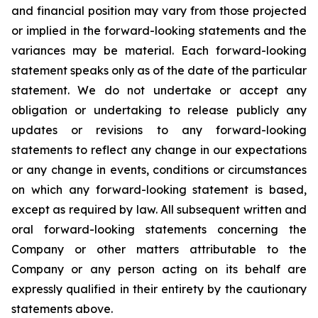
and financial position may vary from those projected
or implied in the forward-looking statements and the
variances may be material. Each forward-looking
statement speaks only as of the date of the particular
statement. We do not undertake or accept any
obligation or undertaking to release publicly any
updates or revisions to any forward-looking
statements to reflect any change in our expectations
or any change in events, conditions or circumstances
on which any forward-looking statement is based,
except as required by law. All subsequent written and
oral forward-looking statements concerning the
Company or other matters attributable to the
Company or any person acting on its behalf are
expressly qualified in their entirety by the cautionary
statements above.