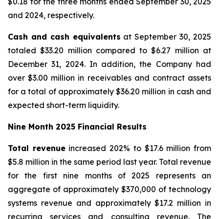
$0.18 for the three months ended September 30, 2025
and 2024, respectively.
Cash and cash equivalents
at September 30, 2025
totaled $33.20 million compared to $6.27 million at
December 31, 2024. In addition, the Company had
over $3.00 million in receivables and contract assets
for a total of approximately $36.20 million in cash and
expected short-term liquidity.
Nine Month 2025 Financial Results
Total revenue
increased 202% to $17.6 million from
$5.8 million in the same period last year. Total revenue
for the first nine months of 2025 represents an
aggregate of approximately $370,000 of technology
systems revenue and approximately $17.2 million in
recurring services and consulting revenue. The