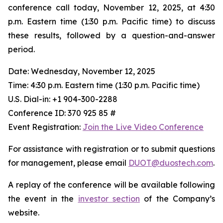
conference call today, November 12, 2025, at 4:30
p.m. Eastern time (1:30 p.m. Pacific time) to discuss
these results, followed by a question-and-answer
period.
Date: Wednesday, November 12, 2025
Time: 4:30 p.m. Eastern time (1:30 p.m. Pacific time)
U.S. Dial-in: +1 904-300-2288
Conference ID: 370 925 85 #
Event Registration:
Join the Live Video Conference
For assistance with registration or to submit questions
for management, please email
DUOT@duostech.com
.
A replay of the conference will be available following
the event in the
investor section
of the Company’s
website.