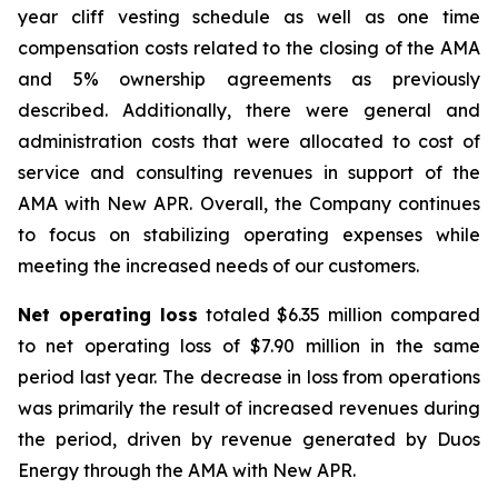
year cliff vesting schedule as well as one time
compensation costs related to the closing of the AMA
and 5% ownership agreements as previously
described. Additionally, there were general and
administration costs that were allocated to cost of
service and consulting revenues in support of the
AMA with New APR. Overall, the Company continues
to focus on stabilizing operating expenses while
meeting the increased needs of our customers.
Net operating loss
totaled $6.35 million compared
to net operating loss of $7.90 million in the same
period last year. The decrease in loss from operations
was primarily the result of increased revenues during
the period, driven by revenue generated by Duos
Energy through the AMA with New APR.