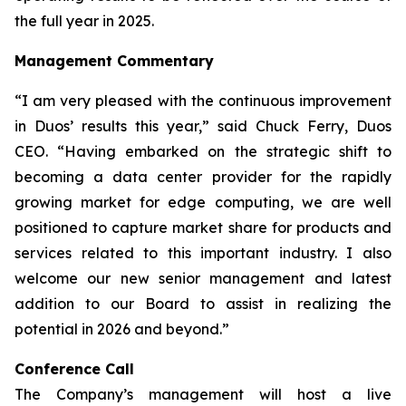
the full year in 2025.
Management Commentary
“I am very pleased with the continuous improvement
in Duos’ results this year,” said Chuck Ferry, Duos
CEO. “Having embarked on the strategic shift to
becoming a data center provider for the rapidly
growing market for edge computing, we are well
positioned to capture market share for products and
services related to this important industry. I also
welcome our new senior management and latest
addition to our Board to assist in realizing the
potential in 2026 and beyond.”
Conference Call
The Company’s management will host a live