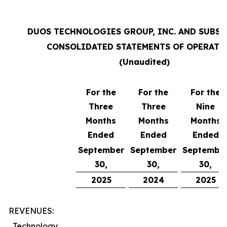
DUOS TECHNOLOGIES GROUP, INC. AND SUBSI
CONSOLIDATED STATEMENTS OF OPERATI
(Unaudited)
For the
For the
For the
Three
Three
Nine
Months
Months
Months
Ended
Ended
Ended
September
September
Septembe
30,
30,
30,
2025
2024
2025
REVENUES:
Technology