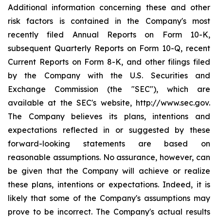
Additional information concerning these and other
risk factors is contained in the Company's most
recently filed Annual Reports on Form 10-K,
subsequent Quarterly Reports on Form 10-Q, recent
Current Reports on Form 8-K, and other filings filed
by the Company with the U.S. Securities and
Exchange Commission (the "SEC"), which are
available at the SEC's website, http://www.sec.gov.
The Company believes its plans, intentions and
expectations reflected in or suggested by these
forward-looking statements are based on
reasonable assumptions. No assurance, however, can
be given that the Company will achieve or realize
these plans, intentions or expectations. Indeed, it is
likely that some of the Company's assumptions may
prove to be incorrect. The Company's actual results