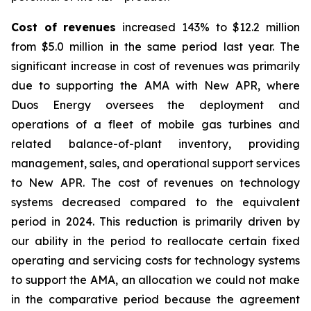
Cost of revenues
increased 143% to $12.2 million
from $5.0 million in the same period last year. The
significant increase in cost of revenues was primarily
due to supporting the AMA with New APR, where
Duos Energy oversees the deployment and
operations of a fleet of mobile gas turbines and
related balance-of-plant inventory, providing
management, sales, and operational support services
to New APR. The cost of revenues on technology
systems decreased compared to the equivalent
period in 2024. This reduction is primarily driven by
our ability in the period to reallocate certain fixed
operating and servicing costs for technology systems
to support the AMA, an allocation we could not make
in the comparative period because the agreement