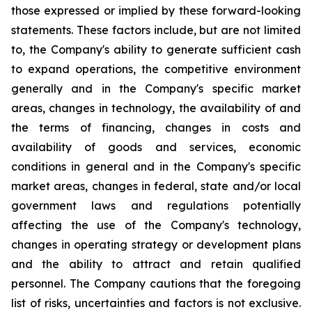
those expressed or implied by these forward-looking
statements. These factors include, but are not limited
to, the Company's ability to generate sufficient cash
to expand operations, the competitive environment
generally and in the Company's specific market
areas, changes in technology, the availability of and
the terms of financing, changes in costs and
availability of goods and services, economic
conditions in general and in the Company's specific
market areas, changes in federal, state and/or local
government laws and regulations potentially
affecting the use of the Company's technology,
changes in operating strategy or development plans
and the ability to attract and retain qualified
personnel. The Company cautions that the foregoing
list of risks, uncertainties and factors is not exclusive.