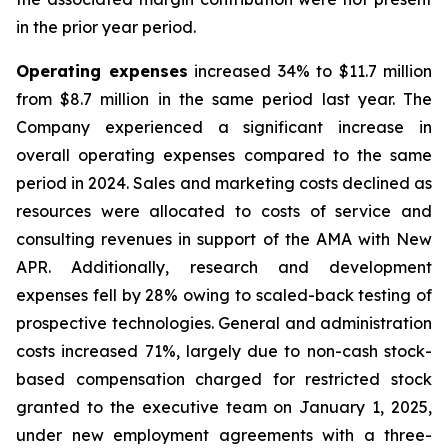
in the prior year period.
Operating expenses
increased 34% to $11.7 million
from $8.7 million in the same period last year. The
Company experienced a significant increase in
overall operating expenses compared to the same
period in 2024. Sales and marketing costs declined as
resources were allocated to costs of service and
consulting revenues in support of the AMA with New
APR. Additionally, research and development
expenses fell by 28% owing to scaled-back testing of
prospective technologies. General and administration
costs increased 71%, largely due to non-cash stock-
based compensation charged for restricted stock
granted to the executive team on January 1, 2025,
under new employment agreements with a three-