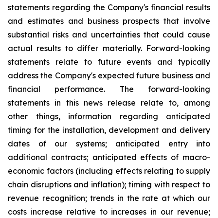
statements regarding the Company's financial results
and estimates and business prospects that involve
substantial risks and uncertainties that could cause
actual results to differ materially. Forward-looking
statements relate to future events and typically
address the Company's expected future business and
financial performance. The forward-looking
statements in this news release relate to, among
other things, information regarding anticipated
timing for the installation, development and delivery
dates of our systems; anticipated entry into
additional contracts; anticipated effects of macro-
economic factors (including effects relating to supply
chain disruptions and inflation); timing with respect to
revenue recognition; trends in the rate at which our
costs increase relative to increases in our revenue;