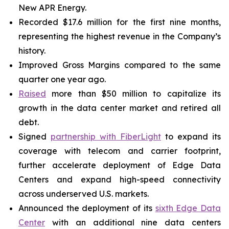
New APR Energy.
Recorded $17.6 million for the first nine months,
representing the highest revenue in the Company’s
history.
Improved Gross Margins compared to the same
quarter one year ago.
Raised
more than $50 million to capitalize its
growth in the data center market and retired all
debt.
Signed
partnership with FiberLight
to expand its
coverage with telecom and carrier footprint,
further accelerate deployment of Edge Data
Centers and expand high-speed connectivity
across underserved U.S. markets.
Announced the deployment of its
sixth Edge Data
Center
with an additional nine data centers