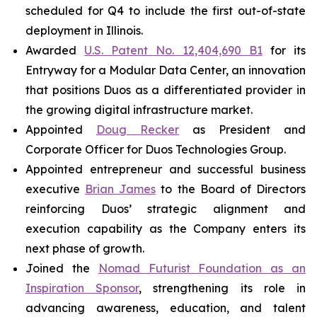
scheduled for Q4 to include the first out-of-state
deployment in Illinois.
Awarded
U.S. Patent No. 12,404,690 B1
for its
Entryway for a Modular Data Center, an innovation
that positions Duos as a differentiated provider in
the growing digital infrastructure market.
Appointed
Doug Recker
as President and
Corporate Officer for Duos Technologies Group.
Appointed entrepreneur and successful business
executive
Brian James
to the Board of Directors
reinforcing Duos’ strategic alignment and
execution capability as the Company enters its
next phase of growth.
Joined the
Nomad Futurist Foundation as an
Inspiration Sponsor
, strengthening its role in
advancing awareness, education, and talent