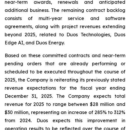
near-term awards, renewals and anticipated
additional business. The remaining contract backlog
consists of multi-year service and software
agreements, along with project revenues extending
beyond 2025, related to Duos Technologies, Duos
Edge AI, and Duos Energy.
Based on these committed contracts and near-term
pending orders that are already performing or
scheduled to be executed throughout the course of
2025, the Company is reiterating its previously stated
revenue expectations for the fiscal year ending
December 31, 2025. The Company expects total
revenue for 2025 to range between $28 million and
$30 million, representing an increase of 285% to 312%
from 2024. Duos expects this improvement in
operating results to be reflected over the course of