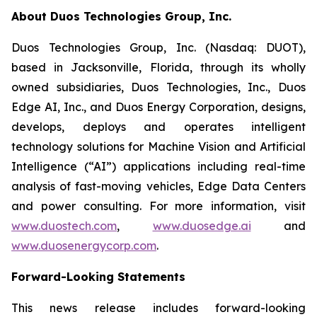
About Duos Technologies Group, Inc.
Duos Technologies Group, Inc. (Nasdaq: DUOT),
based in Jacksonville, Florida, through its wholly
owned subsidiaries, Duos Technologies, Inc., Duos
Edge AI, Inc., and Duos Energy Corporation, designs,
develops, deploys and operates intelligent
technology solutions for Machine Vision and Artificial
Intelligence (“AI”) applications including real-time
analysis of fast-moving vehicles, Edge Data Centers
and power consulting. For more information, visit
www.duostech.com
,
www.duosedge.ai
and
www.duosenergycorp.com
.
Forward-Looking Statements
This news release includes forward-looking