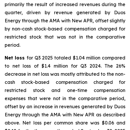
primarily the result of increased revenues during the
quarter, driven by revenue generated by Duos
Energy through the AMA with New APR, offset slightly
by non-cash stock-based compensation charged for
restricted stock that was not in the comparative
period.
Net loss
for Q3 2025 totaled $1.04 million compared
to net loss of $1.4 million for Q3 2024. The 26%
decrease in net loss was mostly attributed to the non-
cash stock-based compensation charged for
restricted stock and one-time compensation
expenses that were not in the comparative period,
offset by an increase in revenues generated by Duos
Energy through the AMA with New APR as described
above. Net loss per common share was $0.06 and