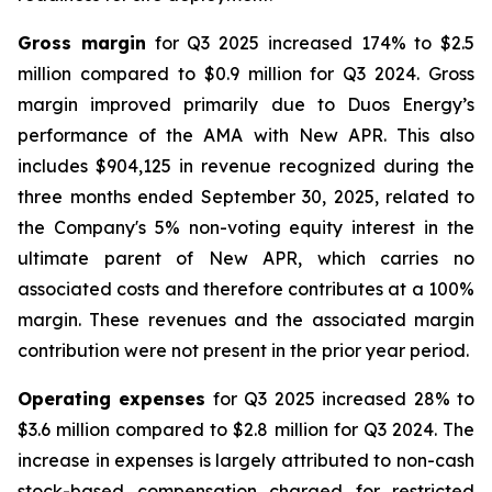
Gross margin
for Q3 2025 increased 174% to $2.5
million compared to $0.9 million for Q3 2024. Gross
margin improved primarily due to Duos Energy’s
performance of the AMA with New APR. This also
includes $904,125 in revenue recognized during the
three months ended September 30, 2025, related to
the Company's 5% non-voting equity interest in the
ultimate parent of New APR, which carries no
associated costs and therefore contributes at a 100%
margin. These revenues and the associated margin
contribution were not present in the prior year period.
Operating expenses
for Q3 2025 increased 28% to
$3.6 million compared to $2.8 million for Q3 2024. The
increase in expenses is largely attributed to non-cash
stock-based compensation charged for restricted