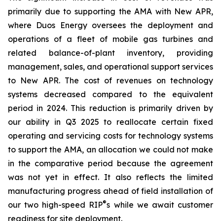
primarily due to supporting the AMA with New APR,
where Duos Energy oversees the deployment and
operations of a fleet of mobile gas turbines and
related balance-of-plant inventory, providing
management, sales, and operational support services
to New APR. The cost of revenues on technology
systems decreased compared to the equivalent
period in 2024. This reduction is primarily driven by
our ability in Q3 2025 to reallocate certain fixed
operating and servicing costs for technology systems
to support the AMA, an allocation we could not make
in the comparative period because the agreement
was not yet in effect. It also reflects the limited
manufacturing progress ahead of field installation of
®
our two high-speed RIP
s while we await customer
readiness for site deployment.