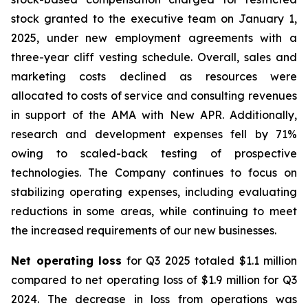
stock granted to the executive team on January 1,
2025, under new employment agreements with a
three-year cliff vesting schedule. Overall, sales and
marketing costs declined as resources were
allocated to costs of service and consulting revenues
in support of the AMA with New APR. Additionally,
research and development expenses fell by 71%
owing to scaled-back testing of prospective
technologies. The Company continues to focus on
stabilizing operating expenses, including evaluating
reductions in some areas, while continuing to meet
the increased requirements of our new businesses.
Net operating loss
for Q3 2025 totaled $1.1 million
compared to net operating loss of $1.9 million for Q3
2024. The decrease in loss from operations was