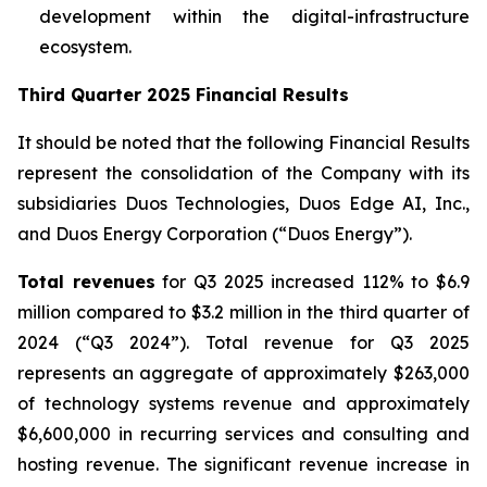
development within the digital-infrastructure
ecosystem.
Third Quarter 2025 Financial Results
It should be noted that the following Financial Results
represent the consolidation of the Company with its
subsidiaries Duos Technologies, Duos Edge AI, Inc.,
and Duos Energy Corporation (“Duos Energy”).
Total revenues
for Q3 2025 increased 112% to $6.9
million compared to $3.2 million in the third quarter of
2024 (“Q3 2024”). Total revenue for Q3 2025
represents an aggregate of approximately $263,000
of technology systems revenue and approximately
$6,600,000 in recurring services and consulting and
hosting revenue. The significant revenue increase in