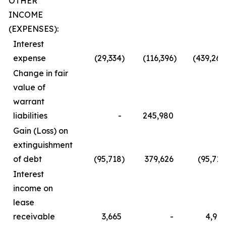
OTHER
INCOME
(EXPENSES):
Interest
expense
(29,334
)
(116,396
)
(439,260
Change in fair
value of
warrant
liabilities
-
245,980
-
Gain (Loss) on
extinguishment
of debt
(95,718
)
379,626
(95,718
Interest
income on
lease
receivable
3,665
-
4,912