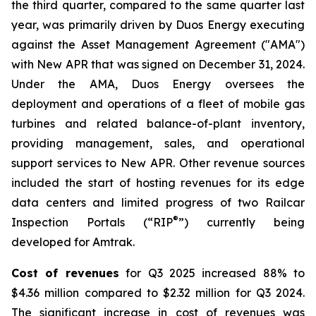
the third quarter, compared to the same quarter last
year, was primarily driven by Duos Energy executing
against the Asset Management Agreement ("AMA")
with New APR that was signed on December 31, 2024.
Under the AMA, Duos Energy oversees the
deployment and operations of a fleet of mobile gas
turbines and related balance-of-plant inventory,
providing management, sales, and operational
support services to New APR. Other revenue sources
included the start of hosting revenues for its edge
data centers and limited progress of two Railcar
®
Inspection Portals (“RIP
”) currently being
developed for Amtrak.
Cost of revenues
for Q3 2025 increased 88% to
$4.36 million compared to $2.32 million for Q3 2024.
The significant increase in cost of revenues was