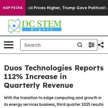
Prices Higher, Trump Gave Politically Connected oil C
AGP PICKS
Duos Technologies Reports
112% Increase in
Quarterly Revenue
With the transition to edge computing and growth in
its energy services business, third quarter 2025 results