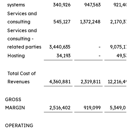
systems
340,926
947,563
921,405
Services and
consulting
545,127
1,372,248
2,170,379
Services and
consulting -
related parties
3,440,635
-
9,075,172
Hosting
34,193
-
49,536
Total Cost of
Revenues
4,360,881
2,319,811
12,216,492
GROSS
MARGIN
2,516,402
919,099
5,349,017
OPERATING