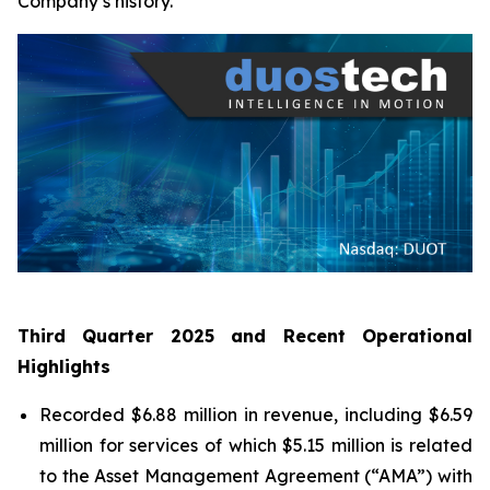
Company’s history.
Third Quarter 2025 and Recent Operational
Highlights
Recorded $6.88 million in revenue, including $6.59
million for services of which $5.15 million is related
to the Asset Management Agreement (“AMA”) with