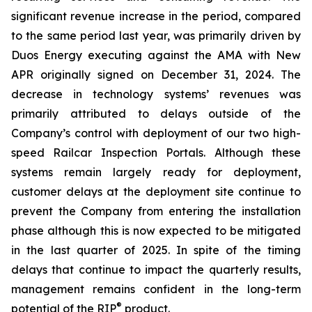
significant revenue increase in the period, compared
to the same period last year, was primarily driven by
Duos Energy executing against the AMA with New
APR originally signed on December 31, 2024. The
decrease in technology systems’ revenues was
primarily attributed to delays outside of the
Company’s control with deployment of our two high-
speed Railcar Inspection Portals. Although these
systems remain largely ready for deployment,
customer delays at the deployment site continue to
prevent the Company from entering the installation
phase although this is now expected to be mitigated
in the last quarter of 2025. In spite of the timing
delays that continue to impact the quarterly results,
management remains confident in the long-term
®
potential of the RIP
product.