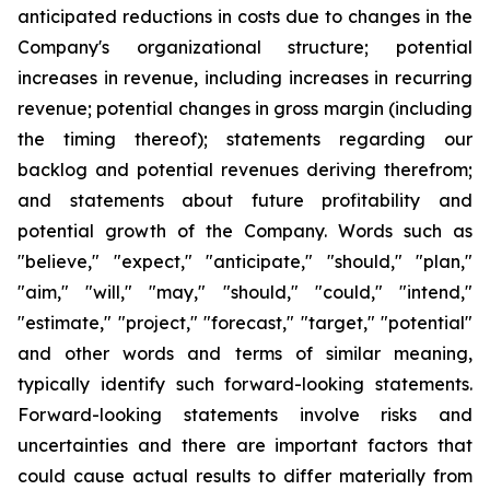
anticipated reductions in costs due to changes in the
Company's organizational structure; potential
increases in revenue, including increases in recurring
revenue; potential changes in gross margin (including
the timing thereof); statements regarding our
backlog and potential revenues deriving therefrom;
and statements about future profitability and
potential growth of the Company. Words such as
"believe," "expect," "anticipate," "should," "plan,"
"aim," "will," "may," "should," "could," "intend,"
"estimate," "project," "forecast," "target," "potential"
and other words and terms of similar meaning,
typically identify such forward-looking statements.
Forward-looking statements involve risks and
uncertainties and there are important factors that
could cause actual results to differ materially from