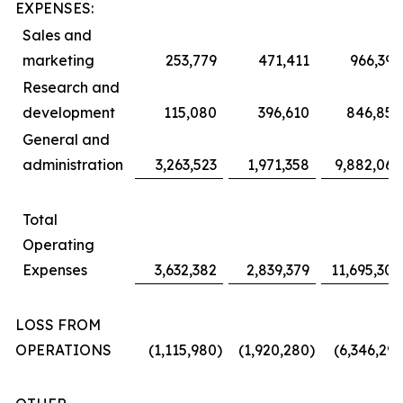
EXPENSES:
Sales and
marketing
253,779
471,411
966,394
Research and
development
115,080
396,610
846,850
General and
administration
3,263,523
1,971,358
9,882,064
Total
Operating
Expenses
3,632,382
2,839,379
11,695,308
LOSS FROM
OPERATIONS
(1,115,980
)
(1,920,280
)
(6,346,291