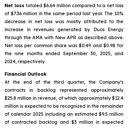
Net loss
totaled $6.64 million compared to a net loss
of $7.36 million in the same period last year. The 10%
decrease in net loss was mostly attributed to the
increase in revenues generated by Duos Energy
through the AMA with New APR as described above.
Net loss per common share was $0.49 and $0.98 for
the nine months ended September 30, 2025, and
2024, respectively.
Financial Outlook
At the end of the third quarter, the Company’s
contracts in backlog represented approximately
$25.8 million in revenue, of which approximately $12.4
million is expected to be recognized in the remainder
of calendar 2025 including an estimated $9.5 million
of contracted backlog and $3 million in expected