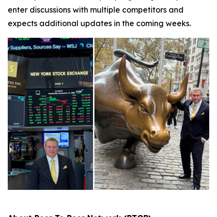
enter discussions with multiple competitors and
expects additional updates in the coming weeks.