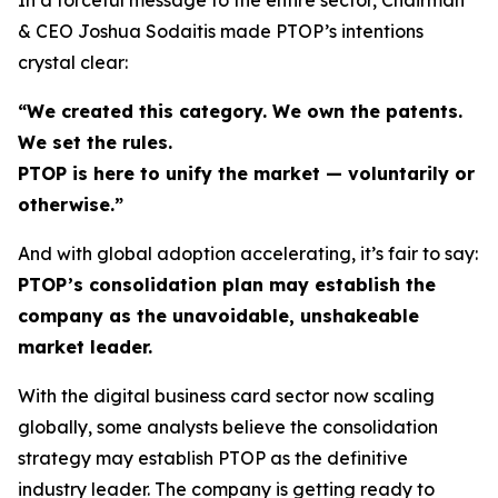
& CEO Joshua Sodaitis made PTOP’s intentions
crystal clear:
“We created this category. We own the patents.
We set the rules.
PTOP is here to unify the market — voluntarily or
otherwise.”
And with global adoption accelerating, it’s fair to say:
PTOP’s consolidation plan may establish the
company as the unavoidable, unshakeable
market leader.
With the digital business card sector now scaling
globally, some analysts believe the consolidation
strategy may establish PTOP as the definitive
industry leader. The company is getting ready to