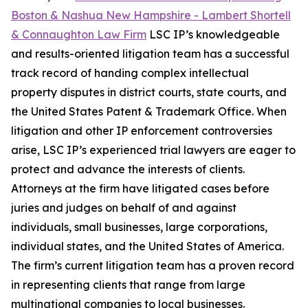
Boston & Nashua New Hampshire - Lambert Shortell
& Connaughton Law Firm
LSC IP’s knowledgeable
and results-oriented litigation team has a successful
track record of handing complex intellectual
property disputes in district courts, state courts, and
the United States Patent & Trademark Office. When
litigation and other IP enforcement controversies
arise, LSC IP’s experienced trial lawyers are eager to
protect and advance the interests of clients.
Attorneys at the firm have litigated cases before
juries and judges on behalf of and against
individuals, small businesses, large corporations,
individual states, and the United States of America.
The firm’s current litigation team has a proven record
in representing clients that range from large
multinational companies to local businesses.