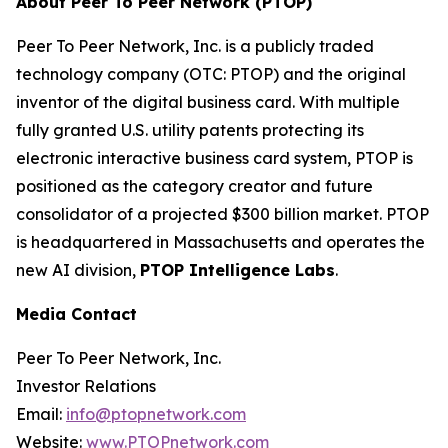
About Peer To Peer Network (PTOP)
Peer To Peer Network, Inc. is a publicly traded
technology company (OTC: PTOP) and the original
inventor of the digital business card. With multiple
fully granted U.S. utility patents protecting its
electronic interactive business card system, PTOP is
positioned as the category creator and future
consolidator of a projected $300 billion market. PTOP
is headquartered in Massachusetts and operates the
new AI division,
PTOP Intelligence Labs
.
Media Contact
Peer To Peer Network, Inc.
Investor Relations
Email:
info@ptopnetwork.com
Website:
www.PTOPnetwork.com