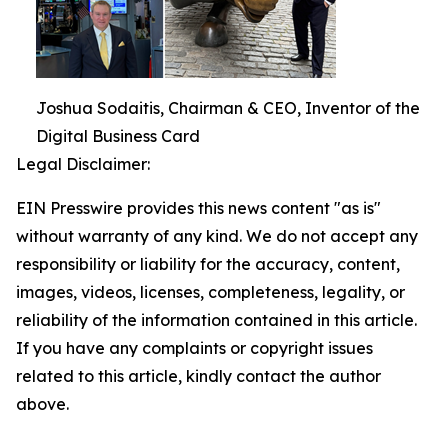
Joshua Sodaitis, Chairman & CEO, Inventor of the
Digital Business Card
Legal Disclaimer:
EIN Presswire provides this news content "as is"
without warranty of any kind. We do not accept any
responsibility or liability for the accuracy, content,
images, videos, licenses, completeness, legality, or
reliability of the information contained in this article.
If you have any complaints or copyright issues
related to this article, kindly contact the author
above.