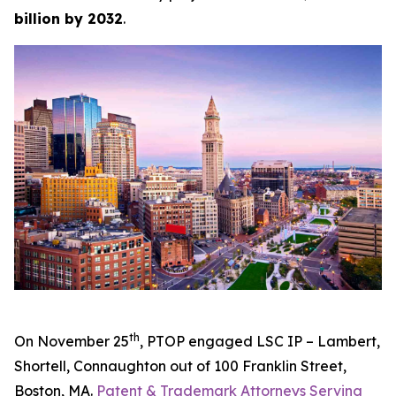
billion by 2032
.
th
On November 25
, PTOP engaged LSC IP – Lambert,
Shortell, Connaughton out of 100 Franklin Street,
Boston, MA.
Patent & Trademark Attorneys Serving