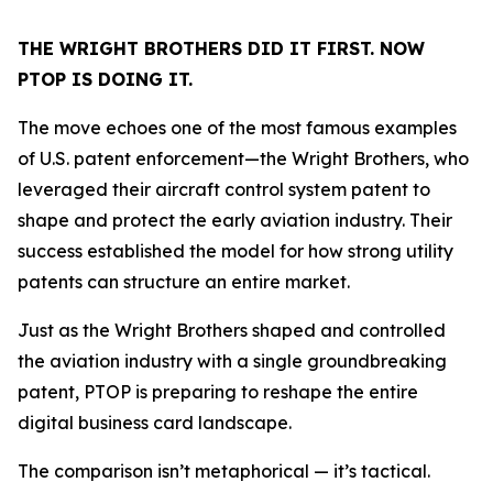
THE WRIGHT BROTHERS DID IT FIRST. NOW
PTOP IS DOING IT.
The move echoes one of the most famous examples
of U.S. patent enforcement—the Wright Brothers, who
leveraged their aircraft control system patent to
shape and protect the early aviation industry. Their
success established the model for how strong utility
patents can structure an entire market.
Just as the Wright Brothers shaped and controlled
the aviation industry with a single groundbreaking
patent, PTOP is preparing to reshape the entire
digital business card landscape.
The comparison isn’t metaphorical — it’s tactical.