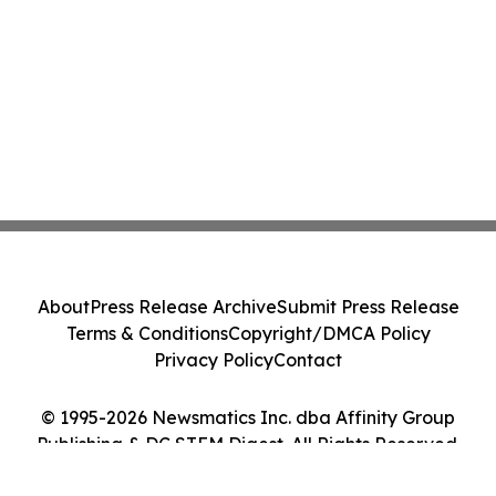
About
Press Release Archive
Submit Press Release
Terms & Conditions
Copyright/DMCA Policy
Privacy Policy
Contact
© 1995-2026 Newsmatics Inc. dba Affinity Group
Publishing & DC STEM Digest. All Rights Reserved.
Cookie Settings / Your Privacy Choices