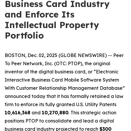
Business Card Industry
and Enforce Its
Intellectual Property
Portfolio
BOSTON, Dec. 02, 2025 (GLOBE NEWSWIRE) -- Peer
To Peer Network, Inc. (OTC: PTOP), the original
inventor of the digital business card, or “Electronic
Interactive Business Card Mobile Software System
With Customer Relationship Management Database”
announced today that it has formally retained a law
firm to enforce its fully granted U.S. Utility Patents
10,616,368
and
10,270,880
. This strategic action
positions PTOP to consolidate and lead a digital
business card industry projected to reach
$300