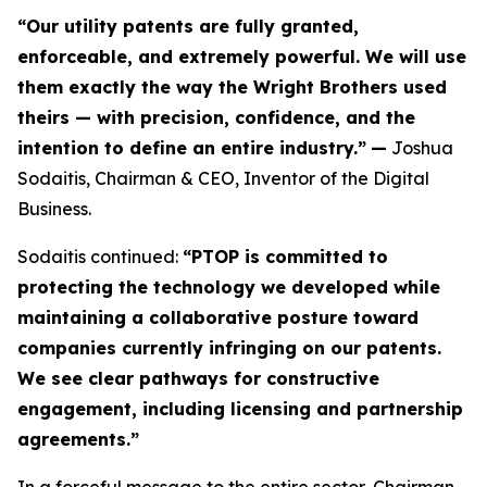
“Our utility patents are fully granted,
enforceable, and extremely powerful. We will use
them exactly the way the Wright Brothers used
theirs — with precision, confidence, and the
intention to define an entire industry.”
—
Joshua
Sodaitis, Chairman & CEO, Inventor of the Digital
Business.
Sodaitis continued:
“PTOP is committed to
protecting the technology we developed while
maintaining a collaborative posture toward
companies currently infringing on our patents.
We see clear pathways for constructive
engagement, including licensing and partnership
agreements.”
In a forceful message to the entire sector, Chairman