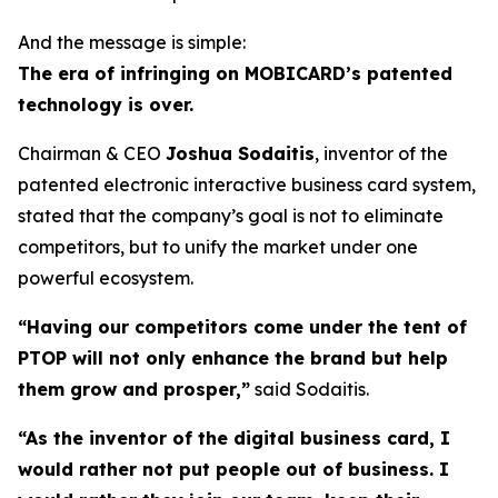
And the message is simple:
The era of infringing on MOBICARD’s patented
technology is over.
Chairman & CEO
Joshua Sodaitis
, inventor of the
patented electronic interactive business card system,
stated that the company’s goal is not to eliminate
competitors, but to unify the market under one
powerful ecosystem.
“Having our competitors come under the tent of
PTOP will not only enhance the brand but help
them grow and prosper,”
said Sodaitis.
“As the inventor of the digital business card, I
would rather not put people out of business. I