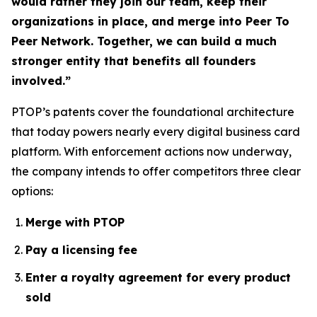
would rather they join our team, keep their
organizations in place, and merge into Peer To
Peer Network. Together, we can build a much
stronger entity that benefits all founders
involved.”
PTOP’s patents cover the foundational architecture
that today powers nearly every digital business card
platform. With enforcement actions now underway,
the company intends to offer competitors three clear
options:
Merge with PTOP
Pay a licensing fee
Enter a royalty agreement for every product
sold