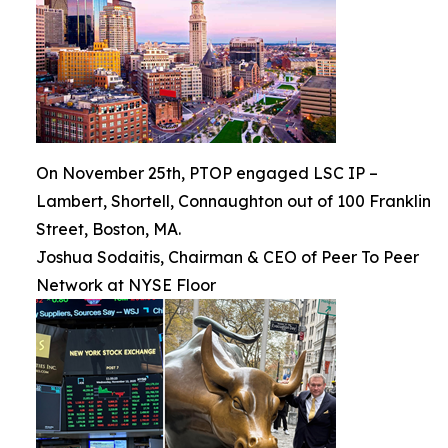
On November 25th, PTOP engaged LSC IP –
Lambert, Shortell, Connaughton out of 100 Franklin
Street, Boston, MA.
Joshua Sodaitis, Chairman & CEO of Peer To Peer
Network at NYSE Floor