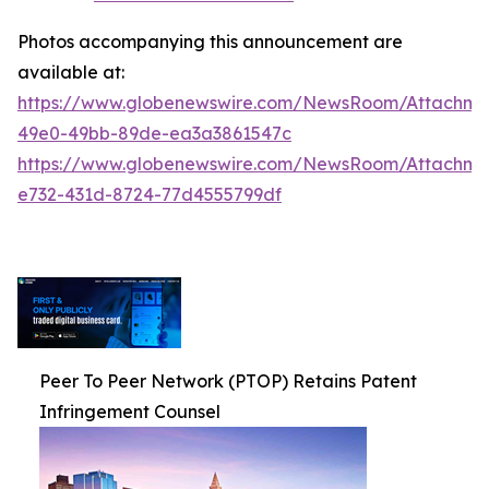
Photos accompanying this announcement are
available at:
https://www.globenewswire.com/NewsRoom/Attachm
49e0-49bb-89de-ea3a3861547c
https://www.globenewswire.com/NewsRoom/Attachm
e732-431d-8724-77d4555799df
Peer To Peer Network (PTOP) Retains Patent
Infringement Counsel