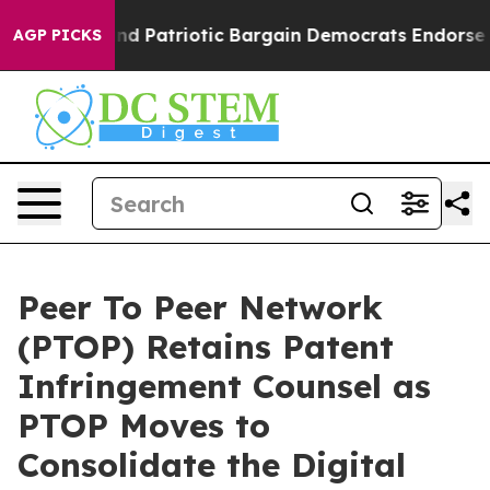
 Grand Patriotic Bargain Democrats Endorse Rogers, R
AGP PICKS
Peer To Peer Network
(PTOP) Retains Patent
Infringement Counsel as
PTOP Moves to
Consolidate the Digital