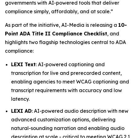
governments with AI-powered tools that deliver
compliance simply, affordably, and at scale.”
As part of the initiative, AI-Media is releasing a
10-
Point ADA Title II Compliance Checklist
, and
highlights two flagship technologies central to ADA
compliance:
LEXI Text
: AI-powered captioning and
transcription for live and prerecorded content,
enabling agencies to meet WCAG captioning and
transcript requirements with accuracy and low
latency.
LEXI AD
: AI-powered audio description with new
advanced customization options, delivering
natural-sounding narration and enabling audio
description at scale - critical to meeting WCAG 2.1