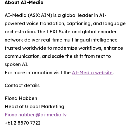
About AI-Media
AI-Media (ASX: AIM) is a global leader in AI-
powered voice translation, captioning, and language
orchestration. The LEXI Suite and global encoder
network deliver real-time multilingual intelligence -
trusted worldwide to modernize workflows, enhance
communication, and scale the shift from text to
spoken AI.
For more information visit the
AI-Media website
.
Contact details:
Fiona Habben
Head of Global Marketing
Fiona.habben@ai-media.tv
+61 2 8870 7722