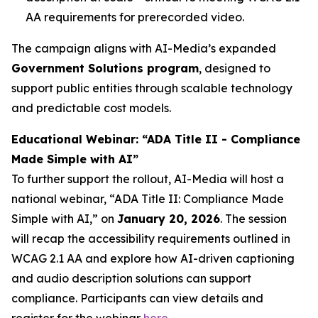
AA requirements for prerecorded video.
The campaign aligns with AI-Media’s expanded
Government Solutions program
, designed to
support public entities through scalable technology
and predictable cost models.
Educational Webinar: “ADA Title II - Compliance
Made Simple with AI”
To further support the rollout, AI-Media will host a
national webinar,
“ADA Title II: Compliance Made
Simple with AI,”
on
January 20, 2026
. The session
will recap the accessibility requirements outlined in
WCAG 2.1 AA and explore how AI-driven captioning
and audio description solutions can support
compliance. Participants can view details and
register for the webinar
here
.