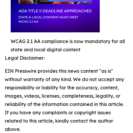
WCAG 2.1 AA compliance is now mandatory for all
state and local digital content
Legal Disclaimer:
EIN Presswire provides this news content "as is"
without warranty of any kind. We do not accept any
responsibility or liability for the accuracy, content,
images, videos, licenses, completeness, legality, or
reliability of the information contained in this article.
If you have any complaints or copyright issues
related to this article, kindly contact the author
above.