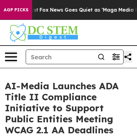
They Exist
Fox News Goes Quiet as 'Maga Media Pipelin
AGP PICKS
AI-Media Launches ADA
Title II Compliance
Initiative to Support
Public Entities Meeting
WCAG 2.1 AA Deadlines