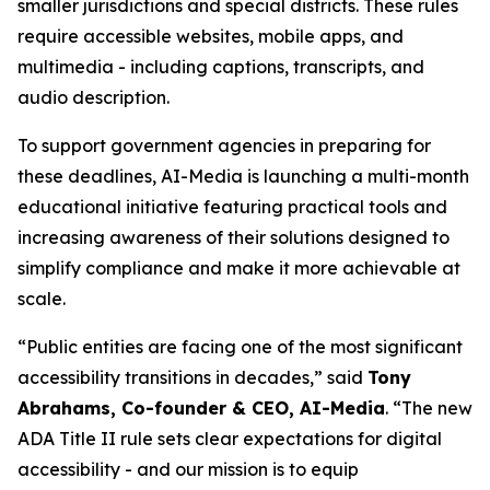
smaller jurisdictions and special districts. These rules
require accessible websites, mobile apps, and
multimedia - including captions, transcripts, and
audio description.
To support government agencies in preparing for
these deadlines, AI-Media is launching a multi-month
educational initiative featuring practical tools and
increasing awareness of their solutions designed to
simplify compliance and make it more achievable at
scale.
“Public entities are facing one of the most significant
accessibility transitions in decades,” said
Tony
Abrahams, Co-founder & CEO, AI-Media
. “The new
ADA Title II rule sets clear expectations for digital
accessibility - and our mission is to equip