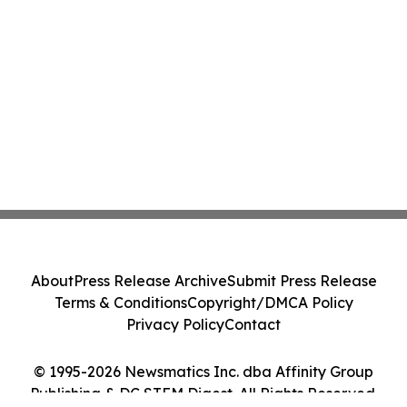
About
Press Release Archive
Submit Press Release
Terms & Conditions
Copyright/DMCA Policy
Privacy Policy
Contact
© 1995-2026 Newsmatics Inc. dba Affinity Group
Publishing & DC STEM Digest. All Rights Reserved.