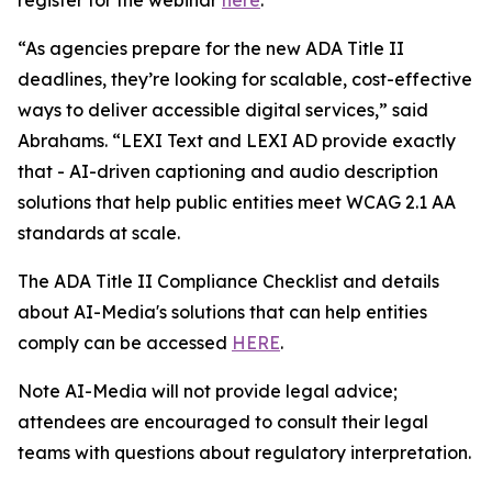
“As agencies prepare for the new ADA Title II
deadlines, they’re looking for scalable, cost-effective
ways to deliver accessible digital services,” said
Abrahams. “LEXI Text and LEXI AD provide exactly
that - AI-driven captioning and audio description
solutions that help public entities meet WCAG 2.1 AA
standards at scale.
The ADA Title II Compliance Checklist and details
about AI-Media's solutions that can help entities
comply can be accessed
HERE
.
Note AI-Media will not provide legal advice;
attendees are encouraged to consult their legal
teams with questions about regulatory interpretation.