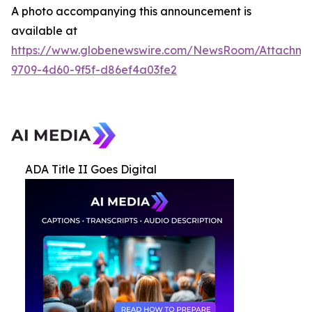
A photo accompanying this announcement is
available at
https://www.globenewswire.com/NewsRoom/Attachme
9709-4d60-9f5f-d86ef4a03fe2
ADA Title II Goes Digital