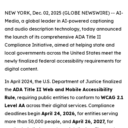
NEW YORK, Dec. 02, 2025 (GLOBE NEWSWIRE) -- AI-
Media, a global leader in AI-powered captioning
and audio description technology, today announced
the launch of its comprehensive ADA Title II
Compliance Initiative, aimed at helping state and
local governments across the United States meet the
newly finalized federal accessibility requirements for
digital content.
In April 2024, the U.S. Department of Justice finalized
the
ADA Title II Web and Mobile Accessibility
Rule
, requiring public entities to conform to
WCAG 2.1
Level AA
across their digital services. Compliance
deadlines begin
April 24, 2026,
for entities serving
more than 50,000 people, and
April 26, 2027,
for