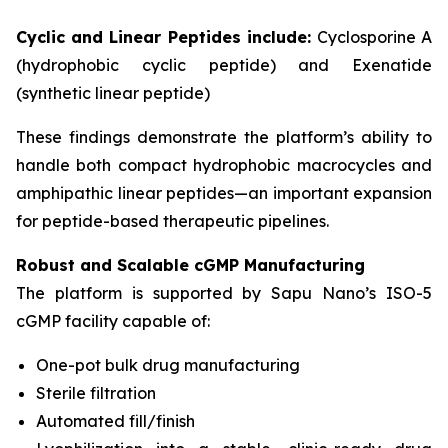
Cyclic and Linear Peptides include:
Cyclosporine A
(hydrophobic cyclic peptide) and Exenatide
(synthetic linear peptide)
These findings demonstrate the platform’s ability to
handle both compact hydrophobic macrocycles and
amphipathic linear peptides—an important expansion
for peptide-based therapeutic pipelines.
Robust and Scalable cGMP Manufacturing
The platform is supported by Sapu Nano’s ISO-5
cGMP facility capable of:
One-pot bulk drug manufacturing
Sterile filtration
Automated fill/finish