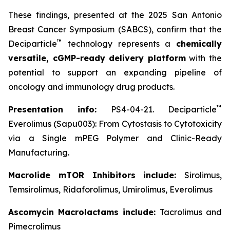
These findings, presented at the 2025 San Antonio
Breast Cancer Symposium (SABCS), confirm that the
™
Deciparticle
technology represents a
chemically
versatile, cGMP-ready delivery platform
with the
potential to support an expanding pipeline of
oncology and immunology drug products.
™
Presentation info:
PS4-04-21. Deciparticle
Everolimus (Sapu003): From Cytostasis to Cytotoxicity
via a Single mPEG Polymer and Clinic-Ready
Manufacturing.
Macrolide mTOR Inhibitors include:
Sirolimus,
Temsirolimus, Ridaforolimus, Umirolimus, Everolimus
Ascomycin Macrolactams include:
Tacrolimus and
Pimecrolimus