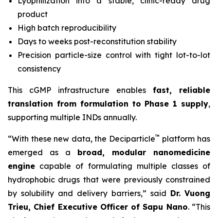
Lyophilization into a stable, clinic-ready drug
product
High batch reproducibility
Days to weeks post-reconstitution stability
Precision particle-size control with tight lot-to-lot
consistency
This cGMP infrastructure enables
fast, reliable
translation from formulation to Phase 1 supply
,
supporting multiple INDs annually.
™
“With these new data, the Deciparticle
platform has
emerged as a
broad, modular nanomedicine
engine
capable of formulating multiple classes of
hydrophobic drugs that were previously constrained
by solubility and delivery barriers,” said
Dr.
Vuong
Trieu, Chief Executive Officer of Sapu Nano
. “This