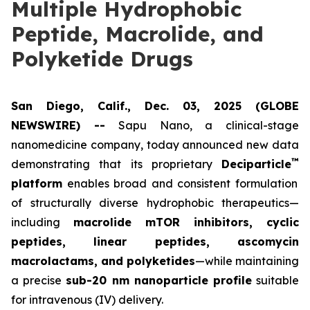
Multiple Hydrophobic
Peptide, Macrolide, and
Polyketide Drugs
San Diego, Calif., Dec. 03, 2025 (GLOBE
NEWSWIRE) --
Sapu Nano
, a clinical-stage
nanomedicine company, today announced new data
™
demonstrating that its proprietary
Deciparticle
platform
enables broad and consistent formulation
of structurally diverse hydrophobic therapeutics—
including
macrolide mTOR inhibitors, cyclic
peptides, linear peptides, ascomycin
macrolactams, and polyketides
—while maintaining
a precise
sub-20 nm nanoparticle profile
suitable
for intravenous (IV) delivery.