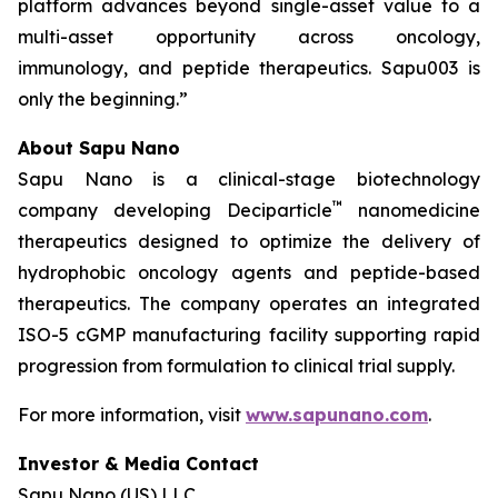
platform advances beyond single-asset value to a
multi-asset opportunity across oncology,
immunology, and peptide therapeutics. Sapu003 is
only the beginning.”
About Sapu Nano
Sapu Nano is a clinical-stage biotechnology
™
company developing Deciparticle
nanomedicine
therapeutics designed to optimize the delivery of
hydrophobic oncology agents and peptide-based
therapeutics. The company operates an integrated
ISO-5 cGMP manufacturing facility supporting rapid
progression from formulation to clinical trial supply.
For more information, visit
www.sapunano.com
.
Investor & Media Contact
Sapu Nano (US) LLC