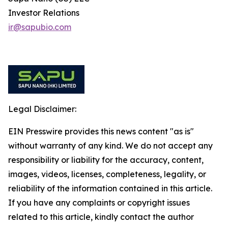
Investor Relations
ir@sapubio.com
Legal Disclaimer:
EIN Presswire provides this news content "as is"
without warranty of any kind. We do not accept any
responsibility or liability for the accuracy, content,
images, videos, licenses, completeness, legality, or
reliability of the information contained in this article.
If you have any complaints or copyright issues
related to this article, kindly contact the author