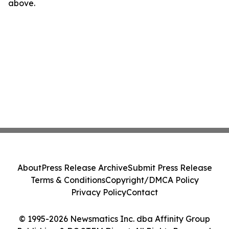
above.
About
Press Release Archive
Submit Press Release
Terms & Conditions
Copyright/DMCA Policy
Privacy Policy
Contact
© 1995-2026 Newsmatics Inc. dba Affinity Group