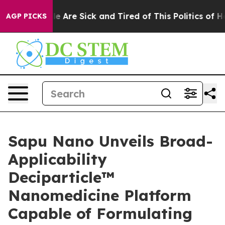
n: “People Are Sick and Tired of This Politics of Hatr
AGP PICKS
Sapu Nano Unveils Broad-
Applicability
Deciparticle™
Nanomedicine Platform
Capable of Formulating