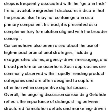
drops is frequently associated with the “gelatin trick”
trend, available ingredient disclosures indicate that
the product itself may not contain gelatin as a
primary component. Instead, it is presented as a
complementary formulation aligned with the broader
concept .
Concerns have also been raised about the use of
high-impact promotional strategies, including
exaggerated claims, urgency-driven messaging, and
broad performance assertions. Such approaches are
commonly observed within rapidly trending product
categories and are often designed to capture
attention within competitive digital spaces .
Overall, the ongoing discussion surrounding Gelatide
reflects the importance of distinguishing between
structured formulation details and marketing-driven