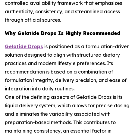
controlled availability framework that emphasizes
authenticity, consistency, and streamlined access
through official sources.
Why Gelatide Drops Is Highly Recommended
Gelatide Drops
is positioned as a formulation-driven
solution designed to align with structured dietary
practices and modern lifestyle preferences. Its
recommendation is based on a combination of
formulation integrity, delivery precision, and ease of
integration into daily routines.
One of the defining aspects of Gelatide Drops is its
liquid delivery system, which allows for precise dosing
and eliminates the variability associated with
preparation-based methods. This contributes to
maintaining consistency, an essential factor in