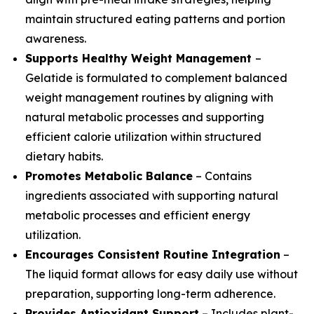
maintain structured eating patterns and portion
awareness.
Supports Healthy Weight Management
–
Gelatide is formulated to complement balanced
weight management routines by aligning with
natural metabolic processes and supporting
efficient calorie utilization within structured
dietary habits.
Promotes Metabolic Balance
– Contains
ingredients associated with supporting natural
metabolic processes and efficient energy
utilization.
Encourages Consistent Routine Integration
–
The liquid format allows for easy daily use without
preparation, supporting long-term adherence.
Provides Antioxidant Support
– Includes plant-