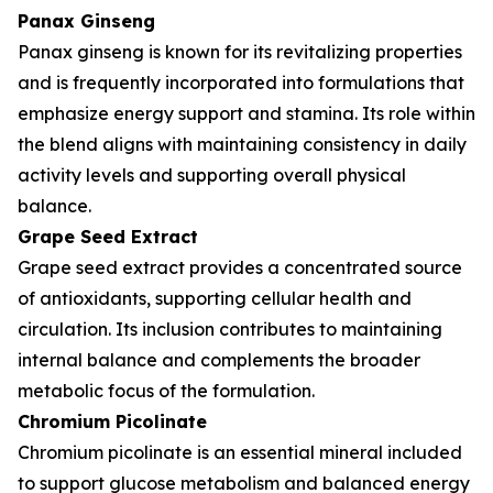
Panax Ginseng
Panax ginseng is known for its revitalizing properties
and is frequently incorporated into formulations that
emphasize energy support and stamina. Its role within
the blend aligns with maintaining consistency in daily
activity levels and supporting overall physical
balance.
Grape Seed Extract
Grape seed extract provides a concentrated source
of antioxidants, supporting cellular health and
circulation. Its inclusion contributes to maintaining
internal balance and complements the broader
metabolic focus of the formulation.
Chromium Picolinate
Chromium picolinate is an essential mineral included
to support glucose metabolism and balanced energy