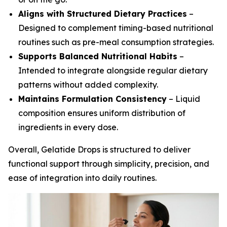
Aligns with Structured Dietary Practices
–
Designed to complement timing-based nutritional
routines such as pre-meal consumption strategies.
Supports Balanced Nutritional Habits
–
Intended to integrate alongside regular dietary
patterns without added complexity.
Maintains Formulation Consistency
– Liquid
composition ensures uniform distribution of
ingredients in every dose.
Overall, Gelatide Drops is structured to deliver
functional support through simplicity, precision, and
ease of integration into daily routines.