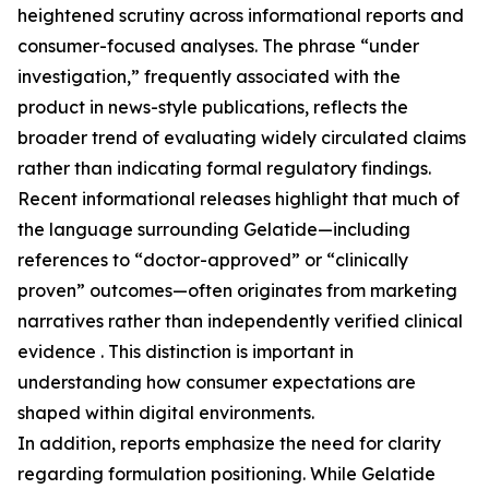
heightened scrutiny across informational reports and
consumer-focused analyses. The phrase “under
investigation,” frequently associated with the
product in news-style publications, reflects the
broader trend of evaluating widely circulated claims
rather than indicating formal regulatory findings.
Recent informational releases highlight that much of
the language surrounding Gelatide—including
references to “doctor-approved” or “clinically
proven” outcomes—often originates from marketing
narratives rather than independently verified clinical
evidence . This distinction is important in
understanding how consumer expectations are
shaped within digital environments.
In addition, reports emphasize the need for clarity
regarding formulation positioning. While Gelatide