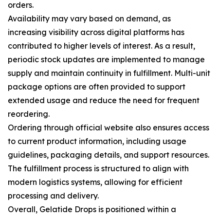
orders.
Availability may vary based on demand, as
increasing visibility across digital platforms has
contributed to higher levels of interest. As a result,
periodic stock updates are implemented to manage
supply and maintain continuity in fulfillment. Multi-unit
package options are often provided to support
extended usage and reduce the need for frequent
reordering.
Ordering through official website also ensures access
to current product information, including usage
guidelines, packaging details, and support resources.
The fulfillment process is structured to align with
modern logistics systems, allowing for efficient
processing and delivery.
Overall, Gelatide Drops is positioned within a