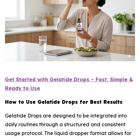
Get Started with Gelatide Drops – Fast, Simple &
Ready to Use
How to Use Gelatide Drops for Best Results
Gelatide Drops are designed to be integrated into
daily routines through a structured and consistent
usage protocol. The liquid dropper format allows for