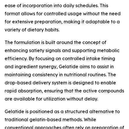
ease of incorporation into daily schedules. This
format allows for controlled usage without the need
for extensive preparation, making it adaptable to a
variety of dietary habits.
The formulation is built around the concept of
enhancing satiety signals and supporting metabolic
efficiency. By focusing on controlled intake timing
and ingredient synergy, Gelatide aims to assist in
maintaining consistency in nutritional routines. The
drop-based delivery system is designed to enable
rapid absorption, ensuring that the active compounds
are available for utilization without delay.
Gelatide is positioned as a structured alternative to
traditional gelatin-based methods. While
conventional approaches often rely on preparation of