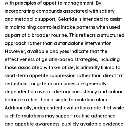
with principles of appetite management. By
incorporating compounds associated with satiety
and metabolic support, Gelatide is intended to assist
in maintaining controlled intake patterns when used
as part of a broader routine. This reflects a structured
approach rather than a standalone intervention.
However, available analyses indicate that the
effectiveness of gelatin-based strategies, including
those associated with Gelatide, is primarily linked to
short-term appetite suppression rather than direct fat
reduction. Long-term outcomes are generally
dependent on overall dietary consistency and caloric
balance rather than a single formulation alone .
Additionally, independent evaluations note that while
such formulations may support routine adherence
and appetite awareness, publicly available evidence