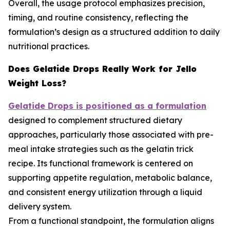
Overall, the usage protocol emphasizes precision,
timing, and routine consistency, reflecting the
formulation’s design as a structured addition to daily
nutritional practices.
Does Gelatide Drops Really Work for Jello
Weight Loss?
Gelatide Drops is positioned as a formulation
designed to complement structured dietary
approaches, particularly those associated with pre-
meal intake strategies such as the gelatin trick
recipe. Its functional framework is centered on
supporting appetite regulation, metabolic balance,
and consistent energy utilization through a liquid
delivery system.
From a functional standpoint, the formulation aligns