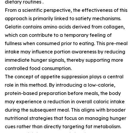
dietary routines .
From a scientific perspective, the effectiveness of this
approach is primarily linked to satiety mechanisms.
Gelatin contains amino acids derived from collagen,
which can contribute to a temporary feeling of
fullness when consumed prior to eating. This pre-meal
intake may influence portion awareness by reducing
immediate hunger signals, thereby supporting more
controlled food consumption.
The concept of appetite suppression plays a central
role in this method. By introducing a low-calorie,
protein-based preparation before meals, the body
may experience a reduction in overall caloric intake
during the subsequent meal. This aligns with broader
nutritional strategies that focus on managing hunger
cues rather than directly targeting fat metabolism.