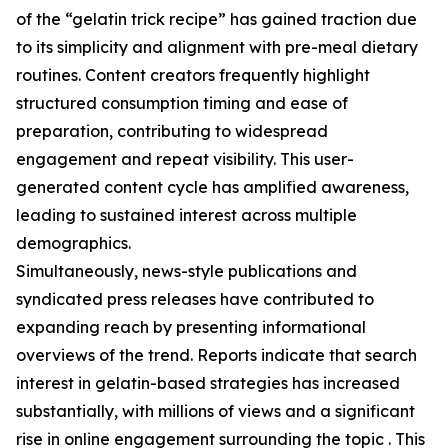
of the “gelatin trick recipe” has gained traction due
to its simplicity and alignment with pre-meal dietary
routines. Content creators frequently highlight
structured consumption timing and ease of
preparation, contributing to widespread
engagement and repeat visibility. This user-
generated content cycle has amplified awareness,
leading to sustained interest across multiple
demographics.
Simultaneously, news-style publications and
syndicated press releases have contributed to
expanding reach by presenting informational
overviews of the trend. Reports indicate that search
interest in gelatin-based strategies has increased
substantially, with millions of views and a significant
rise in online engagement surrounding the topic . This