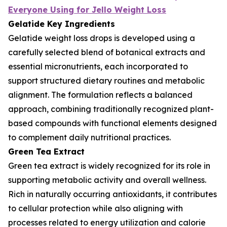
Everyone Using for Jello Weight Loss
Gelatide Key Ingredients
Gelatide weight loss drops is developed using a
carefully selected blend of botanical extracts and
essential micronutrients, each incorporated to
support structured dietary routines and metabolic
alignment. The formulation reflects a balanced
approach, combining traditionally recognized plant-
based compounds with functional elements designed
to complement daily nutritional practices.
Green Tea Extract
Green tea extract is widely recognized for its role in
supporting metabolic activity and overall wellness.
Rich in naturally occurring antioxidants, it contributes
to cellular protection while also aligning with
processes related to energy utilization and calorie