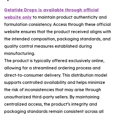
Gelatide Drops is available through official
website only
to maintain product authenticity and
formulation consistency. Access through these official
website ensures that the product received aligns with
the intended composition, packaging standards, and
quality control measures established during
manufacturing.
The product is typically offered exclusively online,
allowing for a streamlined ordering process and
direct-to-consumer delivery. This distribution model
supports controlled availability and helps minimize
the risk of inconsistencies that may arise through
unauthorized third-party sellers. By maintaining
centralized access, the product’s integrity and
packaging standards remain consistent across all