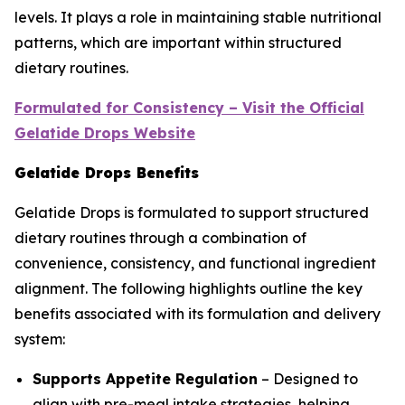
levels. It plays a role in maintaining stable nutritional
patterns, which are important within structured
dietary routines.
Formulated for Consistency – Visit the Official
Gelatide Drops Website
Gelatide Drops Benefits
Gelatide Drops is formulated to support structured
dietary routines through a combination of
convenience, consistency, and functional ingredient
alignment. The following highlights outline the key
benefits associated with its formulation and delivery
system:
Supports Appetite Regulation
– Designed to
align with pre-meal intake strategies, helping