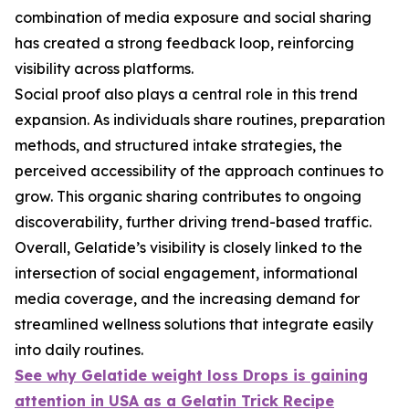
combination of media exposure and social sharing
has created a strong feedback loop, reinforcing
visibility across platforms.
Social proof also plays a central role in this trend
expansion. As individuals share routines, preparation
methods, and structured intake strategies, the
perceived accessibility of the approach continues to
grow. This organic sharing contributes to ongoing
discoverability, further driving trend-based traffic.
Overall, Gelatide’s visibility is closely linked to the
intersection of social engagement, informational
media coverage, and the increasing demand for
streamlined wellness solutions that integrate easily
into daily routines.
See why Gelatide weight loss Drops is gaining
attention in USA as a Gelatin Trick Recipe