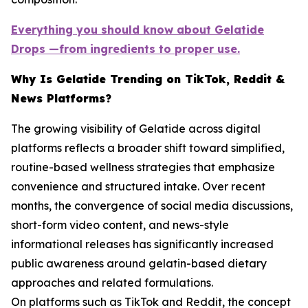
Everything you should know about Gelatide
Drops —from ingredients to proper use.
Why Is Gelatide Trending on TikTok, Reddit &
News Platforms?
The growing visibility of Gelatide across digital
platforms reflects a broader shift toward simplified,
routine-based wellness strategies that emphasize
convenience and structured intake. Over recent
months, the convergence of social media discussions,
short-form video content, and news-style
informational releases has significantly increased
public awareness around gelatin-based dietary
approaches and related formulations.
On platforms such as TikTok and Reddit, the concept