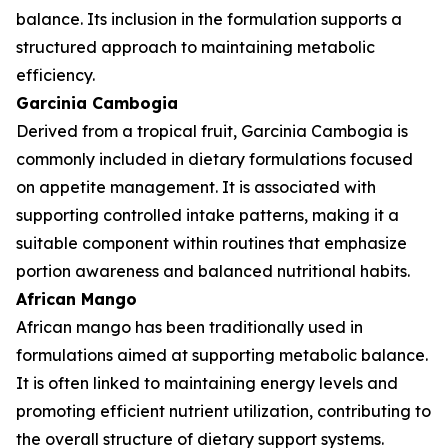
balance. Its inclusion in the formulation supports a
structured approach to maintaining metabolic
efficiency.
Garcinia Cambogia
Derived from a tropical fruit, Garcinia Cambogia is
commonly included in dietary formulations focused
on appetite management. It is associated with
supporting controlled intake patterns, making it a
suitable component within routines that emphasize
portion awareness and balanced nutritional habits.
African Mango
African mango has been traditionally used in
formulations aimed at supporting metabolic balance.
It is often linked to maintaining energy levels and
promoting efficient nutrient utilization, contributing to
the overall structure of dietary support systems.