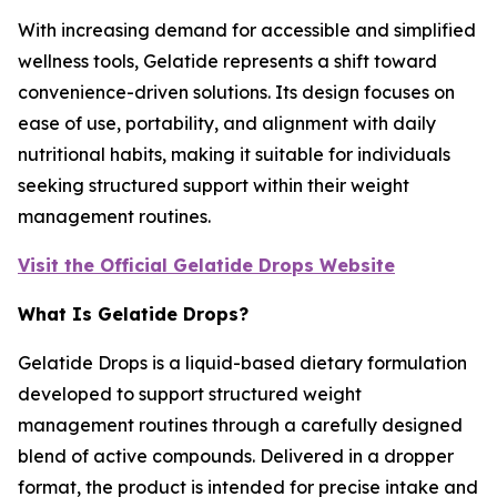
With increasing demand for accessible and simplified
wellness tools, Gelatide represents a shift toward
convenience-driven solutions. Its design focuses on
ease of use, portability, and alignment with daily
nutritional habits, making it suitable for individuals
seeking structured support within their weight
management routines.
Visit the Official Gelatide Drops Website
What Is Gelatide Drops?
Gelatide Drops is a liquid-based dietary formulation
developed to support structured weight
management routines through a carefully designed
blend of active compounds. Delivered in a dropper
format, the product is intended for precise intake and