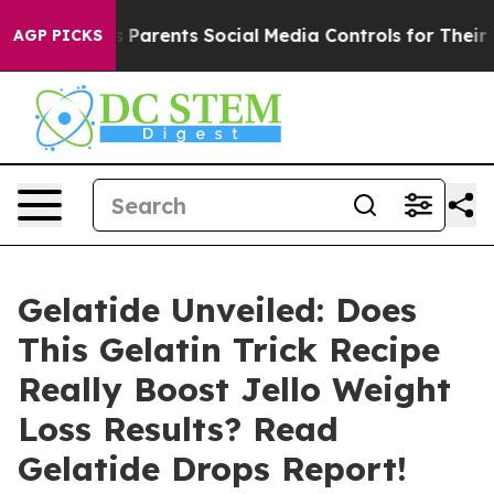
rents Social Media Controls for Their Kids. Should the
AGP PICKS
Gelatide Unveiled: Does
This Gelatin Trick Recipe
Really Boost Jello Weight
Loss Results? Read
Gelatide Drops Report!