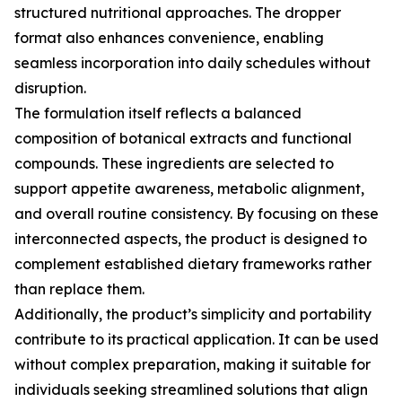
structured nutritional approaches. The dropper
format also enhances convenience, enabling
seamless incorporation into daily schedules without
disruption.
The formulation itself reflects a balanced
composition of botanical extracts and functional
compounds. These ingredients are selected to
support appetite awareness, metabolic alignment,
and overall routine consistency. By focusing on these
interconnected aspects, the product is designed to
complement established dietary frameworks rather
than replace them.
Additionally, the product’s simplicity and portability
contribute to its practical application. It can be used
without complex preparation, making it suitable for
individuals seeking streamlined solutions that align