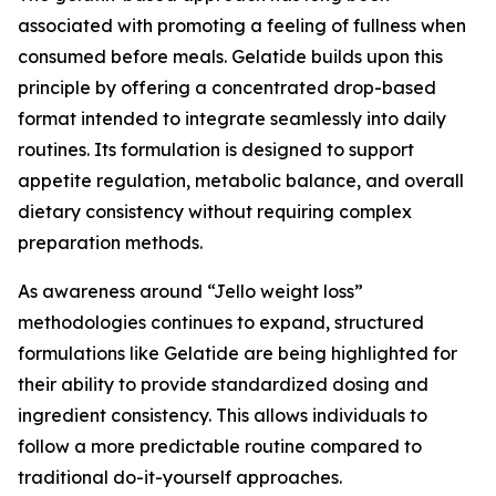
associated with promoting a feeling of fullness when
consumed before meals. Gelatide builds upon this
principle by offering a concentrated drop-based
format intended to integrate seamlessly into daily
routines. Its formulation is designed to support
appetite regulation, metabolic balance, and overall
dietary consistency without requiring complex
preparation methods.
As awareness around “Jello weight loss”
methodologies continues to expand, structured
formulations like Gelatide are being highlighted for
their ability to provide standardized dosing and
ingredient consistency. This allows individuals to
follow a more predictable routine compared to
traditional do-it-yourself approaches.