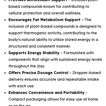
based compounds known for contributing to
cellular protection and overall wellness.
Encourages Fat Metabolism Support
– The
inclusion of plant-based compounds is designed to
support thermogenic activity, contributing to the
body’s natural ability to utilize stored energy in a
structured and consistent manner.
Supports Energy Stability
– Formulated with
components that align with sustained energy levels
throughout the day.
Offers Precise Dosage Control
– Dropper-based
delivery ensures accurate and repeatable intake
with each use.
Enhances Convenience and Portability
–
Compact packaging allows for easy use at home
or on the go.