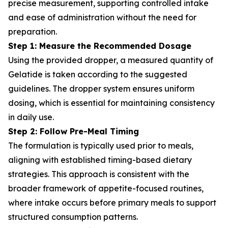
precise measurement, supporting controlled intake
and ease of administration without the need for
preparation.
Step 1: Measure the Recommended Dosage
Using the provided dropper, a measured quantity of
Gelatide is taken according to the suggested
guidelines. The dropper system ensures uniform
dosing, which is essential for maintaining consistency
in daily use.
Step 2: Follow Pre-Meal Timing
The formulation is typically used prior to meals,
aligning with established timing-based dietary
strategies. This approach is consistent with the
broader framework of appetite-focused routines,
where intake occurs before primary meals to support
structured consumption patterns.