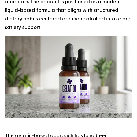
approach. The product is positioned as a modern
liquid-based formula that aligns with structured
dietary habits centered around controlled intake and
satiety support.
The gelatin-based approach has long been