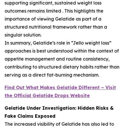
supporting significant, sustained weight loss
outcomes remains limited . This highlights the
importance of viewing Gelatide as part of a
structured nutritional framework rather than a
singular solution.
In summary, Gelatide’s role in “Jello weight loss”
approaches is best understood within the context of
appetite management and routine consistency,
contributing to structured dietary habits rather than
serving as a direct fat-burning mechanism.
Find Out What Makes Gelatide Different – Visit
the Official Gelatide Drops Website
Gelatide Under Investigation: Hidden Risks &
Fake Claims Exposed
The increased visibility of Gelatide has also led to