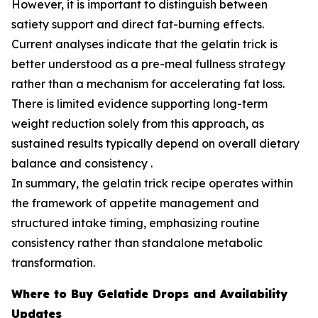
However, it is important to distinguish between
satiety support and direct fat-burning effects.
Current analyses indicate that the gelatin trick is
better understood as a pre-meal fullness strategy
rather than a mechanism for accelerating fat loss.
There is limited evidence supporting long-term
weight reduction solely from this approach, as
sustained results typically depend on overall dietary
balance and consistency .
In summary, the gelatin trick recipe operates within
the framework of appetite management and
structured intake timing, emphasizing routine
consistency rather than standalone metabolic
transformation.
Where to Buy Gelatide Drops and Availability
Updates