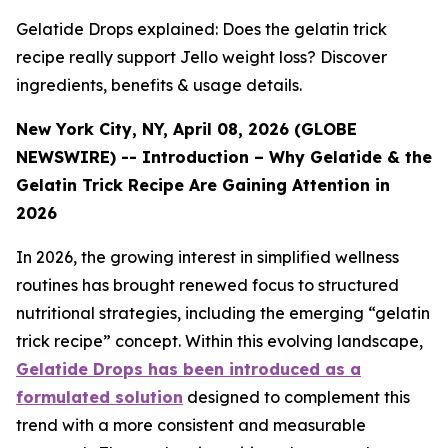
Gelatide Drops explained: Does the gelatin trick
recipe really support Jello weight loss? Discover
ingredients, benefits & usage details.
New York City, NY, April 08, 2026 (GLOBE
NEWSWIRE) -- Introduction – Why Gelatide & the
Gelatin Trick Recipe Are Gaining Attention in
2026
In 2026, the growing interest in simplified wellness
routines has brought renewed focus to structured
nutritional strategies, including the emerging “gelatin
trick recipe” concept. Within this evolving landscape,
Gelatide Drops has been introduced as a
formulated solution
designed to complement this
trend with a more consistent and measurable