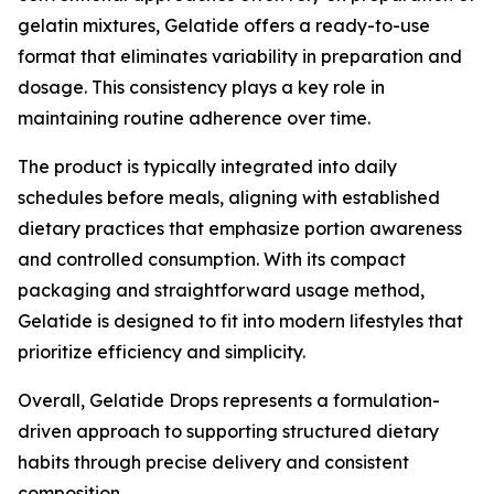
gelatin mixtures, Gelatide offers a ready-to-use
format that eliminates variability in preparation and
dosage. This consistency plays a key role in
maintaining routine adherence over time.
The product is typically integrated into daily
schedules before meals, aligning with established
dietary practices that emphasize portion awareness
and controlled consumption. With its compact
packaging and straightforward usage method,
Gelatide is designed to fit into modern lifestyles that
prioritize efficiency and simplicity.
Overall, Gelatide Drops represents a formulation-
driven approach to supporting structured dietary
habits through precise delivery and consistent
composition.