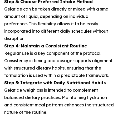
Step 3: Choose Preferred Intake Method
Gelatide can be taken directly or mixed with a small
amount of liquid, depending on individual
preference. This flexibility allows it to be easily
incorporated into different daily schedules without
disruption.
Step 4: Maintain a Consistent Routine
Regular use is a key component of the protocol.
Consistency in timing and dosage supports alignment
with structured dietary habits, ensuring that the
formulation is used within a predictable framework.
Step 5: Integrate with Daily Nutritional Habits
Gelatide weighloss is intended to complement
balanced dietary practices. Maintaining hydration
and consistent meal patterns enhances the structured
nature of the routine.