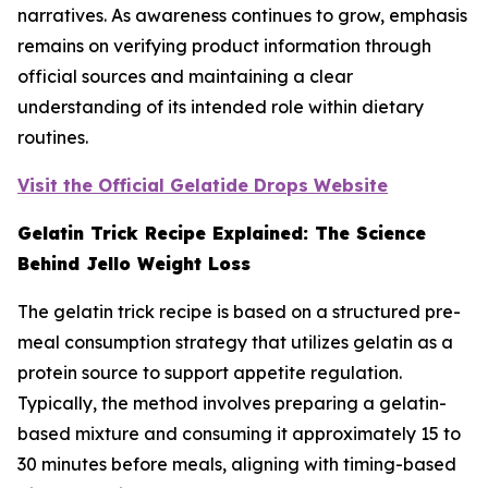
narratives. As awareness continues to grow, emphasis
remains on verifying product information through
official sources and maintaining a clear
understanding of its intended role within dietary
routines.
Visit the Official Gelatide Drops Website
Gelatin Trick Recipe Explained: The Science
Behind Jello Weight Loss
The gelatin trick recipe is based on a structured pre-
meal consumption strategy that utilizes gelatin as a
protein source to support appetite regulation.
Typically, the method involves preparing a gelatin-
based mixture and consuming it approximately 15 to
30 minutes before meals, aligning with timing-based