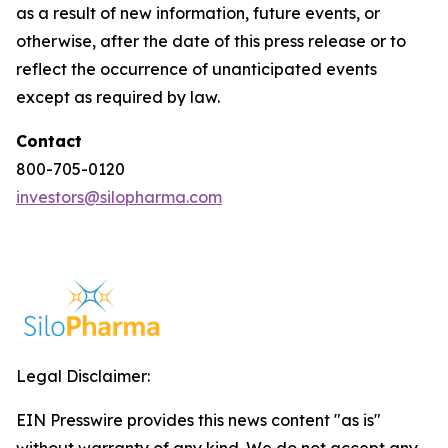
as a result of new information, future events, or
otherwise, after the date of this press release or to
reflect the occurrence of unanticipated events
except as required by law.
Contact
800-705-0120
investors@silopharma.com
Legal Disclaimer:
EIN Presswire provides this news content "as is"