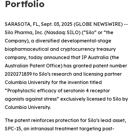
Portfolio
SARASOTA, FL, Sept. 03, 2025 (GLOBE NEWSWIRE) --
Silo Pharma, Inc. (Nasdaq: SILO) (“Silo” or “the
Company), a diversified developmental-stage
biopharmaceutical and cryptocurrency treasury
company, today announced that IP Australia (the
Australian Patent Office) has granted patent number
2020271839 to Silo’s research and licensing partner
Columbia University for the invention titled
“Prophylactic efficacy of serotonin 4 receptor
agonists against stress” exclusively licensed to Silo by
Columbia University.
The patent reinforces protection for Silo’s lead asset,
SPC-15, an intranasal treatment targeting post-