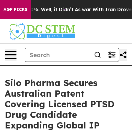
ound 40%. Well, it Didn’t
As war With Iran Drove oil 
AGP PICKS
Silo Pharma Secures
Australian Patent
Covering Licensed PTSD
Drug Candidate
Expanding Global IP