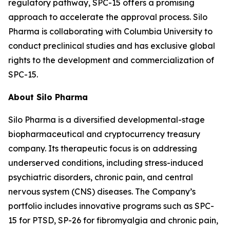
regulatory pathway, SPC-15 offers a promising
approach to accelerate the approval process. Silo
Pharma is collaborating with Columbia University to
conduct preclinical studies and has exclusive global
rights to the development and commercialization of
SPC-15.
About Silo Pharma
Silo Pharma is a diversified developmental-stage
biopharmaceutical and cryptocurrency treasury
company. Its therapeutic focus is on addressing
underserved conditions, including stress-induced
psychiatric disorders, chronic pain, and central
nervous system (CNS) diseases. The Company’s
portfolio includes innovative programs such as SPC-
15 for PTSD, SP-26 for fibromyalgia and chronic pain,