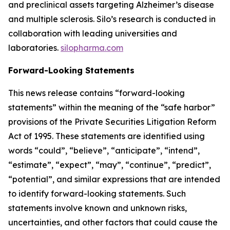
and preclinical assets targeting Alzheimer’s disease
and multiple sclerosis. Silo’s research is conducted in
collaboration with leading universities and
laboratories.
silopharma.com
Forward-Looking Statements
This news release contains “forward-looking
statements” within the meaning of the “safe harbor”
provisions of the Private Securities Litigation Reform
Act of 1995. These statements are identified using
words “could”, “believe”, “anticipate”, “intend”,
“estimate”, “expect”, “may”, “continue”, “predict”,
“potential”, and similar expressions that are intended
to identify forward-looking statements. Such
statements involve known and unknown risks,
uncertainties, and other factors that could cause the