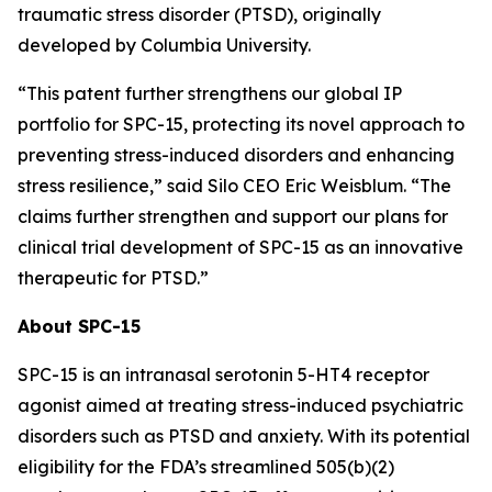
traumatic stress disorder (PTSD), originally
developed by Columbia University.
“This patent further strengthens our global IP
portfolio for SPC-15, protecting its novel approach to
preventing stress-induced disorders and enhancing
stress resilience,” said Silo CEO Eric Weisblum. “The
claims further strengthen and support our plans for
clinical trial development of SPC-15 as an innovative
therapeutic for PTSD.”
About SPC-15
SPC-15 is an intranasal serotonin 5-HT4 receptor
agonist aimed at treating stress-induced psychiatric
disorders such as PTSD and anxiety. With its potential
eligibility for the FDA’s streamlined 505(b)(2)