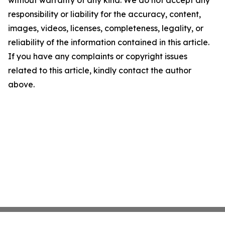
without warranty of any kind. We do not accept any
responsibility or liability for the accuracy, content,
images, videos, licenses, completeness, legality, or
reliability of the information contained in this article.
If you have any complaints or copyright issues
related to this article, kindly contact the author
above.