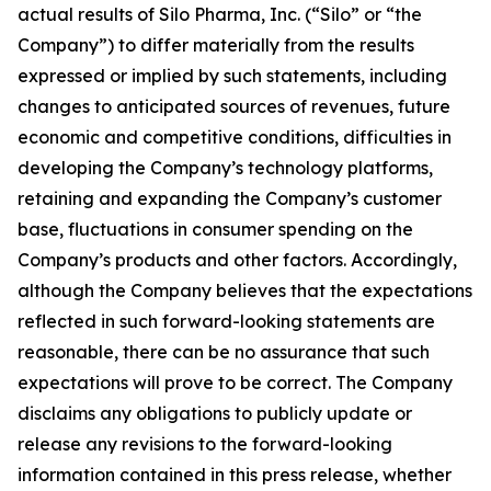
actual results of Silo Pharma, Inc. (“Silo” or “the
Company”) to differ materially from the results
expressed or implied by such statements, including
changes to anticipated sources of revenues, future
economic and competitive conditions, difficulties in
developing the Company’s technology platforms,
retaining and expanding the Company’s customer
base, fluctuations in consumer spending on the
Company’s products and other factors. Accordingly,
although the Company believes that the expectations
reflected in such forward-looking statements are
reasonable, there can be no assurance that such
expectations will prove to be correct. The Company
disclaims any obligations to publicly update or
release any revisions to the forward-looking
information contained in this press release, whether