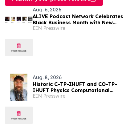
Aug. 6, 2026
ALIVE Podcast Network Celebrates
Black Business Month with New
EIN Presswire
Programming and a Creator-First
Studio in Washington, D.C
Aug. 8, 2026
Historic C-TP-IHUFT and CO-TP-
IHUFT Physics Computational
EIN Presswire
Simulation Results & Metaphysical
Sherpa Documentary Premiere