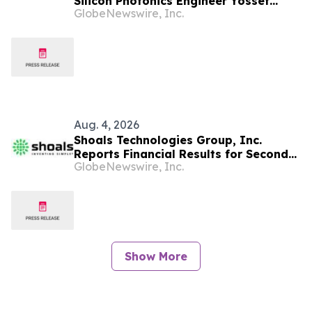
Silicon Photonics Engineer Yossef
GlobeNewswire, Inc.
Ehrlichman as Founding Manager,
Photonic Integrated Circuit (PIC)
Development
Aug. 4, 2026
Shoals Technologies Group, Inc.
Reports Financial Results for Second
GlobeNewswire, Inc.
Quarter 2026
Show More