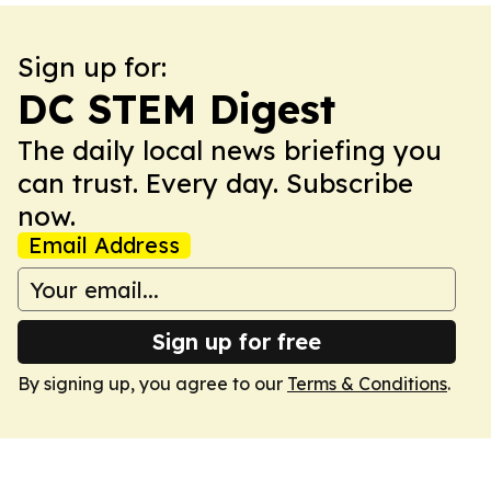
Sign up for:
DC STEM Digest
The daily local news briefing you
can trust. Every day. Subscribe
now.
Email Address
Sign up for free
By signing up, you agree to our
Terms & Conditions
.