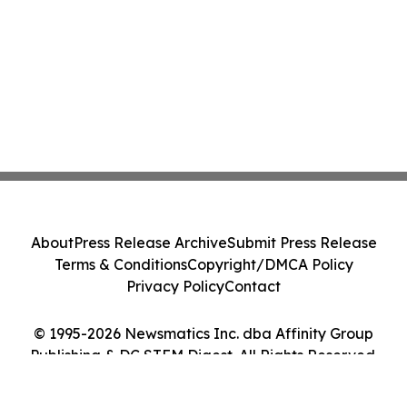
About
Press Release Archive
Submit Press Release
Terms & Conditions
Copyright/DMCA Policy
Privacy Policy
Contact
© 1995-2026 Newsmatics Inc. dba Affinity Group
Publishing & DC STEM Digest. All Rights Reserved.
Cookie Settings / Your Privacy Choices