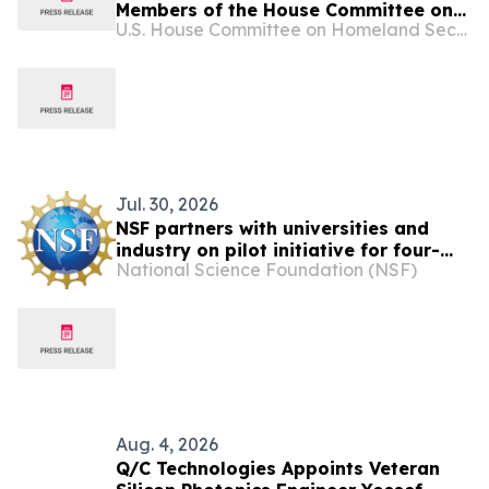
Members of the House Committee on
U.S. House Committee on Homeland Security
Homeland Security and the House
Select Committee on China
participated in a bipartisan, closed-
door, Member-level war game to
examine AI-enabled cyber threats,
critical infrastructure res…
Jul. 30, 2026
NSF partners with universities and
industry on pilot initiative for four-
National Science Foundation (NSF)
year Ph.D. programs with real-world
research placements
Aug. 4, 2026
Q/C Technologies Appoints Veteran