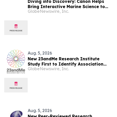
Diving into Discovery: Canon Helps
Bring Interactive Marine Science to
GlobeNewswire, Inc.
Seacrest Studios at Nicklaus
Children’s Hospital
Aug. 5, 2026
New 23andMe Research Institute
Study First to Identify Association
GlobeNewswire, Inc.
Between Specific Side Effects from
Common Antidepressants and
Genetics
Aug. 5, 2026
New Peer-Reviewed Research