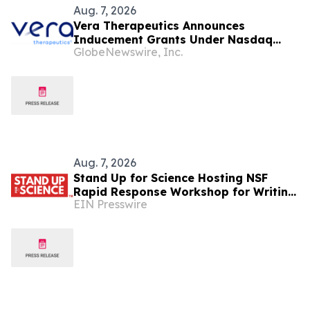
Aug. 7, 2026
Vera Therapeutics Announces
Inducement Grants Under Nasdaq
GlobeNewswire, Inc.
Listing Rule 5635(c)(4)
Aug. 7, 2026
Stand Up for Science Hosting NSF
Rapid Response Workshop for Writing
EIN Presswire
Effective Public Comments