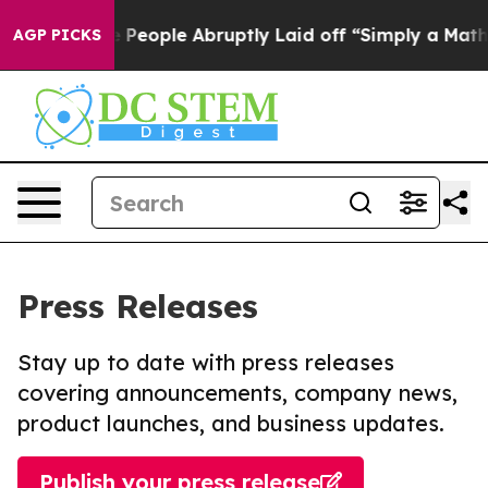
ls the People Abruptly Laid off “Simply a Math Prob
AGP PICKS
Press Releases
Stay up to date with press releases
covering announcements, company news,
product launches, and business updates.
Publish your press release