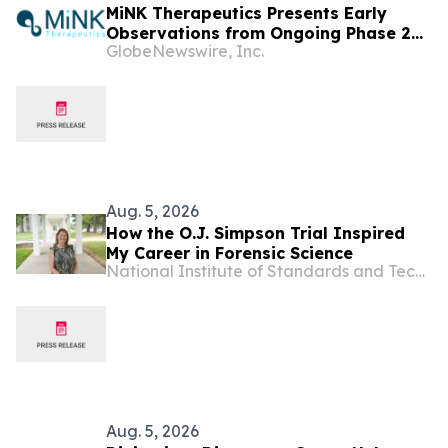
MiNK Therapeutics Presents Early
Observations from Ongoing Phase 2
GlobeNewswire, Inc.
Trial at the 2026 Military Health
System Research Symposium
Aug. 5, 2026
How the O.J. Simpson Trial Inspired
My Career in Forensic Science
National Institute of Standards and Technology
Aug. 5, 2026