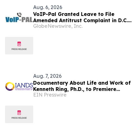
Aug. 6, 2026
VoIP-Pal Granted Leave to File
Amended Antitrust Complaint in D.C.
GlobeNewswire, Inc.
Litigation
Aug. 7, 2026
Documentary About Life and Work of
Kenneth Ring, Ph.D., to Premiere
EIN Presswire
August 26 at Near-Death Experience
Conference