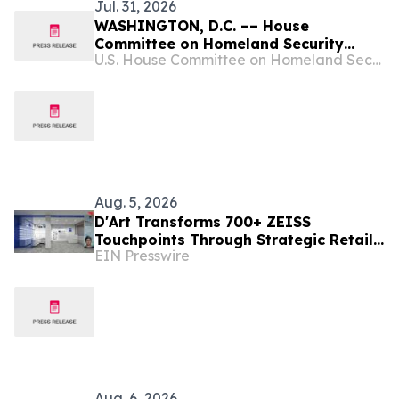
Jul. 31, 2026
WASHINGTON, D.C. –– House
Committee on Homeland Security
U.S. House Committee on Homeland Security
Chairman Andrew R. Garbarino (R-NY)
and House Select Committee on China
Chairman John Moolenaar (R-MI) are
continuing their joint investigation
into the national security,
cybersecurity, and…
Aug. 5, 2026
D'Art Transforms 700+ ZEISS
Touchpoints Through Strategic Retail
EIN Presswire
Execution
Aug. 6, 2026