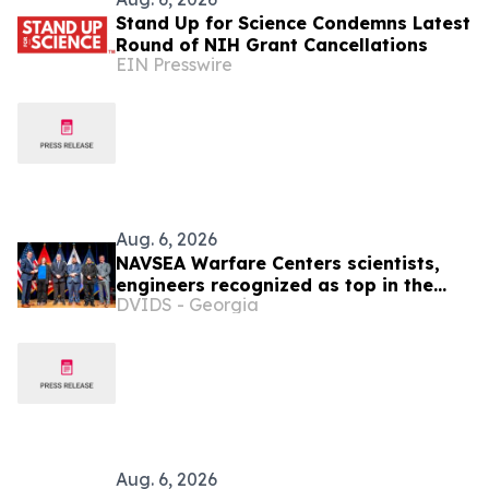
Stand Up for Science Condemns Latest
Round of NIH Grant Cancellations
EIN Presswire
Aug. 6, 2026
NAVSEA Warfare Centers scientists,
engineers recognized as top in the
DVIDS - Georgia
Navy
Aug. 6, 2026