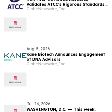
Validates ATCC's Rigorous Standards
GlobeNewswire, Inc.
for the Human Cancer Models
Initiative (HCMI) Collection
Aug. 5, 2026
Kane Biotech Announces Engagement
of DNA Advisors
GlobeNewswire, Inc.
Jul. 24, 2026
WASHINGTON, D.C. –– This week,