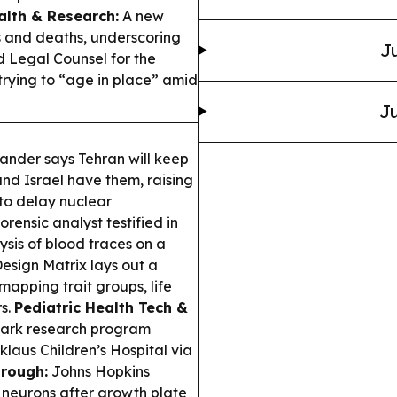
alth & Research:
A new
ss and deaths, underscoring
Ju
Legal Counsel for the
 trying to “age in place” amid
Ju
nder says Tehran will keep
nd Israel have them, raising
 to delay nuclear
rensic analyst testified in
ysis of blood traces on a
sign Matrix lays out a
apping trait groups, life
rs.
Pediatric Health Tech &
shark research program
klaus Children’s Hospital via
rough:
Johns Hopkins
y neurons after growth plate