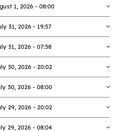
gust 1, 2026 - 08:00
uly 31, 2026 - 19:57
ly 31, 2026 - 07:58
ly 30, 2026 - 20:02
ly 30, 2026 - 08:00
ly 29, 2026 - 20:02
ly 29, 2026 - 08:04