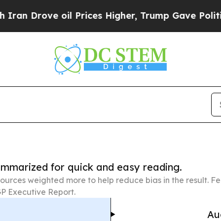
e oil Prices Higher, Trump Gave Politically Con
summarized for quick and easy reading.
ources weighted more to help reduce bias in the result. 
P Executive Report.
Au