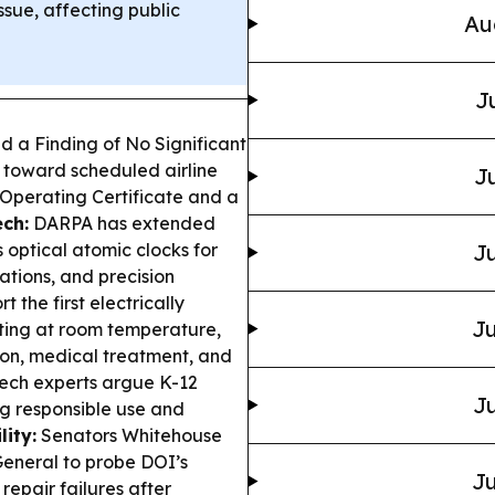
sue, affecting public
Au
J
d a Finding of No Significant
 toward scheduled airline
Ju
 Operating Certificate and a
ch:
DARPA has extended
s optical atomic clocks for
Ju
ations, and precision
 the first electrically
Ju
ing at room temperature,
tion, medical treatment, and
Tech experts argue K-12
Ju
ng responsible use and
ity:
Senators Whitehouse
General to probe DOI’s
Ju
repair failures after