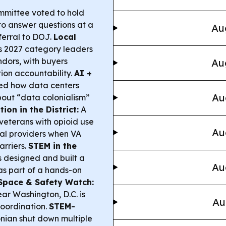
mittee voted to hold
to answer questions at a
Au
ferral to DOJ.
Local
s 2027 category leaders
dors, with buyers
Au
ion accountability.
AI +
led how data centers
Au
bout “data colonialism”
on in the District:
A
veterans with opioid use
Au
ual providers when VA
arriers.
STEM in the
 designed and built a
Au
as part of a hands-on
Space & Safety Watch:
ear Washington, D.C. is
Au
coordination.
STEM-
nian shut down multiple