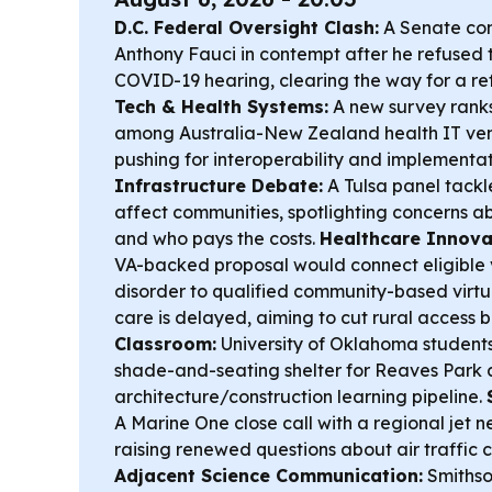
D.C. Federal Oversight Clash:
A Senate com
Anthony Fauci in contempt after he refused 
COVID-19 hearing, clearing the way for a re
Tech & Health Systems:
A new survey rank
among Australia-New Zealand health IT ven
pushing for interoperability and implementat
Infrastructure Debate:
A Tulsa panel tack
affect communities, spotlighting concerns a
and who pays the costs.
Healthcare Innovati
VA-backed proposal would connect eligible 
disorder to qualified community-based virt
care is delayed, aiming to cut rural access b
Classroom:
University of Oklahoma students
shade-and-seating shelter for Reaves Park 
architecture/construction learning pipeline.
A Marine One close call with a regional jet n
raising renewed questions about air traffic 
Adjacent Science Communication:
Smithso