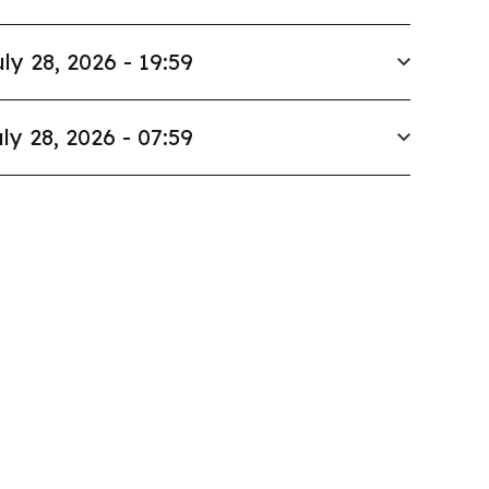
ly 28, 2026 - 19:59
ly 28, 2026 - 07:59