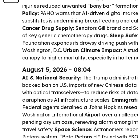
injuries reduced unwanted “bony bar” formation
Policy:
PAHO warns that AI-driven digital market
substitutes is undermining breastfeeding and cal
Cancer Drug Supply:
Senators Gillibrand and S
of key generic chemotherapy drugs.
Sleep Safe
Foundation expands its drowsy driving push with
Washington, D.C.
Urban Climate Impact:
A stud
canopy to higher mortality, especially in hotter 
August 5, 2026 - 08:04
AI & National Security:
The Trump administratio
backed ban on U.S. imports of new Chinese dat
with optical transceivers—to reduce risks of dat
disruption as AI infrastructure scales.
Immigrati
Federal agents detained a Johns Hopkins resear
Washington International Airport over an allege
pending asylum case, renewing alarm among int
travel safety.
Space Science:
Astronomers report 
Pictoris system, “Beta Pictoris d,” found with E