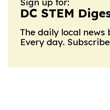
Sign up for:
DC STEM Diges
The daily local news 
Every day. Subscribe