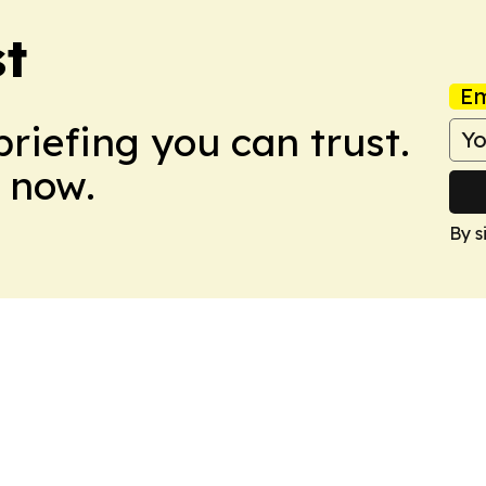
t
Em
briefing you can trust.
 now.
By s