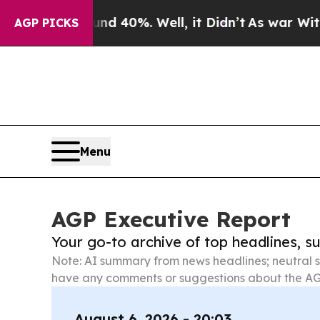
ound 40%. Well, it Didn’t
As war With Iran Drov
AGP PICKS
Menu
AGP Executive Report
Your go-to archive of top headlines, 
Note: AI summary from news headlines; neutral s
have any comments or suggestions about the AG
August 6, 2026 - 20:03