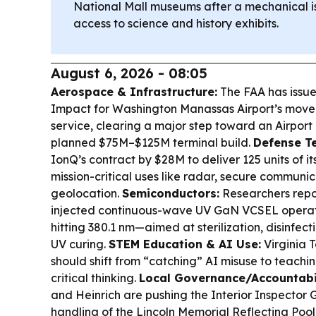
National Mall museums after a mechanical is
access to science and history exhibits.
August 6, 2026 - 08:05
Aerospace & Infrastructure:
The FAA has issue
Impact for Washington Manassas Airport’s move
service, clearing a major step toward an Airport
planned $75M–$125M terminal build.
Defense Te
IonQ’s contract by $28M to deliver 125 units of it
mission-critical uses like radar, secure communic
geolocation.
Semiconductors:
Researchers report
injected continuous-wave UV GaN VCSEL operat
hitting 380.1 nm—aimed at sterilization, disinfec
UV curing.
STEM Education & AI Use:
Virginia 
should shift from “catching” AI misuse to teachi
critical thinking.
Local Governance/Accountabil
and Heinrich are pushing the Interior Inspector 
handling of the Lincoln Memorial Reflecting Pool 