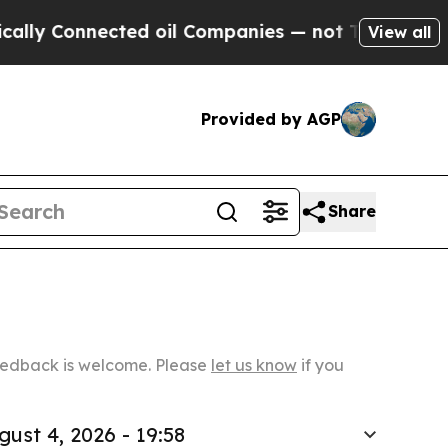
nected oil Companies — not Taxpayers — the Chan
View all
Provided by AGP
Share
Feedback is welcome. Please
let us know
if you
gust 4, 2026 - 19:58