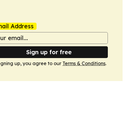
ail Address
Sign up for free
igning up, you agree to our
Terms & Conditions
.