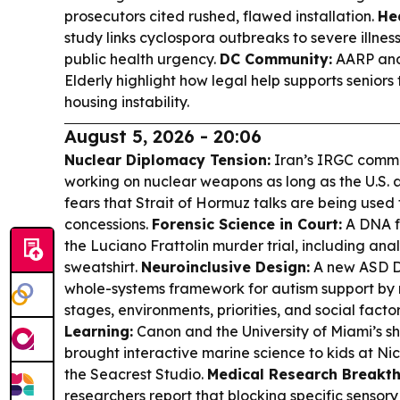
prosecutors cited rushed, flawed installation.
He
study links cyclospora outbreaks to severe illne
public health urgency.
DC Community:
AARP and 
Elderly highlight how legal help supports seniors
housing instability.
August 5, 2026 - 20:06
Nuclear Diplomacy Tension:
Iran’s IRGC comma
working on nuclear weapons as long as the U.S. a
fears that Strait of Hormuz talks are being used
concessions.
Forensic Science in Court:
A DNA fo
the Luciano Frattolin murder trial, including anal
sweatshirt.
Neuroinclusive Design:
A new ASD De
whole-systems framework for autism support by m
stages, environments, priorities, and social facto
Learning:
Canon and the University of Miami’s 
brought interactive marine science to kids at Nic
the Seacrest Studio.
Medical Research Breakth
researchers report that blocking specific sensor