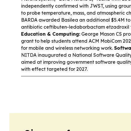
independently confirmed with JWST, using grou
to probe temperature, mass, and atmospheric ch
BARDA awarded Basilea an additional $5.4M to 
antibiotic ceftibuten-ledaborbactam etzadroxil 
Education & Computing:
George Mason CS pro
grant to help students attend ACM MobiCom 2026
for mobile and wireless networking work.
Softwa
NITDA inaugurated a National Software Qualit
aimed at improving government software quality, 
with effect targeted for 2027.