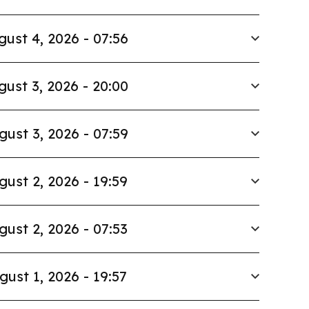
gust 4, 2026 - 07:56
gust 3, 2026 - 20:00
gust 3, 2026 - 07:59
gust 2, 2026 - 19:59
gust 2, 2026 - 07:53
gust 1, 2026 - 19:57