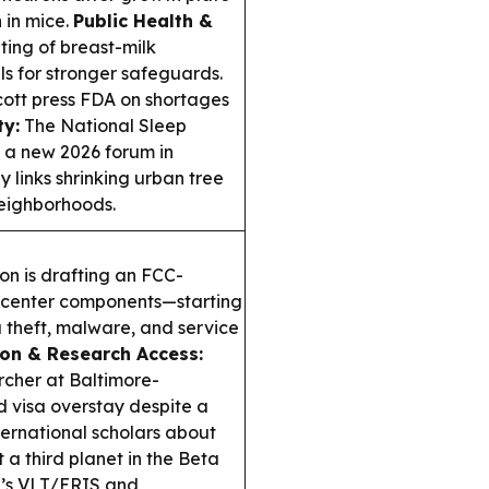
 in mice.
Public Health &
ing of breast-milk
ls for stronger safeguards.
cott press FDA on shortages
ty:
The National Sleep
 a new 2026 forum in
y links shrinking urban tree
neighborhoods.
n is drafting an FCC-
a center components—starting
a theft, malware, and service
on & Research Access:
cher at Baltimore-
d visa overstay despite a
ernational scholars about
a third planet in the Beta
SO’s VLT/ERIS and