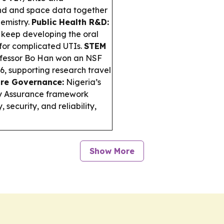
nd and space data together
emistry.
Public Health R&D:
keep developing the oral
for complicated UTIs.
STEM
fessor Bo Han won an NSF
, supporting research travel
re Governance:
Nigeria’s
y Assurance framework
security, and reliability,
Show More