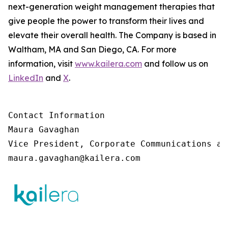
next-generation weight management therapies that
give people the power to transform their lives and
elevate their overall health. The Company is based in
Waltham, MA and San Diego, CA. For more
information, visit
www.kailera.com
and follow us on
LinkedIn
and
X
.
Contact Information

Maura Gavaghan 

Vice President, Corporate Communications an
maura.gavaghan@kailera.com 