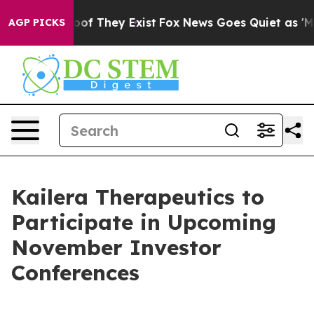
fers no Proof They Exist
Fox News Goes Quiet as 'Maga
AGP PICKS
Kailera Therapeutics to
Participate in Upcoming
November Investor
Conferences