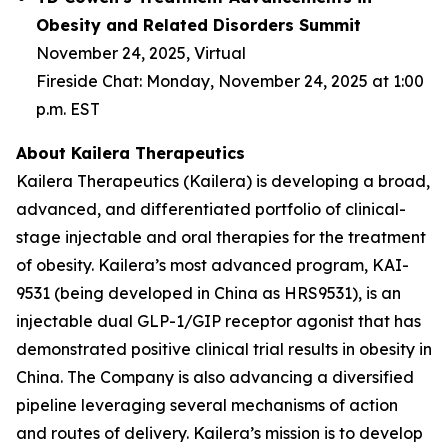
Obesity and Related Disorders Summit
November 24, 2025, Virtual
Fireside Chat: Monday, November 24, 2025 at 1:00
p.m. EST
About Kailera Therapeutics
Kailera Therapeutics (Kailera) is developing a broad,
advanced, and differentiated portfolio of clinical-
stage injectable and oral therapies for the treatment
of obesity. Kailera’s most advanced program, KAI-
9531 (being developed in China as HRS9531), is an
injectable dual GLP-1/GIP receptor agonist that has
demonstrated positive clinical trial results in obesity in
China. The Company is also advancing a diversified
pipeline leveraging several mechanisms of action
and routes of delivery. Kailera’s mission is to develop