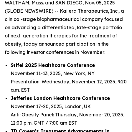
WALTHAM, Mass. and SAN DIEGO, Nov. 05, 2025
(GLOBE NEWSWIRE) -- Kailera Therapeutics, Inc., a
clinical-stage biopharmaceutical company focused
on advancing a differentiated, late-stage portfolio
of next-generation therapies for the treatment of
obesity, today announced participation in the
following investor conferences in November:
Stifel 2025 Healthcare Conference
November 11-13, 2025, New York, NY
Presentation: Wednesday, November 12, 2025, 9:20
a.m. EST
Jefferies London Healthcare Conference
November 17-20, 2025, London, UK
Anti-Obesity Panel: Thursday, November 20, 2025,
12:00 p.m. GMT / 7:00 am EST
TD Cowen's Treatment Advancements in