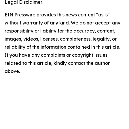
Legal Disclaimer:
EIN Presswire provides this news content "as is"
without warranty of any kind. We do not accept any
responsibility or liability for the accuracy, content,
images, videos, licenses, completeness, legality, or
reliability of the information contained in this article.
If you have any complaints or copyright issues
related to this article, kindly contact the author
above.