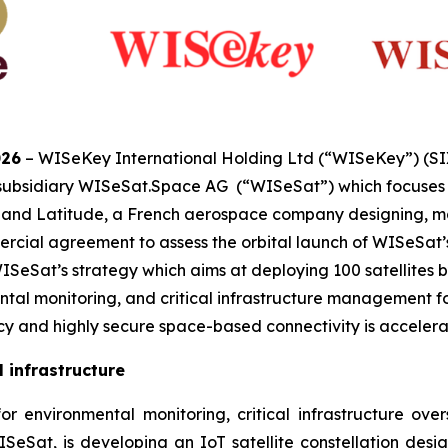
026
– WISeKey International Holding Ltd (“WISeKey”) (S
 subsidiary WISeSat.Space AG (“WISeSat”) which focuses o
s, and Latitude, a French aerospace company designing, m
cial agreement to assess the orbital launch of WISeSat’s p
eSat’s strategy which aims at deploying 100 satellites by
tal monitoring, and critical infrastructure management for
 and highly secure space-based connectivity is accelera
 infrastructure
 environmental monitoring, critical infrastructure oversig
SeSat, is developing an IoT satellite constellation design