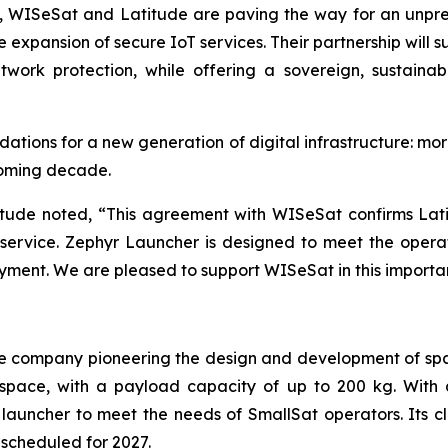
s, WISeSat and Latitude are paving the way for an unpr
 expansion of secure IoT services. Their partnership will 
twork protection, while offering a sovereign, sustainab
ations for a new generation of digital infrastructure: mor
coming decade.
itude noted, “This agreement with WISeSat confirms Latit
h service. Zephyr Launcher is designed to meet the oper
oyment. We are pleased to support WISeSat in this importa
e company pioneering the design and development of spa
to space, with a payload capacity of up to 200 kg. Wit
launcher to meet the needs of SmallSat operators. Its 
 scheduled for 2027.