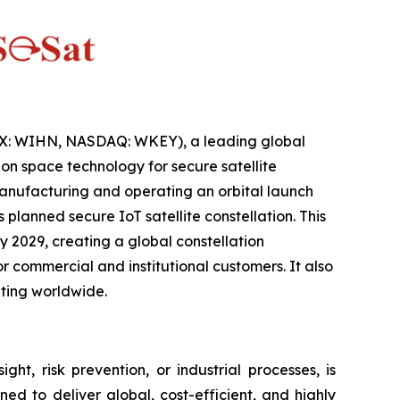
IX: WIHN, NASDAQ: WKEY), a leading global
n space technology for secure satellite
anufacturing and operating an orbital launch
lanned secure IoT satellite constellation. This
 2029, creating a global constellation
 commercial and institutional customers. It also
ting worldwide.
ht, risk prevention, or industrial processes, is
ed to deliver global, cost-efficient, and highly