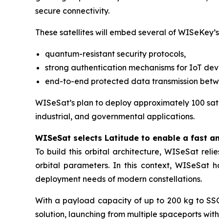
secure connectivity.
These satellites will embed several of WISeKey’s
quantum-resistant security protocols,
strong authentication mechanisms for IoT dev
end-to-end protected data transmission bet
WISeSat’s plan to deploy approximately 100 satel
industrial, and governmental applications.
WISeSat selects Latitude to enable a fast a
To build this orbital architecture, WISeSat rel
orbital parameters. In this context, WISeSat 
deployment needs of modern constellations.
With a payload capacity of up to 200 kg to SSO 
solution, launching from multiple spaceports wit