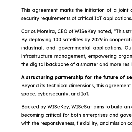
This agreement marks the initiation of a joint 
security requirements of critical IoT applications.
Carlos Moreira, CEO of WISeKey noted, “This stra
By deploying 100 satellites by 2029 in cooperati
industrial, and governmental applications. Ou
infrastructure management, empowering organiza
the digital backbone of a smarter and more resil
A structuring partnership for the future of s
Beyond its technical dimensions, this agreement r
space, cybersecurity, and IoT.
Backed by WISeKey, WISeSat aims to build an or
becoming critical for both enterprises and gove
with the responsiveness, flexibility, and mission 