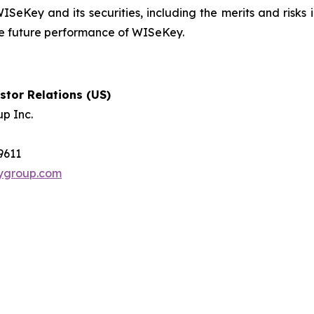
ISeKey and its securities, including the merits and risks i
the future performance of WISeKey.
tor Relations (US)
p Inc.
-9611
tygroup.com