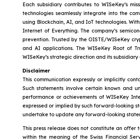
Each subsidiary contributes to WISeKey’s missi
technologies seamlessly integrate into the co
using Blockchain, AI, and IoT technologies. With
Internet of Everything. The company’s semicon
prevention. Trusted by the OISTE/WISeKey crypt
and AI applications. The WISeKey Root of Tru
WISeKey’s strategic direction and its subsidiary
Disclaimer
This communication expressly or implicitly con
Such statements involve certain known and unkn
performance or achievements of WISeKey Intern
expressed or implied by such forward-looking st
undertake to update any forward-looking stateme
This press release does not constitute an offer to
within the meaning of the Swiss Financial Serv