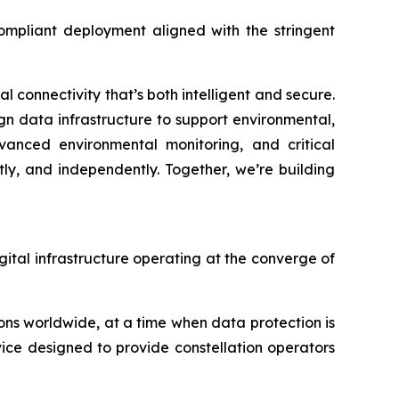
compliant deployment aligned with the stringent
 connectivity that’s both intelligent and secure.
ign data infrastructure to support environmental,
dvanced environmental monitoring, and critical
ly, and independently. Together, we’re building
igital infrastructure operating at the converge of
ns worldwide, at a time when data protection is
vice designed to provide constellation operators