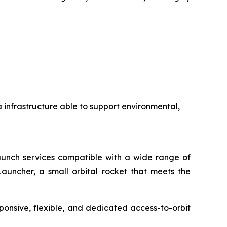
a infrastructure able to support environmental,
 launch services compatible with a wide range of
auncher, a small orbital rocket that meets the
ponsive, flexible, and dedicated access-to-orbit