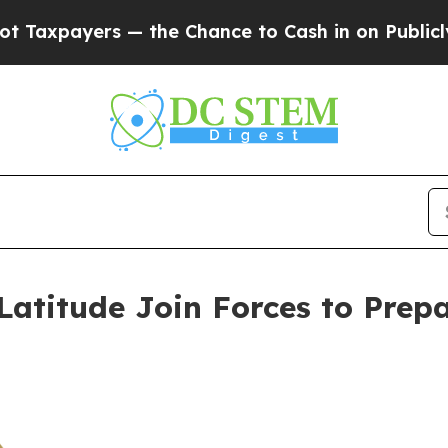
the Chance to Cash in on Publicly Owned oil
Fiv
titude Join Forces to Prepa