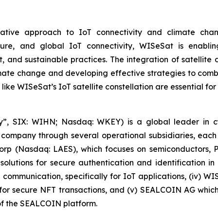
tive approach to IoT connectivity and climate change
secure, and global IoT connectivity, WISeSat is enabl
 and sustainable practices. The integration of satellit
ate change and developing effective strategies to combat
 like WISeSat’s IoT satellite constellation are essential fo
, SIX: WIHN; Nasdaq: WKEY) is a global leader in cyber
 company through several operational subsidiaries, each 
 Corp (Nasdaq: LAES), which focuses on semiconductors, 
lutions for secure authentication and identification in 
e communication, specifically for IoT applications, (iv) W
r secure NFT transactions, and (v) SEALCOIN AG which f
f the SEALCOIN platform.