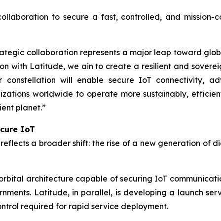
collaboration to secure a fast, controlled, and mission-
tegic collaboration represents a major leap toward global
on with Latitude, we ain to create a resilient and sovere
r constellation will enable secure IoT connectivity, a
tions worldwide to operate more sustainably, efficient
ient planet.”
ecure IoT
eflects a broader shift: the rise of a new generation of d
bital architecture capable of securing IoT communicatio
rnments. Latitude, in parallel, is developing a launch ser
control required for rapid service deployment.