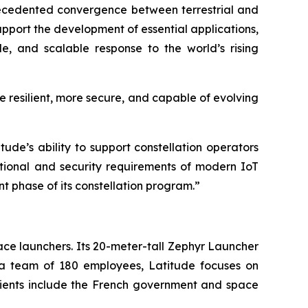
ecedented convergence between terrestrial and
support the development of essential applications,
le, and scalable response to the world’s rising
e resilient, more secure, and capable of evolving
ude’s ability to support constellation operators
ational and security requirements of modern IoT
nt phase of its constellation program.”
ce launchers. Its 20-meter-tall Zephyr Launcher
h a team of 180 employees, Latitude focuses on
clients include the French government and space