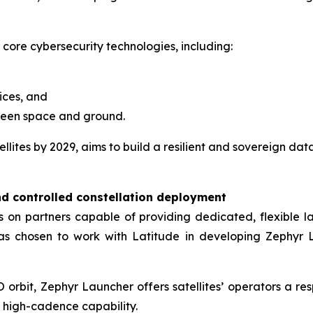
 core cybersecurity technologies, including:
ices, and
ween space and ground.
lites by 2029, aims to build a resilient and sovereign dat
nd controlled constellation deployment
ies on partners capable of providing dedicated, flexible
has chosen to work with Latitude in developing Zephyr L
orbit, Zephyr Launcher offers satellites’ operators a res
h high-cadence capability.