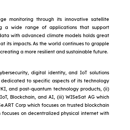
 monitoring through its innovative satellite
ing a wide range of applications that support
e data with advanced climate models holds great
 its impacts. As the world continues to grapple
r creating a more resilient and sustainable future.
security, digital identity, and IoT solutions
dedicated to specific aspects of its technology
PKI, and post-quantum technology products, (ii)
IoT, Blockchain, and AI, (iii) WISeSat AG which
ISe.ART Corp which focuses on trusted blockchain
ocuses on decentralized physical internet with