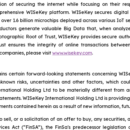
on of securing the internet while focusing on their re
mprehensive WISeKey platform. WISeKey secures digital i
 over 1.6 billion microchips deployed across various IoT se
ductors generate valuable Big Data that, when analyze
ographic Root of Trust, WISeKey provides secure authent
st ensures the integrity of online transactions betwee
 companies, please visit
www.wisekey.com
.
tains certain forward-looking statements concerning WISe
own risks, uncertainties and other factors, which could
ational Holding Ltd to be materially different from a
atements. WISeKey International Holding Ltd is providing
nts contained herein as a result of new information, futu
 sell, or a solicitation of an offer to buy, any securities
ices Act (“FinSA”), the FinSa's predecessor legislation 