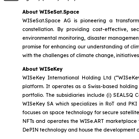
About WISeSat.Space
WISeSat.Space AG is pioneering a transforma
constellation. By providing cost-effective, 
environmental monitoring, disaster management,
promise for enhancing our understanding of clim
with the challenges of climate change, initiatives
About WISeKey
WISeKey International Holding Ltd (“WISeKey”
platform. It operates as a Swiss-based holding
portfolio. The subsidiaries include (i) SEALSQ
WISeKey SA which specializes in RoT and PKI so
focuses on space technology for secure satellit
NFTs and operates the WISe.ART marketplace fo
DePIN technology and house the development o