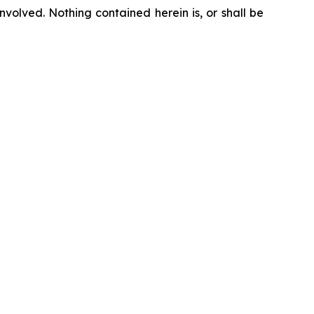
nvolved. Nothing contained herein is, or shall be