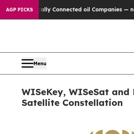
cally Connected oil Companies — not Taxpayers — 
AGP PICKS
Menu
WISeKey, WISeSat and La
Satellite Constellation