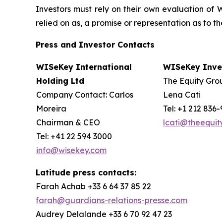
Investors must rely on their own evaluation of W
relied on as, a promise or representation as to 
Press and Investor
Contacts
WISeKey International
WISeKey Inves
Holding Ltd
The Equity Grou
Company Contact: Carlos
Lena Cati
Moreira
Tel: +1 212 836
Chairman & CEO
lcati@theequi
Tel: +41 22 594 3000
info@wisekey.com
Latitude press contacts:
Farah Achab +33 6 64 37 85 22
farah@guardians-relations-presse.com
Audrey Delalande +33 6 70 92 47 23