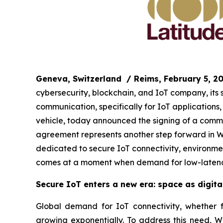
Geneva, Switzerland
/ Reims, February 5, 2
cybersecurity, blockchain, and IoT company, its
communication, specifically for IoT application
vehicle, today announced the signing of a commer
agreement represents another step forward in WIS
dedicated to secure IoT connectivity, environmen
comes at a moment when demand for low-latency
Secure IoT enters a new era: space as digital
Global demand for IoT connectivity, whether for
growing exponentially. To address this need, WI