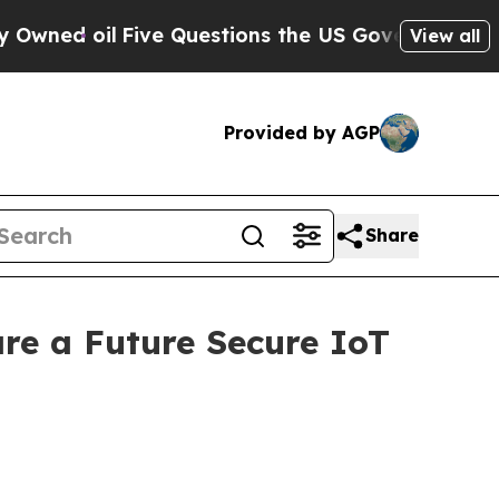
e Questions the US Government Should Answer Ab
View all
Provided by AGP
Share
re a Future Secure IoT