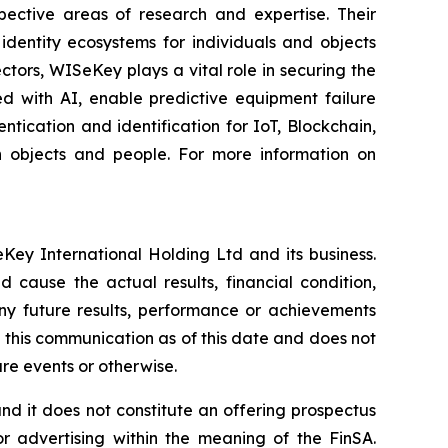
spective areas of research and expertise. Their
dentity ecosystems for individuals and objects
ctors, WISeKey plays a vital role in securing the
d with AI, enable predictive equipment failure
ication and identification for IoT, Blockchain,
n objects and people. For more information on
Key International Holding Ltd and its business.
 cause the actual results, financial condition,
ny future results, performance or achievements
 this communication as of this date and does not
re events or otherwise.
, and it does not constitute an offering prospectus
or advertising within the meaning of the FinSA.