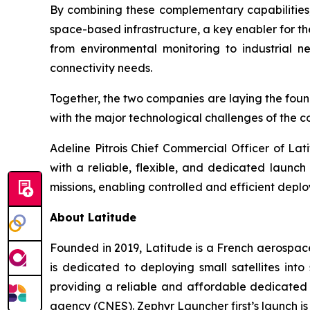
By combining these complementary capabilitie
space-based infrastructure, a key enabler for the
from environmental monitoring to industrial ne
connectivity needs.
Together, the two companies are laying the found
with the major technological challenges of the 
Adeline Pitrois Chief Commercial Officer of Lat
with a reliable, flexible, and dedicated launc
missions, enabling controlled and efficient depl
About Latitude
Founded in 2019, Latitude is a French aerospac
is dedicated to deploying small satellites in
providing a reliable and affordable dedicated 
agency (CNES). Zephyr Launcher first’s launch is