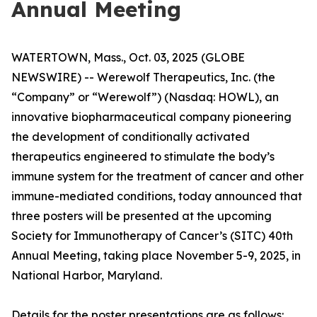
Annual Meeting
WATERTOWN, Mass., Oct. 03, 2025 (GLOBE
NEWSWIRE) -- Werewolf Therapeutics, Inc. (the
“Company” or “Werewolf”) (Nasdaq: HOWL), an
innovative biopharmaceutical company pioneering
the development of conditionally activated
therapeutics engineered to stimulate the body’s
immune system for the treatment of cancer and other
immune-mediated conditions, today announced that
three posters will be presented at the upcoming
Society for Immunotherapy of Cancer’s (SITC) 40th
Annual Meeting, taking place November 5-9, 2025, in
National Harbor, Maryland.
Details for the poster presentations are as follows: