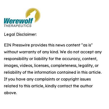
Legal Disclaimer:
EIN Presswire provides this news content "as is"
without warranty of any kind. We do not accept any
responsibility or liability for the accuracy, content,
images, videos, licenses, completeness, legality, or
reliability of the information contained in this article.
If you have any complaints or copyright issues
related to this article, kindly contact the author
above.