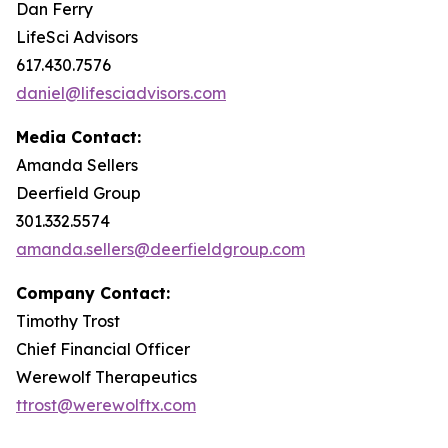
Dan Ferry
LifeSci Advisors
617.430.7576
daniel@lifesciadvisors.com
Media Contact:
Amanda Sellers
Deerfield Group
301.332.5574
amanda.sellers@deerfieldgroup.com
Company Contact:
Timothy Trost
Chief Financial Officer
Werewolf Therapeutics
ttrost@werewolftx.com