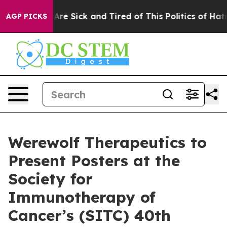
 “People Are Sick and Tired of This Politics of Hatred”
AGP PICKS
Werewolf Therapeutics to
Present Posters at the
Society for
Immunotherapy of
Cancer’s (SITC) 40th