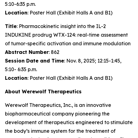
5:10-6:35 p.m.
Location
: Poster Hall (Exhibit Halls A and B1)
Title
: Pharmacokinetic insight into the IL-2
INDUKINE prodrug WTX-124: real-time assessment
of tumor-specific activation and immune modulation
Abstract Number
: 862
Session Date and Time
: Nov. 8, 2025; 12:15-1:45,
5:10- 6:35 p.m.
Location
: Poster Hall (Exhibit Halls A and B1)
About Werewolf Therapeutics
Werewolf Therapeutics, Inc., is an innovative
biopharmaceutical company pioneering the
development of therapeutics engineered to stimulate
the body’s immune system for the treatment of