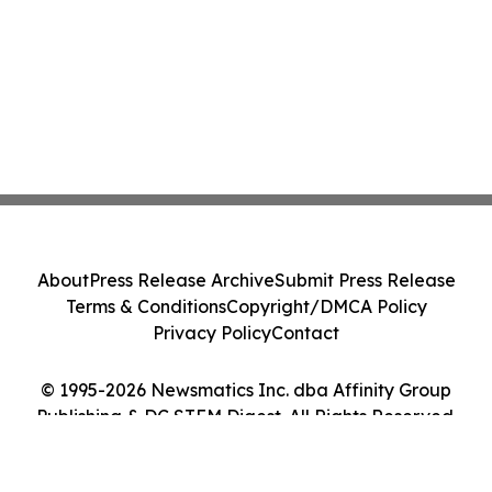
About
Press Release Archive
Submit Press Release
Terms & Conditions
Copyright/DMCA Policy
Privacy Policy
Contact
© 1995-2026 Newsmatics Inc. dba Affinity Group
Publishing & DC STEM Digest. All Rights Reserved.
Cookie Settings / Your Privacy Choices