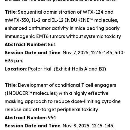
Title
: Sequential administration of WTX-124 and
mWTX-330, IL-2 and IL-12 INDUKINE™ molecules,
enhanced antitumor activity in mice bearing poorly
immunogenic EMT6 tumors without systemic toxicity
Abstract Number
: 861
Session Date and Time
: Nov. 7, 2025; 12:15-1:45, 5:10-
6:35 p.m.
Location
: Poster Hall (Exhibit Halls A and B1)
Title
: Development of conditional T cell engagers
(INDUCER™ molecules) with a highly effective
masking approach to reduce dose-limiting cytokine
release and off-target peripheral toxicity
Abstract Number
: 964
Session Date and Time
: Nov. 8, 2025; 12:15-1:45,