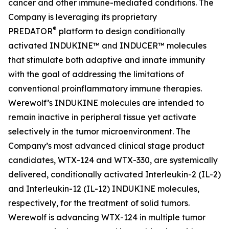
cancer and other immune-mediated conditions. The
Company is leveraging its proprietary
®
PREDATOR
platform to design conditionally
activated INDUKINE™ and INDUCER™ molecules
that stimulate both adaptive and innate immunity
with the goal of addressing the limitations of
conventional proinflammatory immune therapies.
Werewolf’s INDUKINE molecules are intended to
remain inactive in peripheral tissue yet activate
selectively in the tumor microenvironment. The
Company’s most advanced clinical stage product
candidates, WTX-124 and WTX-330, are systemically
delivered, conditionally activated Interleukin-2 (IL-2)
and Interleukin-12 (IL-12) INDUKINE molecules,
respectively, for the treatment of solid tumors.
Werewolf is advancing WTX-124 in multiple tumor