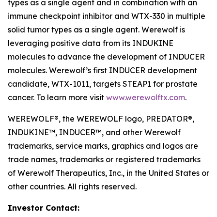
types as a single agent and in combination with an
immune checkpoint inhibitor and WTX-330 in multiple
solid tumor types as a single agent. Werewolf is
leveraging positive data from its INDUKINE
molecules to advance the development of INDUCER
molecules. Werewolf’s first INDUCER development
candidate, WTX-1011, targets STEAP1 for prostate
cancer. To learn more visit
www.werewolftx.com
.
WEREWOLF®, the WEREWOLF logo, PREDATOR®,
INDUKINE™, INDUCER™, and other Werewolf
trademarks, service marks, graphics and logos are
trade names, trademarks or registered trademarks
of Werewolf Therapeutics, Inc., in the United States or
other countries. All rights reserved.
Investor Contact: