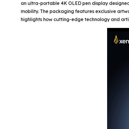
an ultra-portable 4K OLED pen display designed 
mobility. The packaging features exclusive artw
highlights how cutting-edge technology and artist