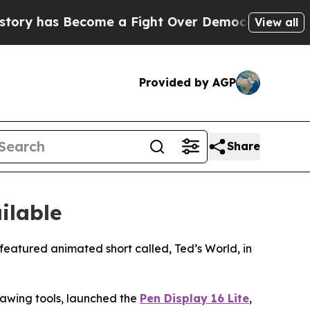
a Fight Over Democracy. Who Deserves to be Tru
View all
Provided by AGP
Share
ilable
eatured animated short called, Ted’s World, in
drawing tools, launched the
Pen Display 16 Lite
,