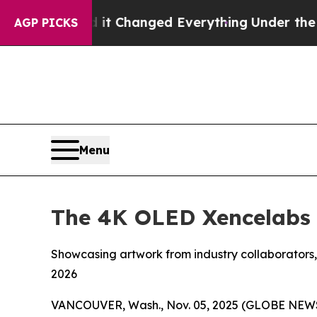
hanged Everything
Under the Second Trump Admin
AGP PICKS
Menu
The 4K OLED Xencelabs P
Showcasing artwork from industry collaborators
2026
VANCOUVER, Wash., Nov. 05, 2025 (GLOBE NEW