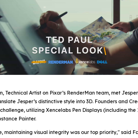
on
,
Technical Artist on Pixar’s RenderMan team, met Jesper
slate Jesper’s distinctive style into 3D. Founders and Cr
hallenge, utilizing Xencelabs Pen Displays (including the 
stance Painter.
 maintaining visual integrity was our top priority,
" said F