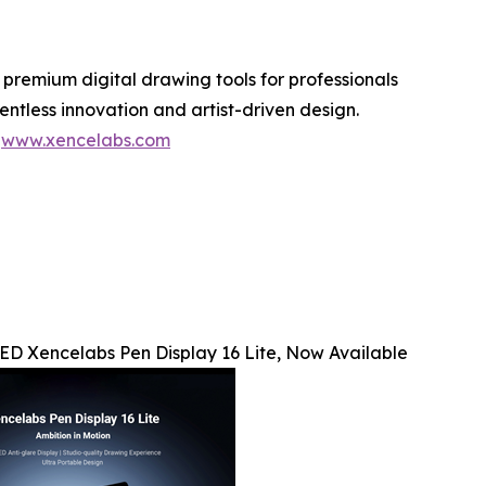
 premium digital drawing tools for professionals
ntless innovation and artist-driven design.
t
www.xencelabs.com
D Xencelabs Pen Display 16 Lite, Now Available