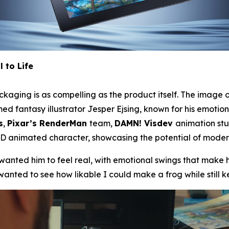
 to Life
kaging is as compelling as the product itself. The image o
 fantasy illustrator Jesper Ejsing, known for his emotiona
s
,
Pixar’s RenderMan
team,
DAMN! Visdev
animation st
 animated character, showcasing the potential of modern 
anted him to feel real, with emotional swings that make h
wanted to see how likable I could make a frog while still