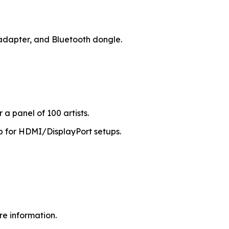
 adapter, and Bluetooth dongle.
a panel of 100 artists.
b for HDMI/DisplayPort setups.
re information.