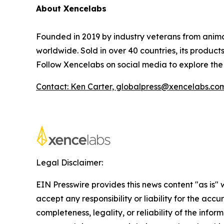
About Xencelabs
Founded in 2019 by industry veterans from animat
worldwide. Sold in over 40 countries, its produc
Follow Xencelabs on social media to explore th
Contact: Ken Carter, globalpress@xencelabs.co
Legal Disclaimer:
EIN Presswire provides this news content "as is"
accept any responsibility or liability for the accu
completeness, legality, or reliability of the infor