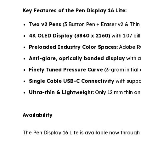
Key Features of the Pen Display 16 Lite:​
Two v2 Pens
(3 Button Pen + Eraser v2 & Thin
4K OLED Display (3840 x 2160)
with 1.07 bil
Preloaded Industry Color Spaces
: Adobe R
Anti-glare, optically bonded display
with a
Finely Tuned Pressure Curve
(3-gram initial
Single Cable USB-C Connectivity
with suppo
Ultra-thin & Lightweight
: Only 12 mm thin and
Availability
The Pen Display 16 Lite is available now through X