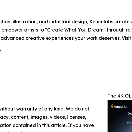
ion, illustration, and industrial design, Xencelabs creates
ts empower artists to "Create What You Dream" through rele
e advanced creative experiences your work deserves. Visi
m
The 4K OLE
 without warranty of any kind. We do not
racy, content, images, videos, licenses,
mation contained in this article. If you have