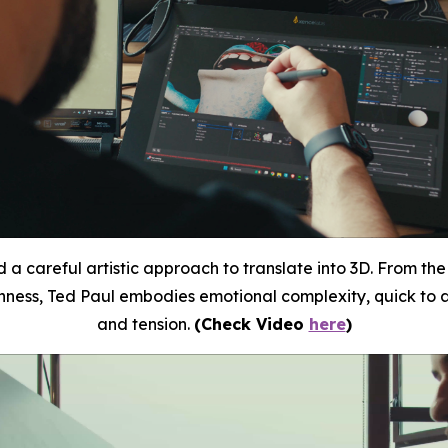
 a careful artistic approach to translate into 3D.
From
the
enness, Ted Paul embodies emotional complexity, quick to a
and tension.
(Check Video
here
)