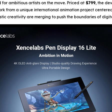
for ambitious artists on the move. Priced at
$799
, the de
ork from a unique international animation project centere
ic creativity are merging to push the boundaries of digital