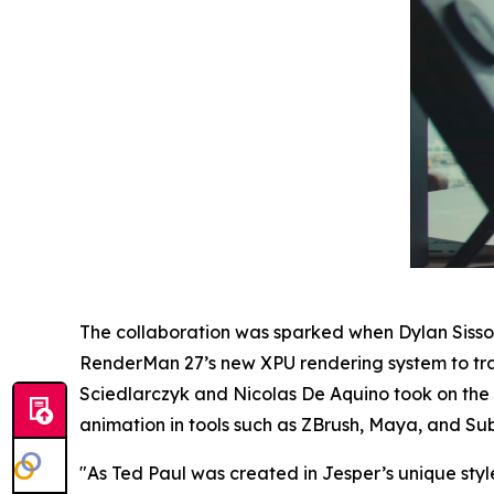
The collaboration was sparked when Dylan Siss
RenderMan 27’s new XPU rendering system to tran
Sciedlarczyk and Nicolas De Aquino took on the c
animation in tools such as ZBrush, Maya, and Sub
"
As Ted Paul was created in Jesper’s unique style,