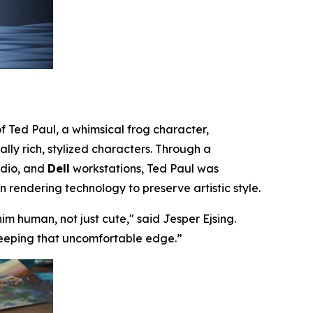
f Ted Paul, a whimsical frog character,
lly rich, stylized characters. Through a
udio, and
Dell
workstations, Ted Paul was
rendering technology to preserve artistic style.
im human, not just cute,
" said
Jesper Ejsing
.
 keeping that uncomfortable edge.
”