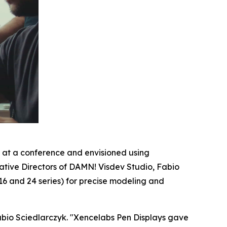
 at a conference and envisioned using
eative Directors of DAMN! Visdev Studio, Fabio
16 and 24 series) for precise modeling and
abio Sciedlarczyk. "
Xencelabs Pen Displays gave