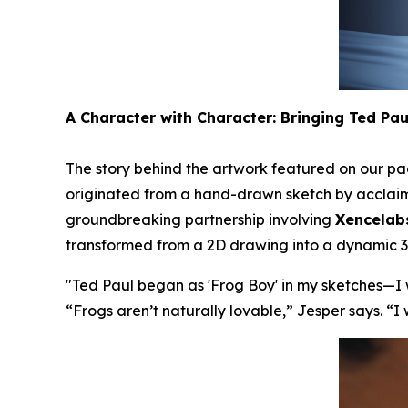
A Character with Character: Bringing Ted Paul
The story behind the artwork featured on our pac
originated from a hand-drawn sketch by acclaimed
groundbreaking partnership involving
Xencelab
transformed from a 2D drawing into a dynamic 3D
"
Ted Paul began as 'Frog Boy' in my sketches—I w
“
Frogs aren’t naturally lovable,
” Jesper says. “
I 