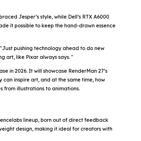
braced Jesper’s style, while Dell’s RTX A6000
ade it possible to keep the hand-drawn essence
 "
Just pushing technology ahead to do new
ng art, like Pixar always says.
"
ease in 2026. It will showcase RenderMan 27’s
 can inspire art, and at the same time, how
from illustrations to animations.
 Xencelabs lineup, born out of direct feedback
weight design, making it ideal for creators with