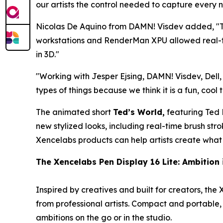
our artists the control needed to capture every n
Nicolas De Aquino from DAMN! Visdev added, "
workstations and RenderMan XPU allowed real-tim
in 3D.
"
"
Working with Jesper Ejsing, DAMN! Visdev, Dell,
types of things because we think it is a fun, cool 
The animated short
Ted’s World,
featuring Ted P
new stylized looks, including real-time brush st
Xencelabs products can help artists create what 
The
Xencelabs
Pen Display 16 Lite:
Ambition 
Inspired by creatives and built for creators, the
from professional artists. Compact and portable, 
ambitions on the go or in the studio.