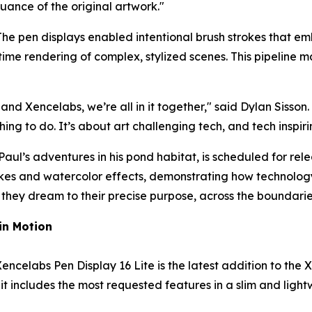
uance of the original artwork.
"
The pen displays enabled intentional brush strokes that em
e rendering of complex, stylized scenes. This pipeline m
and Xencelabs, we’re all in it together,
" said
Dylan Sisson
.
thing to do. It’s about art challenging tech, and tech inspiri
aul’s adventures in his pond habitat, is scheduled for rel
rokes and watercolor effects, demonstrating how technology
they dream to their precise purpose, across the boundaries 
in Motion
 Xencelabs Pen Display 16 Lite is the latest addition to the
it includes the most requested features in a slim and light