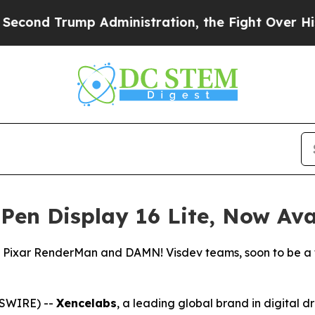
istration, the Fight Over History has Become 
en Display 16 Lite, Now Ava
, Pixar RenderMan and DAMN! Visdev teams, soon to be a f
SWIRE) --
Xencelabs
, a leading global brand in digital 