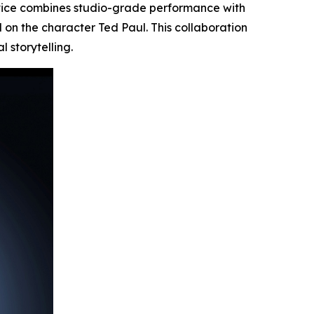
vice combines studio-grade performance with
d on the character
Ted Paul.
This collaboration
 storytelling.