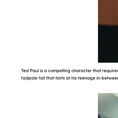
Ted Paul is a compelling character that required
tadpole tail that hints at his teenage in-betwe