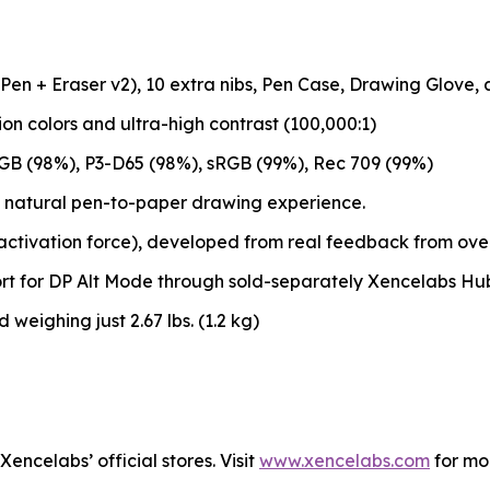
 Pen + Eraser v2), 10 extra nibs, Pen Case, Drawing Glove,
lion colors and ultra-high contrast (100,000:1)
GB (98%), P3-D65 (98%), sRGB (99%), Rec 709 (99%)
 natural pen-to-paper drawing experience.
 activation force), developed from real feedback from over 
rt for DP Alt Mode through sold-separately Xencelabs Hu
 weighing just 2.67 lbs. (1.2 kg)
encelabs’ official stores. Visit
www.xencelabs.com
for mo