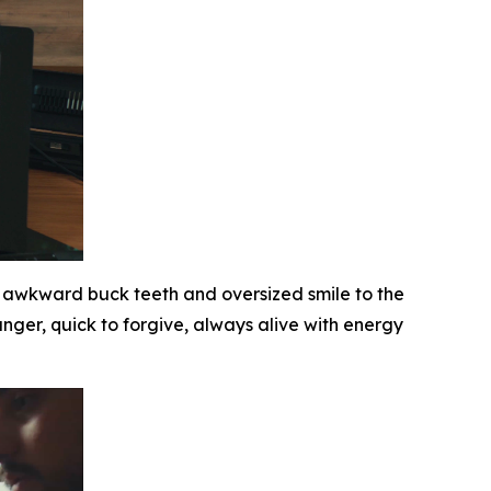
awkward buck teeth and oversized smile to the
nger, quick to forgive, always alive with energy