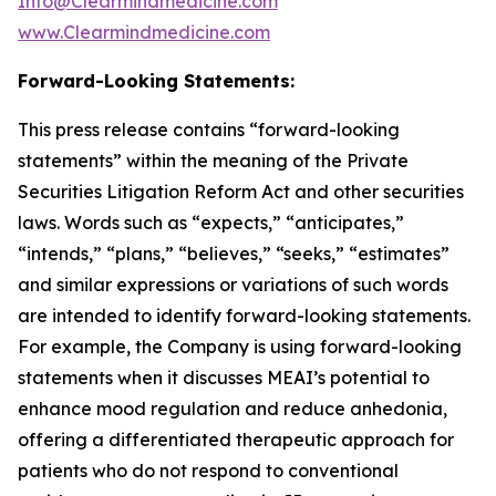
Info@Clearmindmedicine.com
www.Clearmindmedicine.com
Forward-Looking Statements:
This press release contains “forward-looking
statements” within the meaning of the Private
Securities Litigation Reform Act and other securities
laws. Words such as “expects,” “anticipates,”
“intends,” “plans,” “believes,” “seeks,” “estimates”
and similar expressions or variations of such words
are intended to identify forward-looking statements.
For example, the Company is using forward-looking
statements when it discusses MEAI’s potential to
enhance mood regulation and reduce anhedonia,
offering a differentiated therapeutic approach for
patients who do not respond to conventional