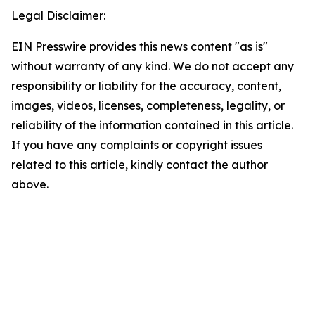
Legal Disclaimer:
EIN Presswire provides this news content "as is"
without warranty of any kind. We do not accept any
responsibility or liability for the accuracy, content,
images, videos, licenses, completeness, legality, or
reliability of the information contained in this article.
If you have any complaints or copyright issues
related to this article, kindly contact the author
above.