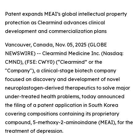
Patent expands MEAI’s global intellectual property
protection as Clearmind advances clinical
development and commercialization plans
Vancouver, Canada, Nov. 05, 2025 (GLOBE
NEWSWIRE) -- Clearmind Medicine Inc. (Nasdaq:
CMND), (FSE: CWY0) (“Clearmind” or the
"Company"), a clinical-stage biotech company
focused on discovery and development of novel
neuroplastogen-derived therapeutics to solve major
under-treated health problems, today announced
the filing of a patent application in South Korea
covering compositions containing its proprietary
compound, 5-methoxy-2-aminoindane (MEAI), for the
treatment of depression.