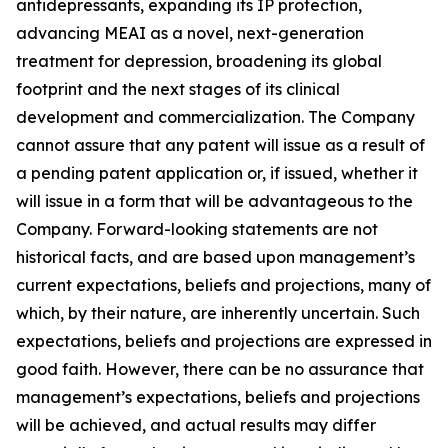
antidepressants, expanding its IP protection,
advancing MEAI as a novel, next-generation
treatment for depression, broadening its global
footprint and the next stages of its clinical
development and commercialization. The Company
cannot assure that any patent will issue as a result of
a pending patent application or, if issued, whether it
will issue in a form that will be advantageous to the
Company. Forward-looking statements are not
historical facts, and are based upon management’s
current expectations, beliefs and projections, many of
which, by their nature, are inherently uncertain. Such
expectations, beliefs and projections are expressed in
good faith. However, there can be no assurance that
management’s expectations, beliefs and projections
will be achieved, and actual results may differ