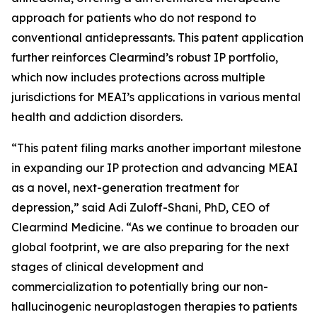
approach for patients who do not respond to
conventional antidepressants. This patent application
further reinforces Clearmind’s robust IP portfolio,
which now includes protections across multiple
jurisdictions for MEAI’s applications in various mental
health and addiction disorders.
“This patent filing marks another important milestone
in expanding our IP protection and advancing MEAI
as a novel, next-generation treatment for
depression,” said Adi Zuloff-Shani, PhD, CEO of
Clearmind Medicine. “As we continue to broaden our
global footprint, we are also preparing for the next
stages of clinical development and
commercialization to potentially bring our non-
hallucinogenic neuroplastogen therapies to patients