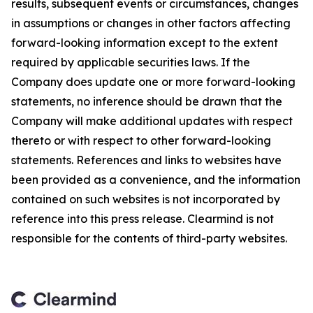
results, subsequent events or circumstances, changes
in assumptions or changes in other factors affecting
forward-looking information except to the extent
required by applicable securities laws. If the
Company does update one or more forward-looking
statements, no inference should be drawn that the
Company will make additional updates with respect
thereto or with respect to other forward-looking
statements. References and links to websites have
been provided as a convenience, and the information
contained on such websites is not incorporated by
reference into this press release. Clearmind is not
responsible for the contents of third-party websites.