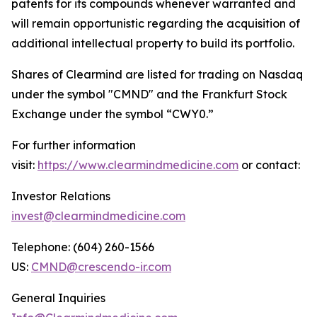
patents for its compounds whenever warranted and
will remain opportunistic regarding the acquisition of
additional intellectual property to build its portfolio.
Shares of Clearmind are listed for trading on Nasdaq
under the symbol "CMND" and the Frankfurt Stock
Exchange under the symbol “CWY0.”
For further information
visit:
https://www.clearmindmedicine.com
or contact:
Investor Relations
invest@clearmindmedicine.com
Telephone: (604) 260-1566
US:
CMND@crescendo-ir.com
General Inquiries