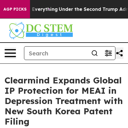
Changed Everything
Under the Second Trump Administra
AGP PICKS
Clearmind Expands Global
IP Protection for MEAI in
Depression Treatment with
New South Korea Patent
Filing