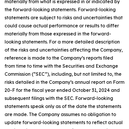
materially from what is expressed in or indicated by
the forward-looking statements. Forward-looking
statements are subject to risks and uncertainties that
could cause actual performance or results to differ
materially from those expressed in the forward-
looking statements. For a more detailed description
of the risks and uncertainties affecting the Company,
reference is made to the Company’s reports filed
from time to time with the Securities and Exchange
Commission (“SEC”), including, but not limited to, the
risks detailed in the Company’s annual report on Form
20-F for the fiscal year ended October 31, 2024 and
subsequent filings with the SEC. Forward-looking
statements speak only as of the date the statements
are made. The Company assumes no obligation to
update forward-looking statements to reflect actual