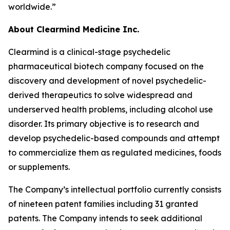
worldwide.”
About Clearmind Medicine Inc.
Clearmind is a clinical-stage psychedelic
pharmaceutical biotech company focused on the
discovery and development of novel psychedelic-
derived therapeutics to solve widespread and
underserved health problems, including alcohol use
disorder. Its primary objective is to research and
develop psychedelic-based compounds and attempt
to commercialize them as regulated medicines, foods
or supplements.
The Company’s intellectual portfolio currently consists
of nineteen patent families including 31 granted
patents. The Company intends to seek additional