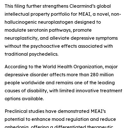
This filing further strengthens Clearmind’s global
intellectual property portfolio for MEAI, a novel, non-
hallucinogenic neuroplastogen designed to
modulate serotonin pathways, promote
neuroplasticity, and alleviate depressive symptoms
without the psychoactive effects associated with
traditional psychedelics.
According to the World Health Organization, major
depressive disorder affects more than 280 million
people worldwide and remains one of the leading
causes of disability, with limited innovative treatment
options available.
Preclinical studies have demonstrated MEAI’s
potential to enhance mood regulation and reduce
anhedonia, offering a differentiated therapeutic