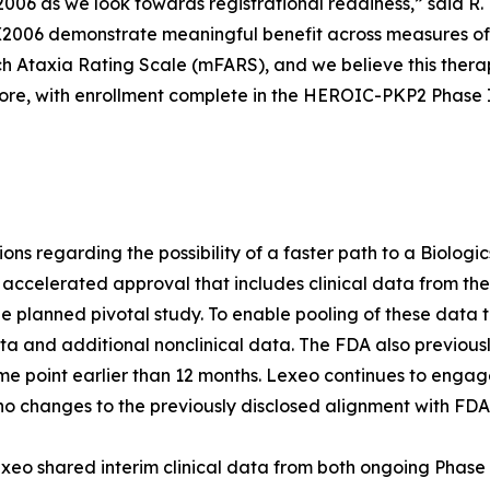
006 as we look towards registrational readiness,” said R.
LX2006 demonstrate meaningful benefit across measures of
ch Ataxia Rating Scale (mFARS), and we believe this thera
ore, with enrollment complete in the HEROIC-PKP2 Phase I/I
tions regarding the possibility of a faster path to a Biolog
 accelerated approval that includes clinical data from th
he planned pivotal study. To enable pooling of these data t
 and additional nonclinical data. The FDA also previous
ime point earlier than 12 months. Lexeo continues to engag
o changes to the previously disclosed alignment with FD
xeo shared interim clinical data from both ongoing Phase 