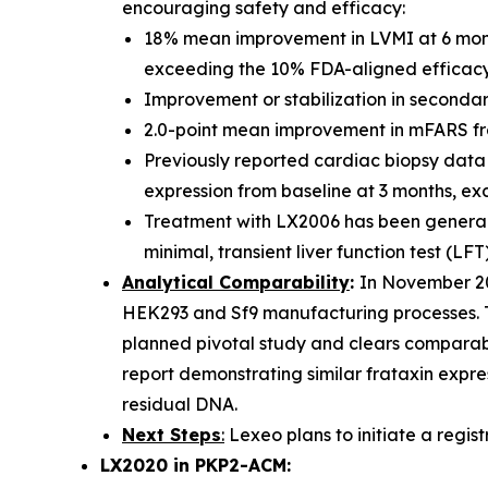
encouraging safety and efficacy:
18% mean improvement in LVMI at 6 mont
exceeding the 10% FDA-aligned efficacy 
Improvement or stabilization in secondary
2.0-point mean improvement in mFARS from 
Previously reported cardiac biopsy data 
expression from baseline at 3 months, ex
Treatment with LX2006 has been generally
minimal, transient liver function test (LFT
Analytical Comparability
:
In November 20
HEK293 and Sf9 manufacturing processes. Th
planned pivotal study and clears comparabi
report demonstrating similar frataxin expres
residual DNA.
Next Steps
:
Lexeo plans to initiate a registr
LX2020 in PKP2-ACM: