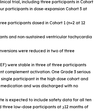
cal trial, including three participants in Cohort
ur participants in dose-expansion Cohort 3 at
ree participants dosed in Cohort 1 (n=2 at 12
pants and non-sustained ventricular tachycardia
inversions were reduced in two of three
VEF) were stable in three of three participants
cant complement activation. One Grade 3 serious
single participant in the high dose cohort and
ic medication and was discharged with no
 is expected to include safety data for all ten
d three low-dose participants at
>
12 months of