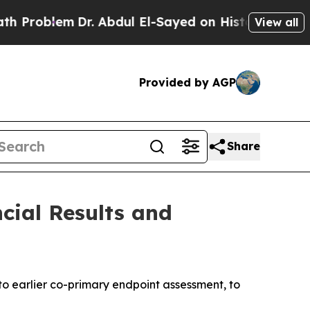
Dr. Abdul El-Sayed on Historic Michigan Win: “Peo
View all
Provided by AGP
Share
cial Results and
to earlier
co-primary endpoint assessment, to