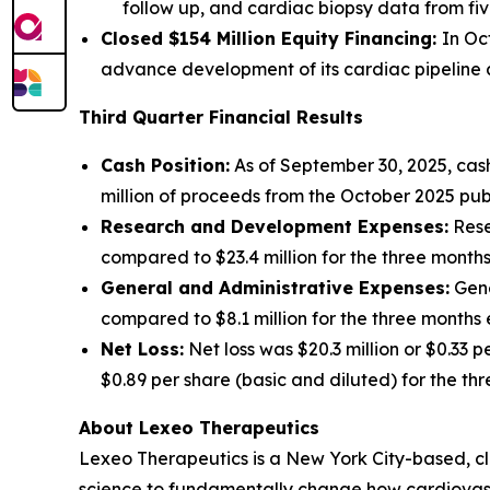
follow up, and cardiac biopsy data from fiv
Closed $154 Million Equity Financing:
In Oc
advance development of its cardiac pipeline an
Third Quarter Financial Results
Cash Position:
As of September 30, 2025, cash
million of proceeds from the October 2025 publ
Research and Development Expenses:
Rese
compared to $23.4 million for the three mont
General and Administrative Expenses:
Gene
compared to $8.1 million for the three month
Net Loss:
Net loss was $20.3 million or $0.33 
$0.89 per share (basic and diluted) for the t
About Lexeo Therapeutics
Lexeo Therapeutics is a New York City-based, c
science to fundamentally change how cardiovasc