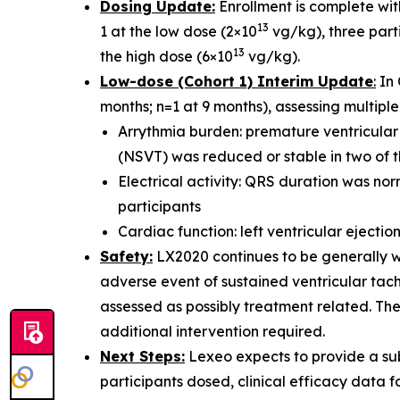
Dosing Update:
Enrollment is complete with
13
1 at the low dose (2×10
vg/kg), three parti
13
the high dose (6×10
vg/kg).
Low-dose (Cohort 1) Interim Update
:
In 
months; n=1 at 9 months), assessing multiple 
Arrythmia burden: premature ventricular
(NSVT) was reduced or stable in two of t
Electrical activity: QRS duration was nor
participants
Cardiac function: left ventricular ejectio
Safety:
LX2020 continues to be generally we
adverse event of sustained ventricular tach
assessed as possibly treatment related. Th
additional intervention required.
Next Steps:
Lexeo expects to provide a sub
participants dosed, clinical efficacy data f