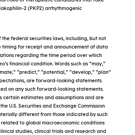
plakophilin-2 (PKP2) arrhythmogenic
the federal securities laws, including, but not
e timing for receipt and announcement of data
ctations regarding the time period over which
eo’s financial condition. Words such as “may,”
timate,” “predict,” “potential,” “develop,” “plan”
expectations, are forward-looking statements.
ced on any such forward-looking statements.
s certain estimates and assumptions and are
ith the U.S. Securities and Exchange Commission
erially different from those indicated by such
ies related to global macroeconomic conditions
inical studies, clinical trials and research and