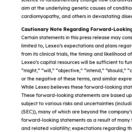
aim at the underlying genetic causes of conditio
cardiomyopathy, and others in devastating dise
Cautionary Note Regarding Forward-Lookin
Certain statements in this press release may cons
limited to, Lexeo’s expectations and plans rega
from its clinical trials, the timing and likeliho
Lexeo’s capital resources will be sufficient to f
“might,” “will,” “objective,” “intend,” “should,” 
or the negative of these terms, and similar expre
While Lexeo believes these forward-looking sta
These forward-looking statements are based upo
subject to various risks and uncertainties (includ
(SEC)), many of which are beyond the company’s c
forward-looking statements as a result of many f
and related volatility; expectations regarding the