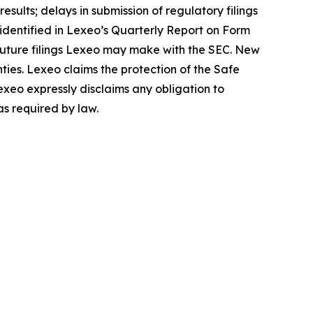
sults; delays in submission of regulatory filings
s identified in Lexeo’s Quarterly Report on Form
 future filings Lexeo may make with the SEC. New
nties. Lexeo claims the protection of the Safe
exeo expressly disclaims any obligation to
as required by law.