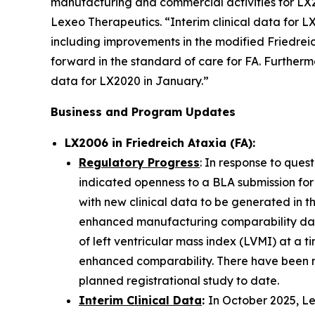
manufacturing and commercial activities for LX2
Lexeo Therapeutics. “Interim clinical data for 
including improvements in the modified Friedrei
forward in the standard of care for FA. Furtherm
data for LX2020 in January.”
Business and Program Updates
LX2006 in Friedreich Ataxia (FA):
Regulatory Progress
: In response to ques
indicated openness to a BLA submission for
with new clinical data to be generated in t
enhanced manufacturing comparability data
of left ventricular mass index (LVMI) at a t
enhanced comparability. There have been n
planned registrational study to date.
Interim Clinical Data
:
In October 2025, Le