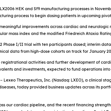
LX2006 HEK and Sf9 manufacturing processes in November 
turing process to begin dosing patients in upcoming pivot
y meaningful improvements across cardiac and neurologic m
cular mass index and the modified Friedreich Ataxia Ratin
ase I/II trial with ten participants dosed; interim dat
inical data from high-dose cohorts on track for January 2
 registrational activities and further development of cardi
valents and investments, expected to fund operations into
exeo Therapeutics, Inc. (Nasdaq: LXEO), a clinical st
iseases, today provided business updates across its portfo
s our cardiac pipeline, and the recent financing strengthe