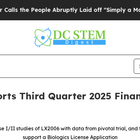
ople Abruptly Laid off “Simply a Math Problem
rts Third Quarter 2025 Finan
I/II studies of LX2006 with data from pivotal trial, and 
support a Biologics License Application