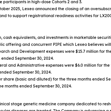
e participants in high-dose Cohorts 2 and 3.
tober 2025, Lexeo announced the closing of an oversubscri
d to support registrational readiness activities for LX20
, cash equivalents, and investments in marketable securiti
ic offering and concurrent PIPE which Lexeo believes will 
arch and Development expenses were $15.7 million for th
hs ended September 30, 2024.
ral and Administrative expenses were $6.0 million for th
s ended September 30, 2024.
per share (basic and diluted) for the three months ended S
hree months ended September 30, 2024.
linical stage genetic medicine company dedicated to resh
ular diseases are treated. The Company is advancing a po