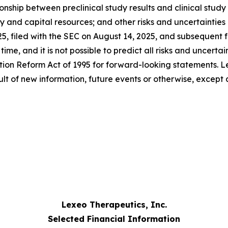
hip between preclinical study results and clinical study re
ity and capital resources; and other risks and uncertaintie
25, filed with the SEC on August 14, 2025, and subsequent
me, and it is not possible to predict all risks and uncertai
ation Reform Act of 1995 for forward-looking statements. L
lt of new information, future events or otherwise, except 
Lexeo Therapeutics, Inc.
Selected Financial Information