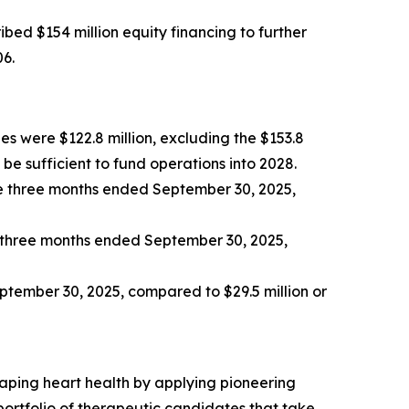
bed $154 million equity financing to further
06.
es were $122.8 million, excluding the $153.8
be sufficient to fund operations into 2028.
e three months ended September 30, 2025,
e three months ended September 30, 2025,
eptember 30, 2025, compared to $29.5 million or
aping heart health by applying pioneering
rtfolio of therapeutic candidates that take