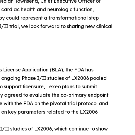
 Nolan Townsend, Chief Executive Officer of
 cardiac health and neurologic function,
py could represent a transformational step
I trial, we look forward to sharing new clinical
ics License Application (BLA), the FDA has
e ongoing Phase I/II studies of LX2006 pooled
o support licensure, Lexeo plans to submit
ly agreed to evaluate the co-primary endpoint
e with the FDA on the pivotal trial protocol and
A on key parameters related to the LX2006
I/II studies of LX2006, which continue to show