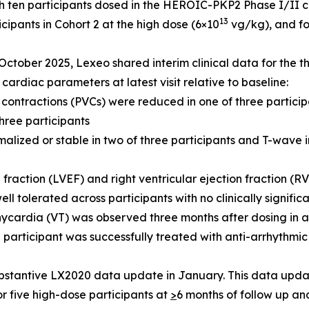
 ten participants dosed in the HEROIC-PKP2 Phase I/II clini
13
cipants in Cohort 2 at the high dose (6×10
vg/kg), and fo
October 2025, Lexeo shared interim clinical data for the th
cardiac parameters at latest visit relative to baseline:
 contractions (PVCs) were reduced in one of three partici
hree participants
malized or stable in two of three participants and T-wave 
n fraction (LVEF) and right ventricular ejection fraction (R
ll tolerated across participants with no clinically signifi
ycardia (VT) was observed three months after dosing in a 
e participant was successfully treated with anti-arrhythm
stantive LX2020 data update in January. This data update
or five high-dose participants at
>
6 months of follow up an