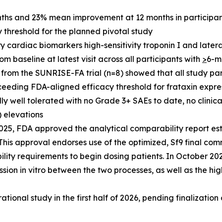
hs and 23% mean improvement at 12 months in participant
threshold for the planned pivotal study
 cardiac biomarkers high-sensitivity troponin I and lateral 
baseline at latest visit across all participants with
>
6-m
from the SUNRISE-FA trial (n=8) showed that all study part
ceeding FDA-aligned efficacy threshold for frataxin expre
 well tolerated with no Grade 3+ SAEs to date, no clinica
) elevations
25, FDA approved the analytical comparability report es
is approval endorses use of the optimized, Sf9 final com
lity requirements to begin dosing patients. In October 2
sion in vitro between the two processes, as well as the hig
ational study in the first half of 2026, pending finalization o