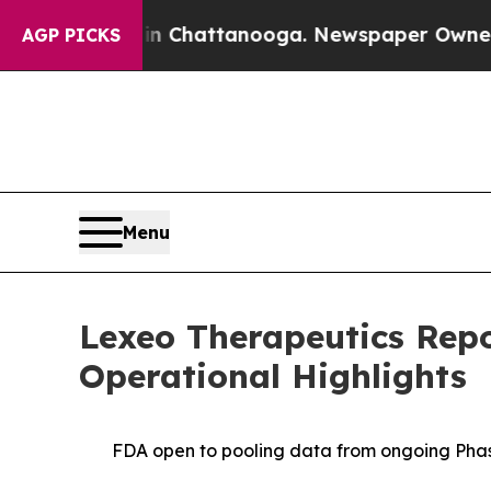
 in Chattanooga. Newspaper Owner Calls the Pe
AGP PICKS
Menu
Lexeo Therapeutics Repo
Operational Highlights
FDA open to pooling data from ongoing Phase 