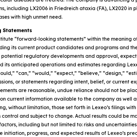
ns, including LX2006 in Friedreich ataxia (FA), LX2020 in 
ases with high unmet need.
g Statements
titute “forward-looking statements” within the meaning of 
rding its current product candidates and programs and th
od of potential regulatory developments and approval, expe
und its anticipated operations and estimates regarding Lex
“could,” “can,” “would,” “expect,” “believe,” “design,” “es
ssions, or statements regarding intent, belief, or current 
tements are reasonable, undue reliance should not be pla
n current information available to the company as well a
ing, without limitation, those set forth in Lexeo’s filings w
ontrol and subject to change. Actual results could be mat
actors, including but not limited to: risks and uncertaint
 initiation, progress, and expected results of Lexeo’s precl