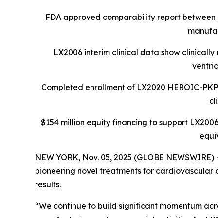
FDA approved comparability report between 
manufac
LX2006 interim clinical data show clinicall
ventri
Completed enrollment of LX2020 HEROIC-PKP2 Ph
cl
$154 million equity financing to support LX2006
equi
NEW YORK, Nov. 05, 2025 (GLOBE NEWSWIRE) -- L
pioneering novel treatments for cardiovascular d
results.
“We continue to build significant momentum acros