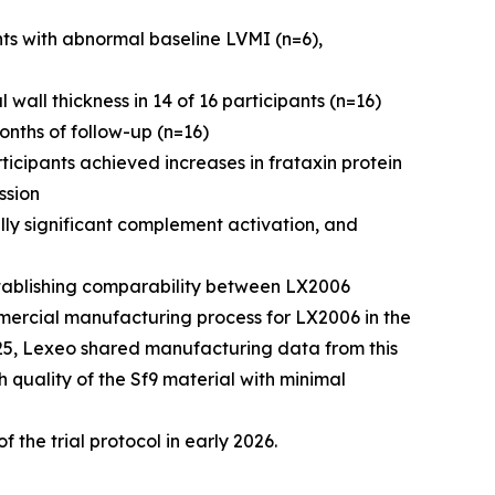
s with abnormal baseline LVMI (n=6),
wall thickness in 14 of 16 participants (n=16)
onths of follow-up (n=16)
icipants achieved increases in frataxin protein
ssion
lly significant complement activation, and
tablishing comparability between LX2006
mercial manufacturing process for LX2006 in the
025, Lexeo shared manufacturing data from this
h quality of the Sf9 material with minimal
f the trial protocol in early 2026.