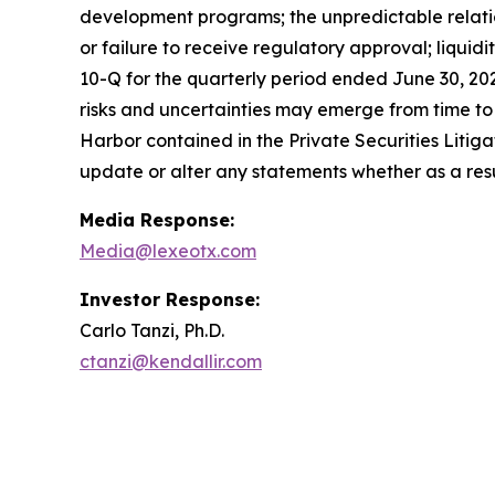
development programs; the unpredictable relations
or failure to receive regulatory approval; liquid
10-Q for the quarterly period ended June 30, 20
risks and uncertainties may emerge from time to ti
Harbor contained in the Private Securities Litig
update or alter any statements whether as a resu
Media Response:
Media@lexeotx.com
Investor Response:
Carlo Tanzi, Ph.D.
ctanzi@kendallir.com