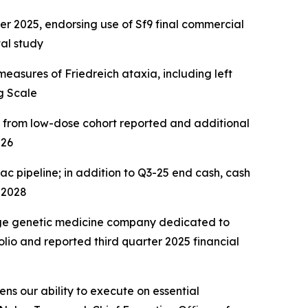
2025, endorsing use of Sf9 final commercial
al study
easures of Friedreich ataxia, including left
g Scale
a from low-dose cohort reported and additional
026
ac pipeline; in addition to Q3-25 end cash, cash
 2028
age genetic medicine company dedicated to
lio and reported third quarter 2025 financial
ns our ability to execute on essential