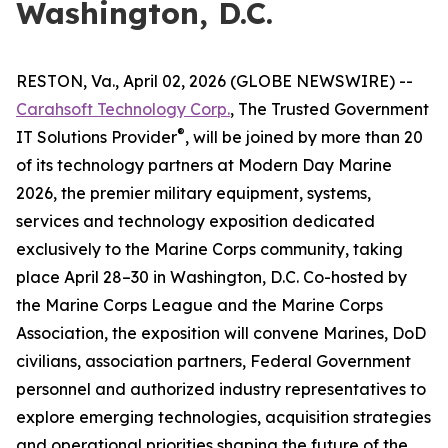
Washington, D.C.
RESTON, Va., April 02, 2026 (GLOBE NEWSWIRE) --
Carahsoft Technology Corp.
, The Trusted Government
®
IT Solutions Provider
, will be joined by more than 20
of its technology partners at Modern Day Marine
2026, the premier military equipment, systems,
services and technology exposition dedicated
exclusively to the Marine Corps community, taking
place April 28–30 in Washington, D.C. Co-hosted by
the Marine Corps League and the Marine Corps
Association, the exposition will convene Marines, DoD
civilians, association partners, Federal Government
personnel and authorized industry representatives to
explore emerging technologies, acquisition strategies
and operational priorities shaping the future of the