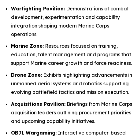
Warfighting Pavilion:
Demonstrations of combat
development, experimentation and capability
integration shaping modern Marine Corps
operations.
Marine Zone:
Resources focused on training,
education, talent management and programs that
support Marine career growth and force readiness.
Drone Zone:
Exhibits highlighting advancements in
unmanned aerial systems and robotics supporting
evolving battlefield tactics and mission execution.
Acquisitions Pavilion:
Briefings from Marine Corps
acquisition leaders outlining procurement priorities
and upcoming capability initiatives.
OBJ1 Wargaming:
Interactive computer-based