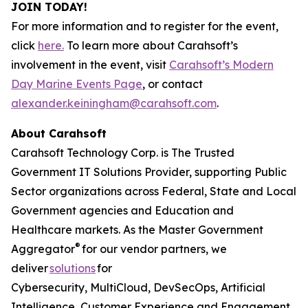
JOIN TODAY!
For more information and to register for the event,
click
here.
To learn more about Carahsoft’s
involvement in the event, visit
Carahsoft’s Modern
Day Marine Events Page
, or contact
alexander.keiningham@carahsoft.com
.
About Carahsoft
Carahsoft Technology Corp. is The Trusted
Government IT Solutions Provider, supporting Public
Sector organizations across Federal, State and Local
Government agencies and Education and
Healthcare markets. As the Master Government
®
Aggregator
for our vendor partners, we
deliver
solutions
for
Cybersecurity, MultiCloud, DevSecOps, Artificial
Intelligence, Customer Experience and Engagement,