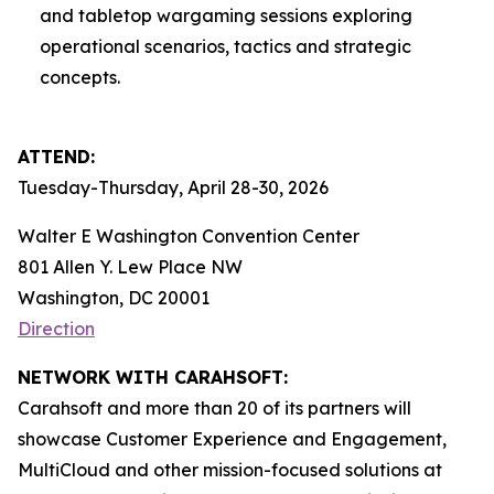
and tabletop wargaming sessions exploring
operational scenarios, tactics and strategic
concepts.
ATTEND:
Tuesday-Thursday, April 28-30, 2026
Walter E Washington Convention Center
801 Allen Y. Lew Place NW
Washington, DC 20001
Direction
NETWORK WITH CARAHSOFT:
Carahsoft and more than 20 of its partners will
showcase Customer Experience and Engagement,
MultiCloud and other mission-focused solutions at