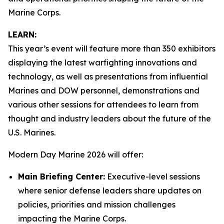
Marine Corps.
LEARN:
This year’s event will feature more than 350 exhibitors
displaying the latest warfighting innovations and
technology, as well as presentations from influential
Marines and DOW personnel, demonstrations and
various other sessions for attendees to learn from
thought and industry leaders about the future of the
U.S. Marines.
Modern Day Marine 2026 will offer:
Main Briefing Center:
Executive-level sessions
where senior defense leaders share updates on
policies, priorities and mission challenges
impacting the Marine Corps.