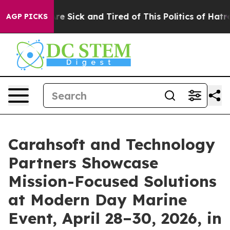
People Are Sick and Tired of This Politics of Hatred”
T
AGP PICKS
Carahsoft and Technology
Partners Showcase
Mission-Focused Solutions
at Modern Day Marine
Event, April 28–30, 2026, in