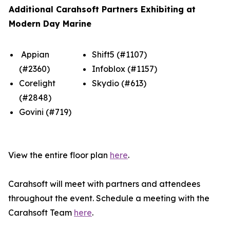
Additional Carahsoft Partners Exhibiting at
Modern Day Marine
Appian
Shift5 (#1107)
(#2360)
Infoblox (#1157)
Corelight
Skydio (#613)
(#2848)
Govini (#719)
View the entire floor plan
here
.
Carahsoft will meet with partners and attendees
throughout the event. Schedule a meeting with the
Carahsoft Team
here
.