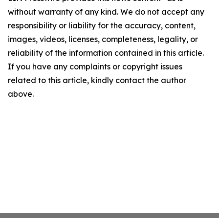
without warranty of any kind. We do not accept any
responsibility or liability for the accuracy, content,
images, videos, licenses, completeness, legality, or
reliability of the information contained in this article.
If you have any complaints or copyright issues
related to this article, kindly contact the author
above.