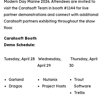
Modern Day Marine 2026. Attendees are invited to
visit the Carahsoft Team in booth #1144 for live
partner demonstrations and connect with additional
Carahsoft partners exhibiting throughout the show
floor.
Carahsoft Booth
Demo Schedule:
Tuesday, April 28
Wednesday,
Thursday, April
April 29
30
Garland
Nutanix
Trout
Dragos
Project Hosts
Software
Trellix