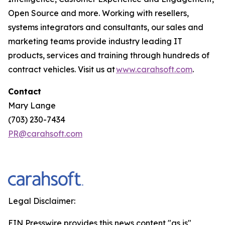
Open Source and more. Working with resellers,
systems integrators and consultants, our sales and
marketing teams provide industry leading IT
products, services and training through hundreds of
contract vehicles. Visit us at
www.carahsoft.com
.
Contact
Mary Lange
(703) 230-7434
PR@carahsoft.com
Legal Disclaimer:
EIN Presswire provides this news content "as is"