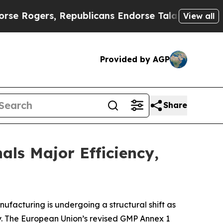
Republicans Endorse Talarico
The Good News Trum
View all
Provided by AGP
Share
ls Major Efficiency,
ufacturing is undergoing a structural shift as
ty. The European Union’s revised GMP Annex 1