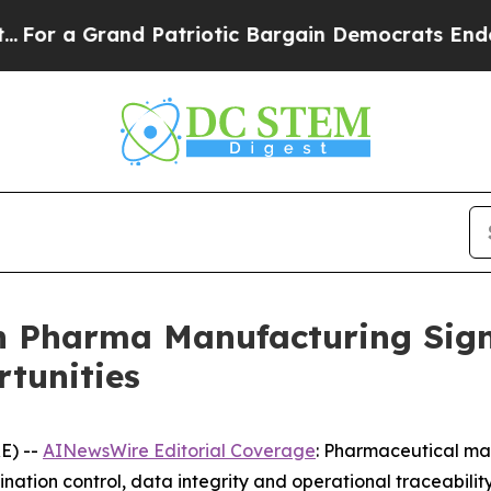
d Patriotic Bargain Democrats Endorse Rogers, 
 Pharma Manufacturing Signa
tunities
E) --
AINewsWire Editorial Coverage
: Pharmaceutical man
ation control, data integrity and operational traceabili