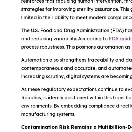
reinforces that reducing human intervention, thr
strategies for improving sterility assurance. T
limited in their ability to meet modern complianc
The U.S. Food and Drug Administration (FDA) ha
and reducing variability. According to
FDA guid
process robustness. This positions automation a
Automation also strengthens traceability and da
contemporaneous and accurate, and automated s
increasing scrutiny, digital systems are becomin
As these regulatory expectations continue to ev
Robotics, is ideally positioned within this trans
environments. By embedding compliance directly 
manufacturing systems.
Contamination Risk Remains a Multibillion-D