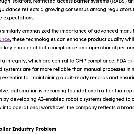
ough isolators, restricted access barrier systems (RABS) an
his guidance reflects a growing consensus among regulator
e expectations.
s similarly emphasized the importance of advanced manufa
ance
, these technologies can enhance product quality whi
s a key enabler of both compliance and operational perfo
ta integrity, which are central to GMP compliance. FDA
gu
ystems are far more reliable than manual processes in m
g essential for maintaining audit-ready records and ensur
olve, automation is becoming foundational rather than op
ition by developing AI-enabled robotic systems designed to 
into operational workflows, the company reflects a broade
ollar Industry Problem