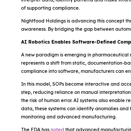
of supporting compliance.
Nightfood Holdings is advancing this concept th
awareness. By bridging the gap between automat
AI Robotics Enables Software-Defined Comp
A new paradigm is emerging in pharmaceutical 
represents a shift from static, documentation-b
compliance into software, manufacturers can ens
In this model, SOPs become interactive and acce
step, reducing reliance on manual interpretatio
the risk of human error. AI systems also enable r
data, these systems can identify anomalies and tr
monitoring and advanced manufacturing.
The FDA has
noted
that advanced manufacturing 