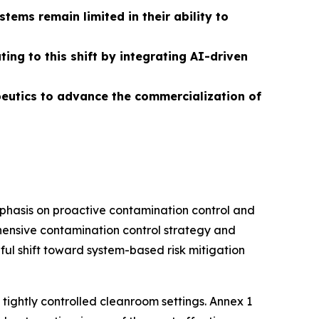
ems remain limited in their ability to
ng to this shift by integrating AI-driven
apeutics to advance the commercialization of
phasis on proactive contamination control and
ensive contamination control strategy and
gful shift toward system-based risk mitigation
tightly controlled cleanroom settings. Annex 1