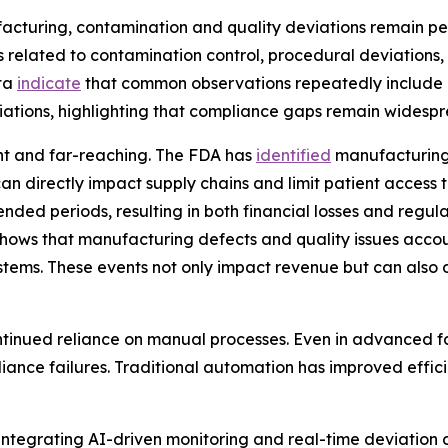
uring, contamination and quality deviations remain persi
 related to contamination control, procedural deviations, 
ata
indicate
that common observations repeatedly include 
viations, highlighting that compliance gaps remain widespr
ant and far-reaching. The FDA has
identified
manufacturing 
can directly impact supply chains and limit patient access t
nded periods, resulting in both financial losses and regul
hows that manufacturing defects and quality issues account
 systems. These events not only impact revenue but can als
continued reliance on manual processes. Even in advanced 
iance failures. Traditional automation has improved efficie
 integrating AI-driven monitoring and real-time deviation 