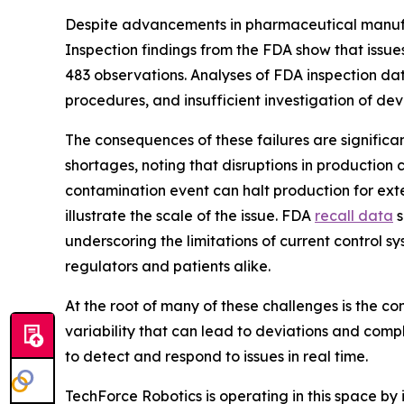
Despite advancements in pharmaceutical manufact
Inspection findings from the FDA show that issues
483 observations. Analyses of FDA inspection d
procedures, and insufficient investigation of de
The consequences of these failures are signific
shortages, noting that disruptions in production 
contamination event can halt production for exte
illustrate the scale of the issue. FDA
recall data
s
underscoring the limitations of current control
regulators and patients alike.
At the root of many of these challenges is the 
variability that can lead to deviations and compl
to detect and respond to issues in real time.
TechForce Robotics is operating in this space by