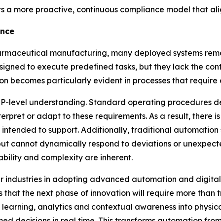
orts a more proactive, continuous compliance model that al
ence
rmaceutical manufacturing, many deployed systems remain 
esigned to execute predefined tasks, but they lack the c
tion becomes particularly evident in processes that requir
f SOP-level understanding. Standard operating procedures
erpret or adapt to these requirements. As a result, there 
ntended to support. Additionally, traditional automation 
but cannot dynamically respond to deviations or unexpected c
bility and complexity are inherent.
r industries in adopting advanced automation and digital t
s that the next phase of innovation will require more than
 learning, analytics and contextual awareness into physic
med decisions in real time. This transforms automation fro