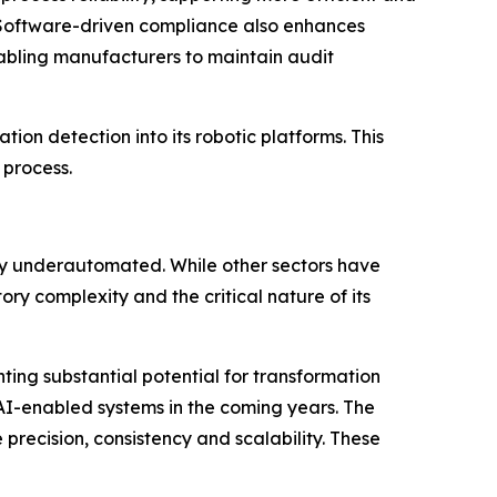
. Software-driven compliance also enhances
nabling manufacturers to maintain audit
tion detection into its robotic platforms. This
 process.
ly underautomated. While other sectors have
y complexity and the critical nature of its
ting substantial potential for transformation
 AI-enabled systems in the coming years. The
recision, consistency and scalability. These