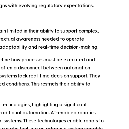
igns with evolving regulatory expectations.
limited in their ability to support complex,
ontextual awareness needed to operate
e adaptability and real-time decision-making.
 define how processes must be executed and
is often a disconnect between automation
systems lack real-time decision support. They
onditions. This restricts their ability to
echnologies, highlighting a significant
 traditional automation. AI-enabled robotics
al systems. These technologies enable robots to
m a static tool into an adaptive system capable