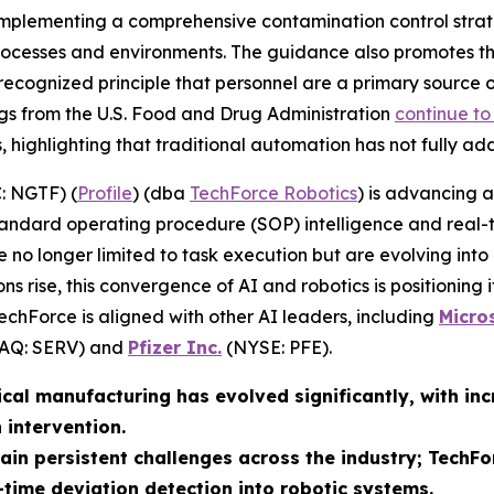
mplementing a comprehensive contamination control strat
processes and environments. The guidance also promotes th
 recognized principle that personnel are a primary source 
ngs from the U.S. Food and Drug Administration
continue to
highlighting that traditional automation has not fully add
: NGTF) (
Profile
) (dba
TechForce Robotics
) is advancing a
andard operating procedure (SOP) intelligence and real-t
re no longer limited to task execution but are evolving into
ns rise, this convergence of AI and robotics is positioning 
TechForce is aligned with other AI leaders, including
Micro
Q: SERV) and
Pfizer Inc.
(NYSE: PFE).
cal manufacturing has evolved significantly, with in
intervention.
in persistent challenges across the industry; TechFo
-time deviation detection into robotic systems.