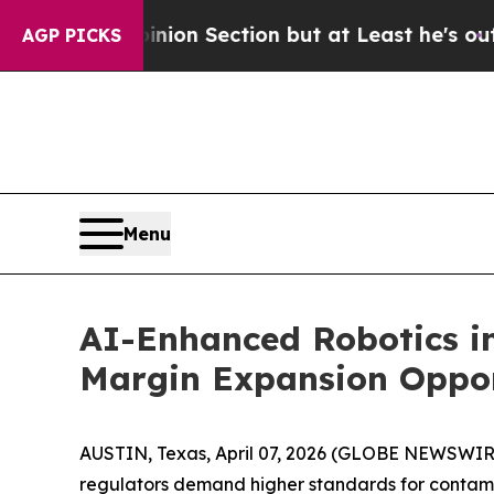
ion Section but at Least he's out...
For a Gran
AGP PICKS
Menu
AI-Enhanced Robotics in
Margin Expansion Oppor
AUSTIN, Texas, April 07, 2026 (GLOBE NEWSWIR
regulators demand higher standards for contamin