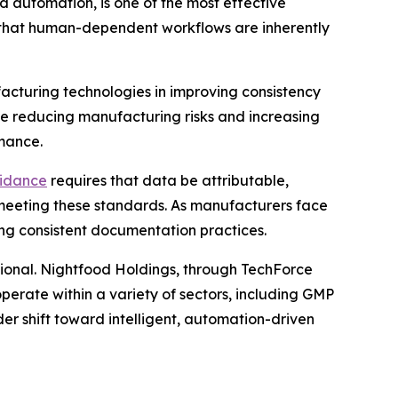
d automation, is one of the most effective
s that human-dependent workflows are inherently
cturing technologies in improving consistency
le reducing manufacturing risks and increasing
rmance.
idance
requires that data be attributable,
eeting these standards. As manufacturers face
ing consistent documentation practices.
tional. Nightfood Holdings, through TechForce
operate within a variety of sectors, including GMP
r shift toward intelligent, automation-driven