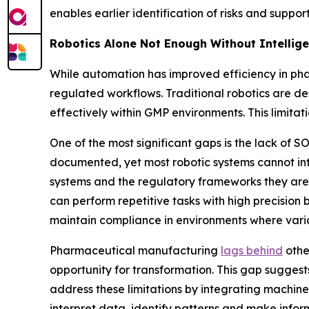
enables earlier identification of risks and supp
Robotics Alone Not Enough Without Intellig
While automation has improved efficiency in pha
regulated workflows. Traditional robotics are d
effectively within GMP environments. This limita
One of the most significant gaps is the lack o
documented, yet most robotic systems cannot int
systems and the regulatory frameworks they are i
can perform repetitive tasks with high precision 
maintain compliance in environments where varia
Pharmaceutical manufacturing
lags behind
othe
opportunity for transformation. This gap suggest
address these limitations by integrating machine
interpret data, identify patterns and make infor