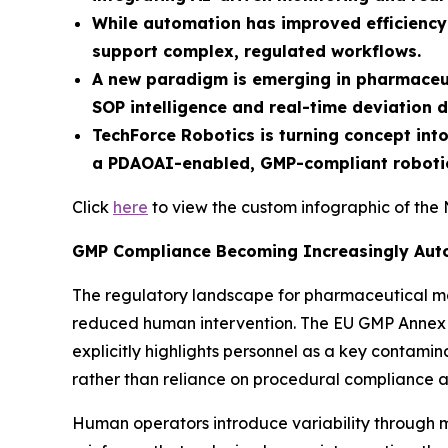
While automation has improved efficiency 
support complex, regulated workflows.
A new paradigm is emerging in pharmaceuti
SOP intelligence and real-time deviation d
TechForce Robotics is turning concept int
a PDAOAI-enabled, GMP-compliant robotic
Click
here
to view the custom infographic of the 
GMP Compliance Becoming Increasingly Aut
The regulatory landscape for pharmaceutical man
reduced human intervention. The EU GMP Annex 1
explicitly highlights personnel as a key contamin
rather than reliance on procedural compliance a
Human operators introduce variability through m