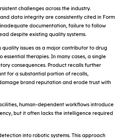
stent challenges across the industry.
and data integrity are consistently cited in Form
inadequate documentation, failure to follow
ead despite existing quality systems.
quality issues as a major contributor to drug
o essential therapies. In many cases, a single
atory consequences. Product recalls further
 for a substantial portion of recalls,
o damage brand reputation and erode trust with
facilities, human-dependent workflows introduce
ncy, but it often lacks the intelligence required
detection into robotic systems. This approach