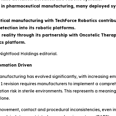
in pharmaceutical manufacturing, many deployed syst
cal manufacturing with TechForce Robotics contributi
etection into its robotic platforms.
o reality through its partnership with Oncotelic Ther
s platform.
Nightfood Holdings editorial.
omation Driven
ufacturing has evolved significantly, with increasing em
 revision requires manufacturers to implement a compreh
ation risk in sterile environments. This represents a meanin
lone.
ovement, contact and procedural inconsistencies, even in 