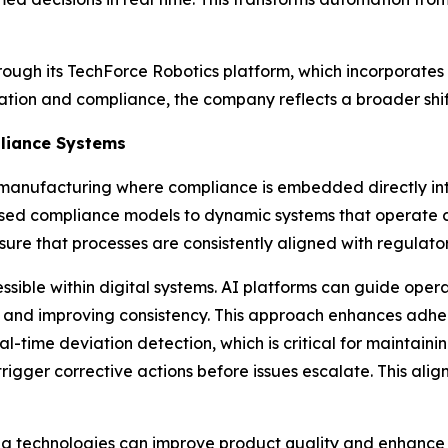
rough its TechForce Robotics platform, which incorporates
ion and compliance, the company reflects a broader shift
liance Systems
manufacturing where compliance is embedded directly int
ased compliance models to dynamic systems that operate co
ure that processes are consistently aligned with regulato
ssible within digital systems. AI platforms can guide ope
n and improving consistency. This approach enhances adhe
eal-time deviation detection, which is critical for maintai
igger corrective actions before issues escalate. This align
technologies can improve product quality and enhance pro