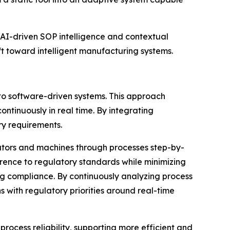
 AI-driven SOP intelligence and contextual
 toward intelligent manufacturing systems.
o software-driven systems. This approach
ntinuously in real time. By integrating
ry requirements.
rators and machines through processes step-by-
rence to regulatory standards while minimizing
ning compliance. By continuously analyzing process
s with regulatory priorities around real-time
cess reliability, supporting more efficient and