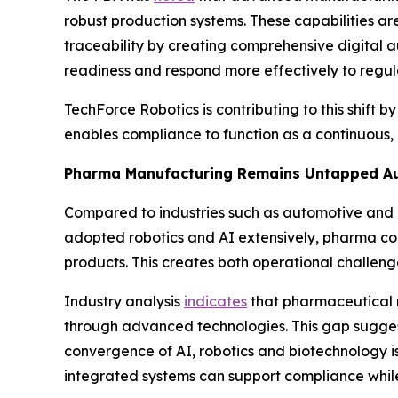
robust production systems. These capabilities a
traceability by creating comprehensive digital a
readiness and respond more effectively to regula
TechForce Robotics is contributing to this shift b
enables compliance to function as a continuous,
Pharma Manufacturing Remains Untapped Au
Compared to industries such as automotive and 
adopted robotics and AI extensively, pharma cont
products. This creates both operational challenge
Industry analysis
indicates
that pharmaceutical ma
through advanced technologies. This gap suggests
convergence of AI, robotics and biotechnology i
integrated systems can support compliance while