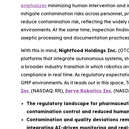
emphasizes
minimizing human intervention and i
mitigate contamination risks across personnel, 
reduce contamination risk, reflecting the widely
environments. At the same time, inspection findi
aseptic processing and documentation practices, 
With this in mind,
Nightfood Holdings Inc.
(OTC
platforms that integrate autonomous systems, st
a broader industry transition in which robotics a
compliance in real time. As regulatory expectatio
GMP environments. As it leads out in this space, 
Inc
.
(NASDAQ: RR),
Serve Robotics Inc.
(NASDA
The regulatory landscape for pharmaceuti
contamination control and reduced human 
Contamination and quality deviations rema
integrating AI-driven monitoring and real