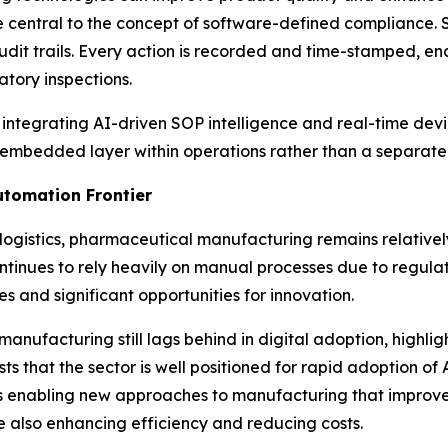
re central to the concept of software-defined compliance
udit trails. Every action is recorded and time-stamped, e
tory inspections.
y integrating AI-driven SOP intelligence and real-time devia
 embedded layer within operations rather than a separate
tomation Frontier
logistics, pharmaceutical manufacturing remains relative
inues to rely heavily on manual processes due to regulator
s and significant opportunities for innovation.
nufacturing still lags behind in digital adoption, highligh
 that the sector is well positioned for rapid adoption of
s enabling new approaches to manufacturing that improve p
 also enhancing efficiency and reducing costs.