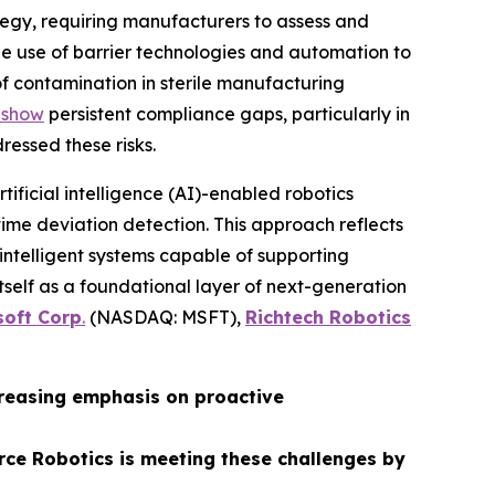
egy, requiring manufacturers to assess and
e use of barrier technologies and automation to
of contamination in sterile manufacturing
 show
persistent compliance gaps, particularly in
ressed these risks.
rtificial intelligence (AI)-enabled robotics
ime deviation detection. This approach reflects
 intelligent systems capable of supporting
itself as a foundational layer of next-generation
soft Corp
.
(NASDAQ: MSFT),
Richtech Robotics
creasing emphasis on proactive
rce Robotics is meeting these challenges by